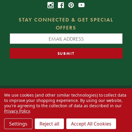
STAY CONNECTED & GET SPECIAL
OFFERS
We use cookies (and other similar technologies) to collect data
© 2026 Decorator's Warehouse —
Blog
— Web design by
Eversite
to improve your shopping experience.
By using our website,
you're agreeing to the collection of data as described in our
Privacy Policy
.
Settings
Reject all
Accept All Cookies