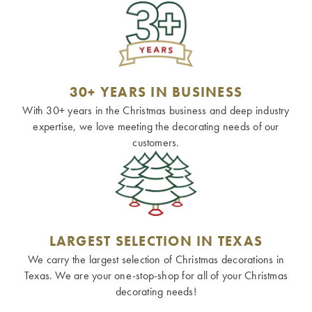
30+ YEARS IN BUSINESS
With 30+ years in the Christmas business and deep industry
expertise, we love meeting the decorating needs of our
customers.
LARGEST SELECTION IN TEXAS
We carry the largest selection of Christmas decorations in
Texas. We are your one-stop-shop for all of your Christmas
decorating needs!