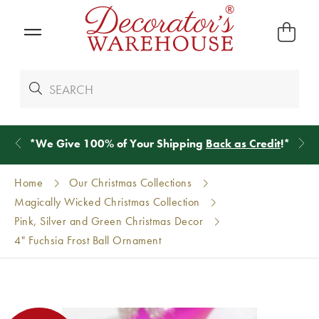
*
We Give 100% of Your Shipping
Back as Credit
!*
Home
Our Christmas Collections
Magically Wicked Christmas Collection
Pink, Silver and Green Christmas Decor
4" Fuchsia Frost Ball Ornament