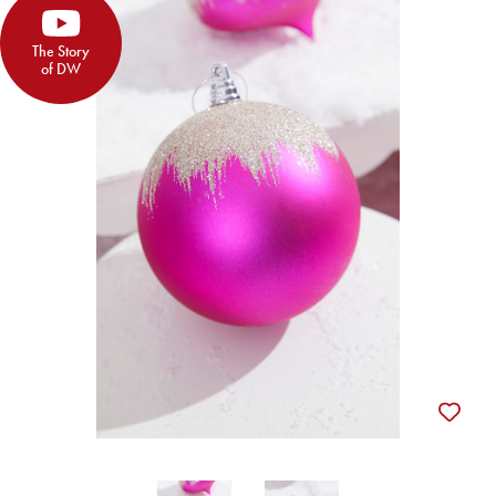
The Story
of DW