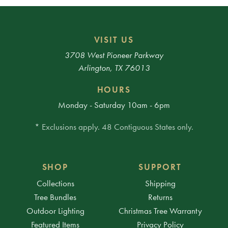
VISIT US
3708 West Pioneer Parkway
Arlington, TX 76013
HOURS
Monday - Saturday 10am - 6pm
* Exclusions apply. 48 Contiguous States only.
SHOP
SUPPORT
Collections
Shipping
Tree Bundles
Returns
Outdoor Lighting
Christmas Tree Warranty
Featured Items
Privacy Policy