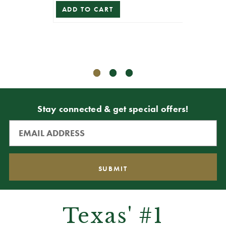
ADD TO CART
ADD T
Stay connected & get special offers!
Texas' #1