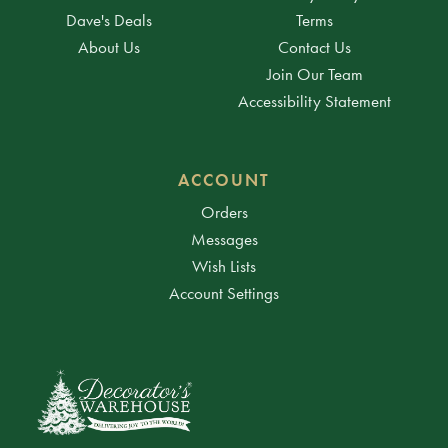
Dave's Deals
Terms
About Us
Contact Us
Join Our Team
Accessibility Statement
ACCOUNT
Orders
Messages
Wish Lists
Account Settings