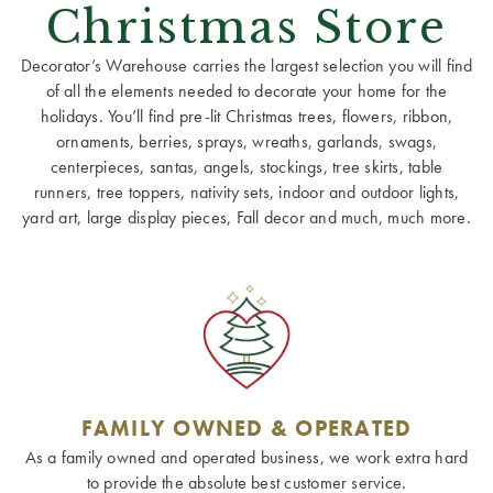
Christmas Store
Decorator’s Warehouse carries the largest selection you will find
of all the elements needed to decorate your home for the
holidays. You’ll find pre-lit Christmas trees, flowers, ribbon,
ornaments, berries, sprays, wreaths, garlands, swags,
centerpieces, santas, angels, stockings, tree skirts, table
runners, tree toppers, nativity sets, indoor and outdoor lights,
yard art, large display pieces, Fall decor and much, much more.
FAMILY OWNED & OPERATED
As a family owned and operated business, we work extra hard
to provide the absolute best customer service.