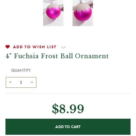
ADD TO WISH LIST
4" Fuchsia Frost Ball Ornament
QUANTITY:
$8.99
CURRENT
STOCK: