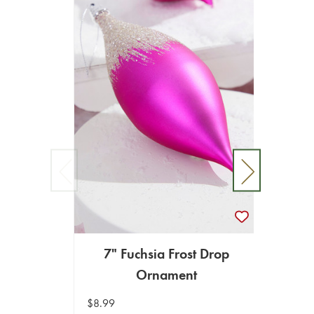
7" Fuchsia Frost Drop
5" 
Ornament
$8.99
$8.99