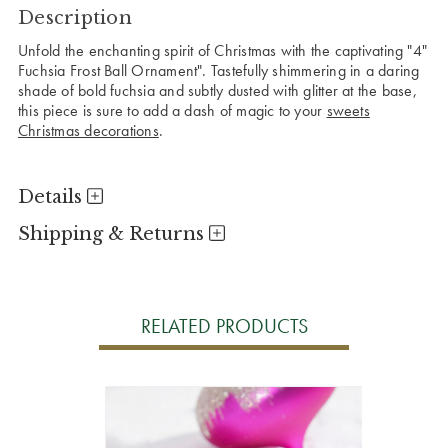
Description
Unfold the enchanting spirit of Christmas with the captivating "4"
Fuchsia Frost Ball Ornament". Tastefully shimmering in a daring
shade of bold fuchsia and subtly dusted with glitter at the base,
this piece is sure to add a dash of magic to your
sweets
Christmas decorations
.
Details
Shipping & Returns
RELATED PRODUCTS