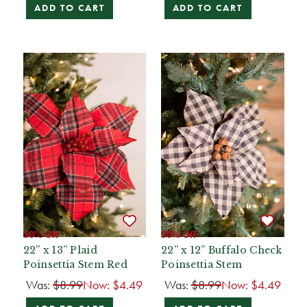
ADD TO CART
ADD TO CART
50% Off
50% Off
22” x 13” Plaid
22” x 12” Buffalo Check
Poinsettia Stem Red
Poinsettia Stem
Was:
$8.99
Now:
$4.49
Was:
$8.99
Now:
$4.49