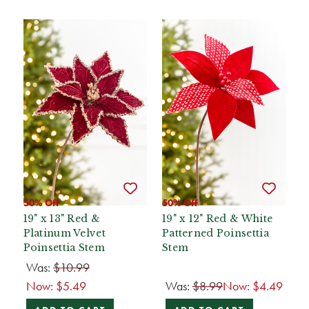
50% Off
50% Off
19" x 13" Red &
19" x 12" Red & White
Platinum Velvet
Patterned Poinsettia
Poinsettia Stem
Stem
Was:
$10.99
Now:
$5.49
Was:
$8.99
Now:
$4.49