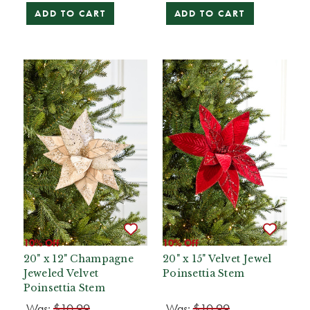
ADD TO CART
ADD TO CART
10% Off
10% Off
20" x 12" Champagne
20" x 15" Velvet Jewel
Jeweled Velvet
Poinsettia Stem
Poinsettia Stem
Was:
$10.99
Was:
$10.99