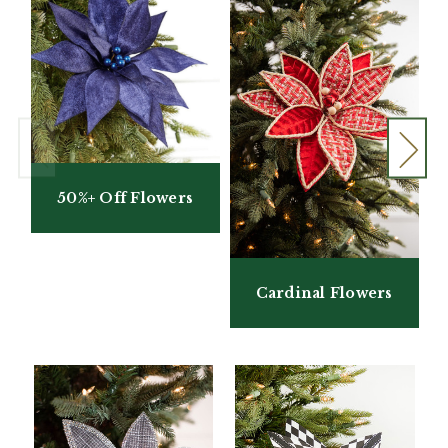
50%+ Off Flowers
Cardinal Flowers