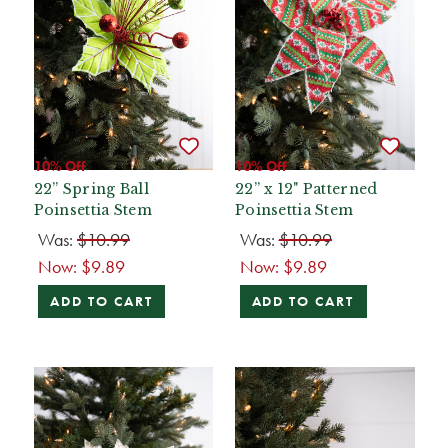
10% Off
10% Off
22” Spring Ball
22” x 12" Patterned
Poinsettia Stem
Poinsettia Stem
Was:
$10.99
Was:
$10.99
Now:
$9.89
Now:
$9.89
ADD TO CART
ADD TO CART