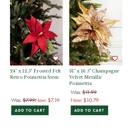
10% Off
10% Off
24” x 12.5" Frosted Felt
31” x 16.5" Champagne
Retro Poinsettia Stem
Velvet Metallic
Poinsettia
Was:
$11.99
Was:
$7.99
Now:
$7.19
Now:
$10.79
ADD TO CART
ADD TO CART