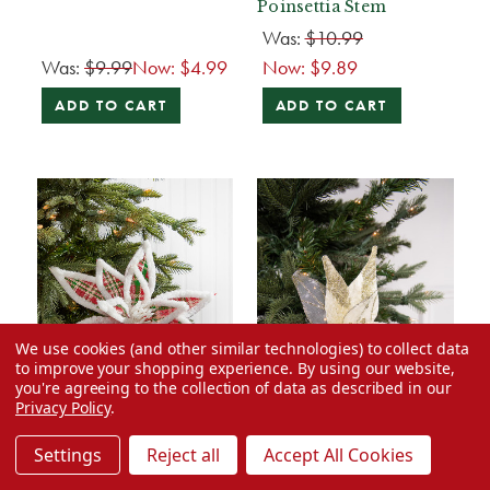
Poinsettia Stem
Was:
$10.99
Was:
$9.99
Now:
$4.99
Now:
$9.89
ADD TO CART
ADD TO CART
We use cookies (and other similar technologies) to collect data
to improve your shopping experience.
By using our website,
you're agreeing to the collection of data as described in our
Privacy Policy
.
Settings
Reject all
Accept All Cookies
50% Off
50% Off