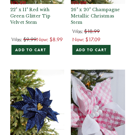
10% Off
10% Off
22" x 11" Red with
26" x 20" Champagne
Green Glitter Tip
Metallic Christmas
Velvet Stem
Stem
Was:
$18.99
Was:
$9.99
Now:
$8.99
Now:
$17.09
ADD TO CART
ADD TO CART