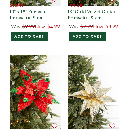
50% Off
10% Off
19" x 12" Fuchsia
13" Gold Velvet Glitter
Poinsettia Stem
Poinsettia Stem
Was:
$9.99
Now:
$4.99
Was:
$9.99
Now:
$8.99
ADD TO CART
ADD TO CART