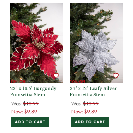
10% Off
10% Off
22” x 13.5" Burgundy
24" x 12" Leafy Silver
Poinsettia Stem
Poinsettia Stem
Was:
$10.99
Was:
$10.99
Now:
$9.89
Now:
$9.89
ADD TO CART
ADD TO CART