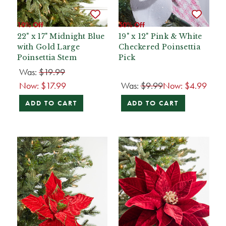
10% Off
50% Off
22" x 17" Midnight Blue
19" x 12" Pink & White
with Gold Large
Checkered Poinsettia
Poinsettia Stem
Pick
Was:
$19.99
Now:
$17.99
Was:
$9.99
Now:
$4.99
ADD TO CART
ADD TO CART