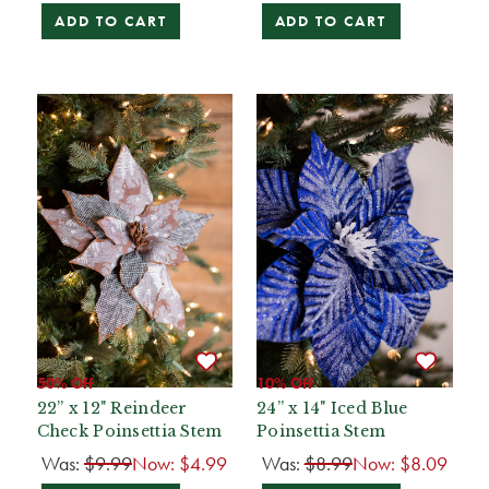
ADD TO CART
ADD TO CART
50% Off
10% Off
22” x 12" Reindeer
24” x 14" Iced Blue
Check Poinsettia Stem
Poinsettia Stem
Was:
$9.99
Now:
$4.99
Was:
$8.99
Now:
$8.09