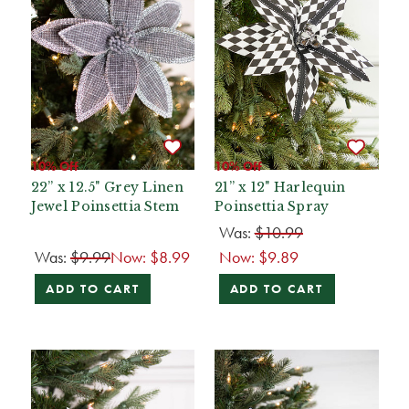
10% Off
10% Off
22” x 12.5" Grey Linen
21” x 12" Harlequin
Jewel Poinsettia Stem
Poinsettia Spray
Was:
$10.99
Was:
$9.99
Now:
$8.99
Now:
$9.89
ADD TO CART
ADD TO CART