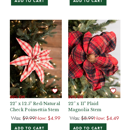
ADD TO CART
ADD TO CART
50% Off
50% Off
22” x 12.5" Red/Natural
22” x 11" Plaid
Check Poinsettia Stem
Magnolia Stem
Was:
$9.99
Now:
$4.99
Was:
$8.99
Now:
$4.49
ADD TO CART
ADD TO CART