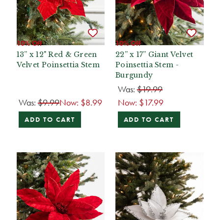
10% Off
10% Off
13” x 12" Red & Green
22” x 17” Giant Velvet
Velvet Poinsettia Stem
Poinsettia Stem -
Burgundy
Was:
$19.99
Was:
$9.99
Now:
$8.99
Now:
$17.99
ADD TO CART
ADD TO CART