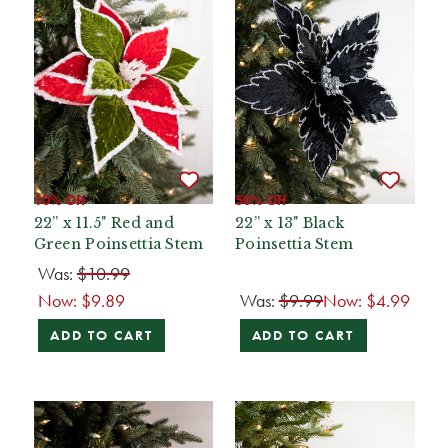
10% Off
50% Off
22” x 11.5" Red and
22” x 13" Black
Green Poinsettia Stem
Poinsettia Stem
Was:
$10.99
Now:
$9.89
Was:
$9.99
Now:
$4.99
ADD TO CART
ADD TO CART