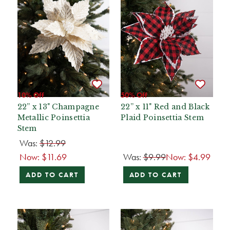
10% Off
50% Off
22” x 13" Champagne
22” x 11" Red and Black
Metallic Poinsettia
Plaid Poinsettia Stem
Stem
Was:
$12.99
Now:
$11.69
Was:
$9.99
Now:
$4.99
ADD TO CART
ADD TO CART