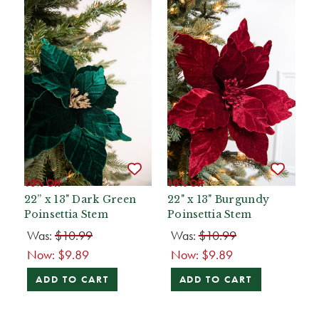
10% Off
10% Off
22” x 13" Dark Green
22" x 13" Burgundy
Poinsettia Stem
Poinsettia Stem
Was:
$10.99
Was:
$10.99
Now:
$9.89
Now:
$9.89
ADD TO CART
ADD TO CART