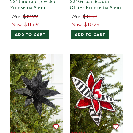
22" Emerald Jeweled
22" Green Sequin
Poinsettia Stem
Glitter Poinsettia Stem
Was:
$12.99
Was:
$11.99
Now:
$11.69
Now:
$10.79
ADD TO CART
ADD TO CART
10% Off
10% Off