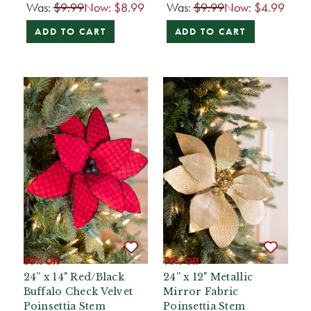
Was:
$9.99
Now:
$8.99
Was:
$9.99
Now:
$4.99
ADD TO CART
ADD TO CART
50% Off
10% Off
24” x 14" Red/Black
24” x 12" Metallic
Buffalo Check Velvet
Mirror Fabric
Poinsettia Stem
Poinsettia Stem