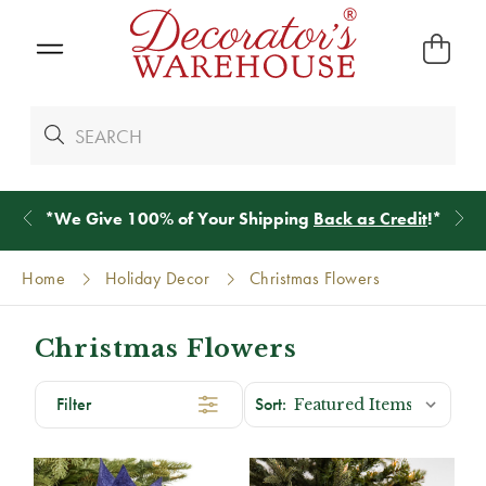
*
We Give 100% of Your Shipping
Back as Credit
!*
Home
Holiday Decor
Christmas Flowers
Christmas Flowers
Filter