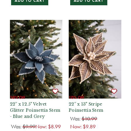
ADD TO CART
ADD TO CART
10% Off
10% Off
22” x 12.5" Velvet
22” x 13" Stripe
Glitter Poinsettia Stem
Poinsettia Stem
- Blue and Grey
Was:
$10.99
Was:
$9.99
Now:
$8.99
Now:
$9.89