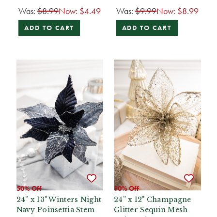
Was:
$8.99
Now:
$4.49
Was:
$9.99
Now:
$8.99
ADD TO CART
ADD TO CART
50% Off
10% Off
24” x 13" Winters Night
24” x 12" Champagne
Navy Poinsettia Stem
Glitter Sequin Mesh