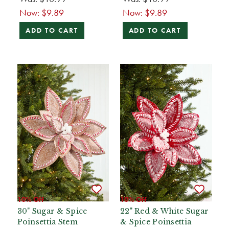
Now:
$9.89
Now:
$9.89
ADD TO CART
ADD TO CART
10% Off
10% Off
30" Sugar & Spice
22" Red & White Sugar
Poinsettia Stem
& Spice Poinsettia