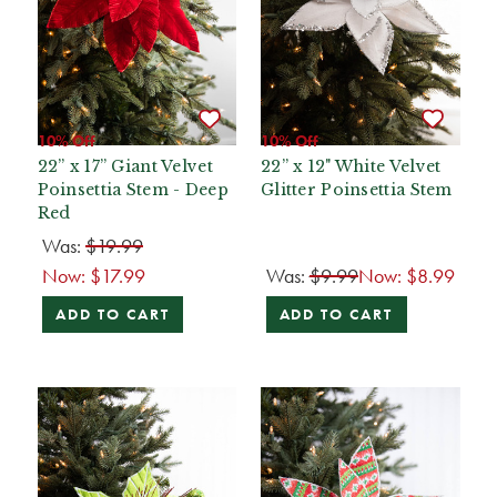
10% Off
10% Off
22” x 17” Giant Velvet
22” x 12" White Velvet
Poinsettia Stem - Deep
Glitter Poinsettia Stem
Red
Was:
$19.99
Now:
$17.99
Was:
$9.99
Now:
$8.99
ADD TO CART
ADD TO CART