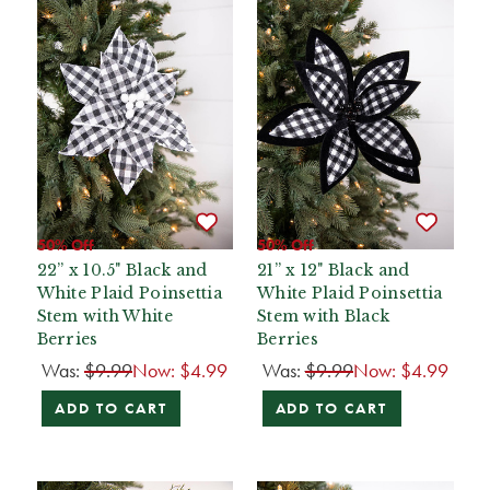
50% Off
50% Off
22” x 10.5" Black and
21” x 12" Black and
White Plaid Poinsettia
White Plaid Poinsettia
Stem with White
Stem with Black
Berries
Berries
Was:
$9.99
Now:
$4.99
Was:
$9.99
Now:
$4.99
ADD TO CART
ADD TO CART