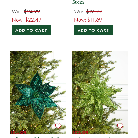
Stem
Was:
$24.99
Was:
$12.99
Now:
$22.49
Now:
$11.69
ADD TO CART
ADD TO CART
10% Off
10% Off