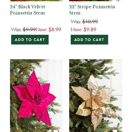
24" Black Velvet
22" Stripe Poinsettia
Poinsettia Stem
Stem
Was:
$10.99
Was:
$9.99
Now:
$8.99
Now:
$9.89
ADD TO CART
ADD TO CART