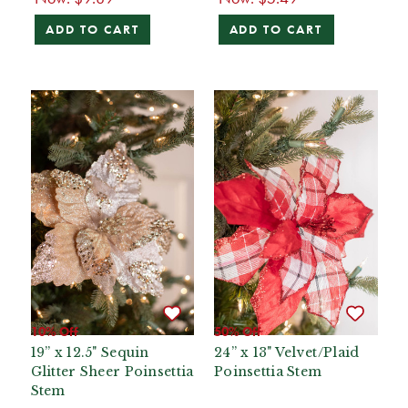
ADD TO CART
ADD TO CART
10% Off
50% Off
19” x 12.5" Sequin
24” x 13" Velvet/Plaid
Glitter Sheer Poinsettia
Poinsettia Stem
Stem