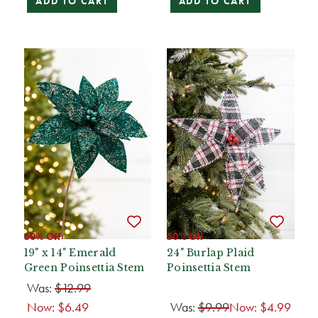
ADD TO CART
ADD TO CART
50% Off
50% Off
19" x 14" Emerald
24" Burlap Plaid
Green Poinsettia Stem
Poinsettia Stem
Was:
$12.99
Now:
$6.49
Was:
$9.99
Now:
$4.99