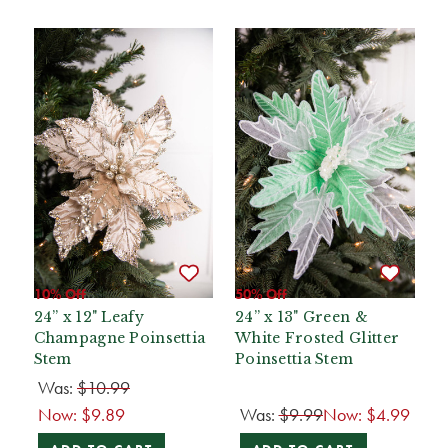
10% Off
50% Off
24” x 12" Leafy
24” x 13" Green &
Champagne Poinsettia
White Frosted Glitter
Stem
Poinsettia Stem
Was:
$10.99
Now:
$9.89
Was:
$9.99
Now:
$4.99