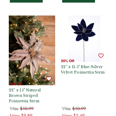
50% Off
22” x 11.5" Blue/Silver
Velvet Poinsettia Stem
10% Off
22” x 15" Natural
Brown Striped
Poinsettia Stem
Was:
$10.99
Was:
$10.99
Now:
$9.89
Now:
$5.49