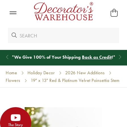
*
We Give 100% of Your Shipping
Back as Credit
!*
Home
Holiday Decor
2026 New Additions
Flowers
19" x 13" Red & Platinum Velvet Poinsettia Stem
The Story