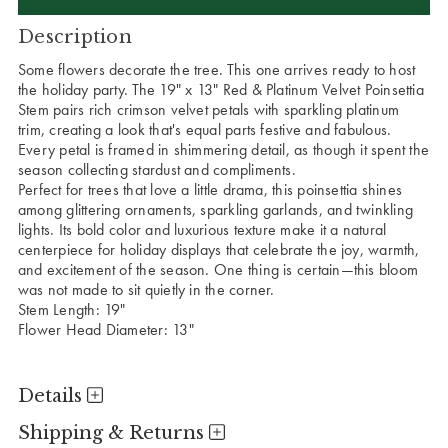
Description
Some flowers decorate the tree. This one arrives ready to host
the holiday party.
The 19" x 13" Red & Platinum Velvet Poinsettia
Stem pairs rich crimson velvet petals with sparkling platinum
trim, creating a look that's equal parts festive and fabulous.
Every petal is framed in shimmering detail, as though it spent the
season collecting stardust and compliments.
Perfect for trees that love a little drama, this poinsettia shines
among glittering ornaments, sparkling garlands, and twinkling
lights. Its bold color and luxurious texture make it a natural
centerpiece for holiday displays that celebrate the joy, warmth,
and excitement of the season. One thing is certain—this bloom
was not made to sit quietly in the corner.
Stem Length: 19"
Flower Head Diameter: 13"
Details
Shipping & Returns