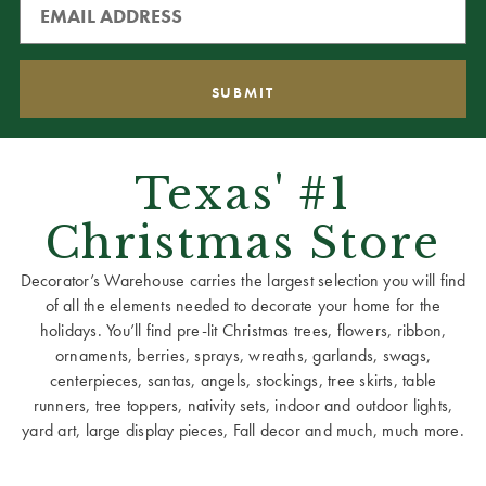
Texas' #1
Christmas Store
Decorator’s Warehouse carries the largest selection you will find
of all the elements needed to decorate your home for the
holidays. You’ll find pre-lit Christmas trees, flowers, ribbon,
ornaments, berries, sprays, wreaths, garlands, swags,
centerpieces, santas, angels, stockings, tree skirts, table
runners, tree toppers, nativity sets, indoor and outdoor lights,
yard art, large display pieces, Fall decor and much, much more.