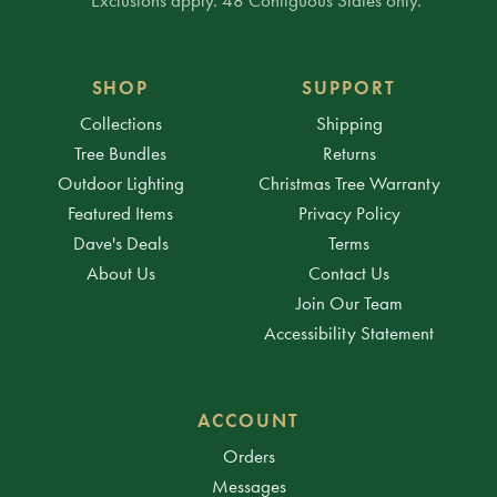
SHOP
SUPPORT
Collections
Shipping
Tree Bundles
Returns
Outdoor Lighting
Christmas Tree Warranty
Featured Items
Privacy Policy
Dave's Deals
Terms
About Us
Contact Us
Join Our Team
Accessibility Statement
ACCOUNT
Orders
Messages