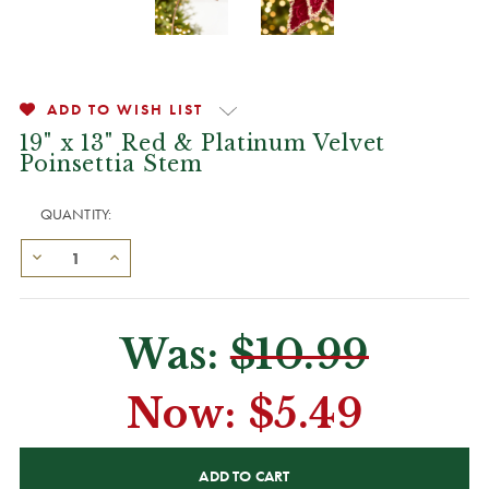
ADD TO WISH LIST
19" x 13" Red & Platinum Velvet
Poinsettia Stem
QUANTITY:
Was:
$10.99
Now:
$5.49
CURRENT
STOCK: