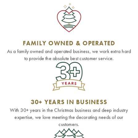
FAMILY OWNED & OPERATED
As a family owned and operated business, we work extra hard
to provide the absolute best customer service.
30+ YEARS IN BUSINESS
With 30+ years in the Christmas business and deep industry
expertise, we love meeting the decorating needs of our
customers.