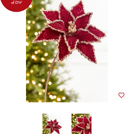
of DW