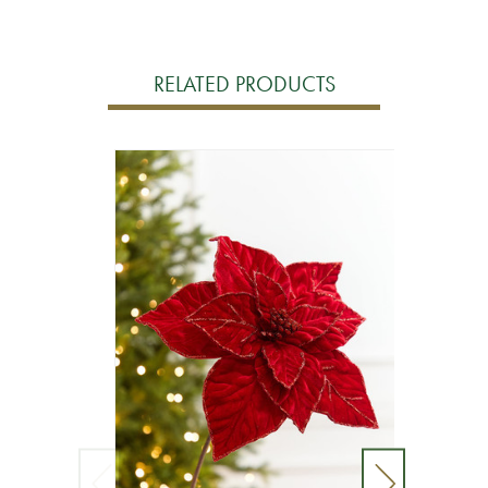
RELATED PRODUCTS