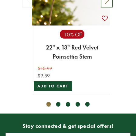
10% Off
22" x 13" Red Velvet
19" x
Poinsettia Stem
$10.99
$16.99
$9.89
$15.29
ADD TO CART
ADD T
Stay connected & get special offers!