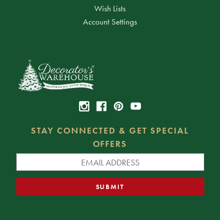
Wish Lists
Account Settings
STAY CONNECTED & GET SPECIAL
OFFERS