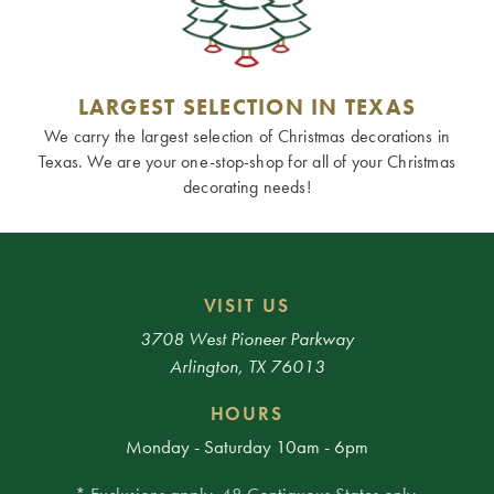
LARGEST SELECTION IN TEXAS
We carry the largest selection of Christmas decorations in
Texas. We are your one-stop-shop for all of your Christmas
decorating needs!
VISIT US
3708 West Pioneer Parkway
Arlington, TX 76013
HOURS
Monday - Saturday 10am - 6pm
* Exclusions apply. 48 Contiguous States only.