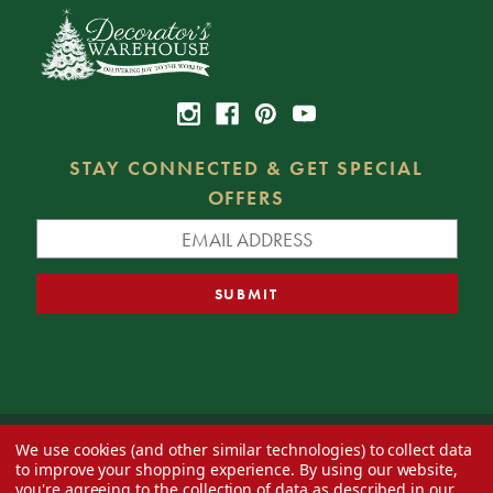
STAY CONNECTED & GET SPECIAL
OFFERS
We use cookies (and other similar technologies) to collect data
© 2026 Decorator's Warehouse —
Blog
— Web design by
Eversite
to improve your shopping experience.
By using our website,
you're agreeing to the collection of data as described in our