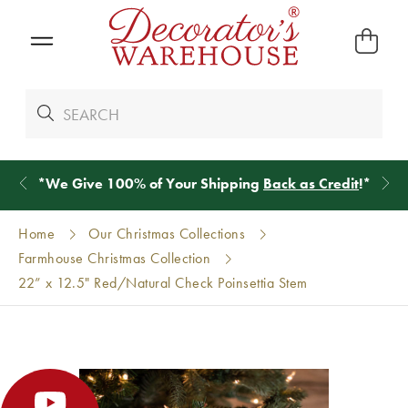
*
We Give 100% of Your Shipping
Back as Credit
!*
Home
Our Christmas Collections
Farmhouse Christmas Collection
22” x 12.5" Red/Natural Check Poinsettia Stem