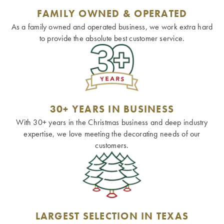
FAMILY OWNED & OPERATED
As a family owned and operated business, we work extra hard
to provide the absolute best customer service.
30+ YEARS IN BUSINESS
With 30+ years in the Christmas business and deep industry
expertise, we love meeting the decorating needs of our
customers.
LARGEST SELECTION IN TEXAS