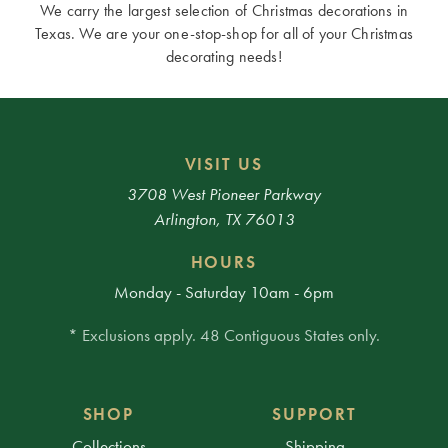
We carry the largest selection of Christmas decorations in
Texas. We are your one-stop-shop for all of your Christmas
decorating needs!
VISIT US
3708 West Pioneer Parkway
Arlington, TX 76013
HOURS
Monday - Saturday 10am - 6pm
* Exclusions apply. 48 Contiguous States only.
SHOP
SUPPORT
Collections
Shipping