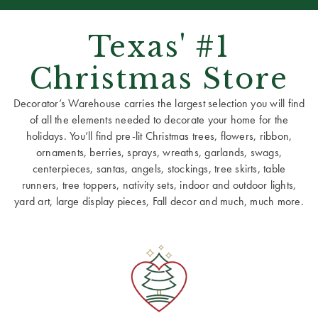
Texas' #1
Christmas Store
Decorator’s Warehouse carries the largest selection you will find
of all the elements needed to decorate your home for the
holidays. You’ll find pre-lit Christmas trees, flowers, ribbon,
ornaments, berries, sprays, wreaths, garlands, swags,
centerpieces, santas, angels, stockings, tree skirts, table
runners, tree toppers, nativity sets, indoor and outdoor lights,
yard art, large display pieces, Fall decor and much, much more.