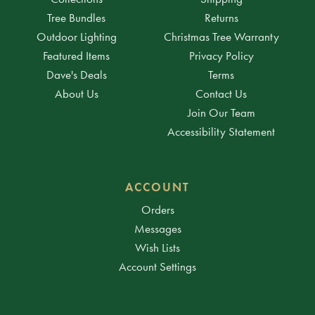
Tree Bundles
Returns
Outdoor Lighting
Christmas Tree Warranty
Featured Items
Privacy Policy
Dave's Deals
Terms
About Us
Contact Us
Join Our Team
Accessibility Statement
ACCOUNT
Orders
Messages
Wish Lists
Account Settings