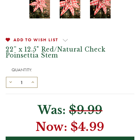
ADD TO WISH LIST
22” x 12.5" Red/Natural Check
Poinsettia Stem
QUANTITY:
Was:
$9.99
Now:
$4.99
CURRENT