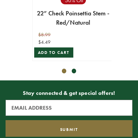
50% Off
22” Check Poinsettia Stem -
22”
Red/Natural
$8.99
$10.99
$4.49
$9.89
ADD TO CART
ADD T
Stay connected & get special offers!