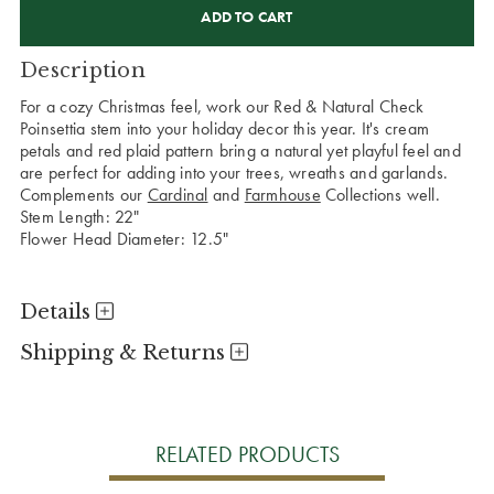
STOCK:
Description
For a cozy Christmas feel, work our Red & Natural Check
Poinsettia stem into your holiday decor this year. It's cream
petals and red plaid pattern bring a natural yet playful feel and
are perfect for adding into your trees, wreaths and garlands.
Complements our
Cardinal
and
Farmhouse
Collections well.
Stem Length: 22"
Flower Head Diameter: 12.5"
Details
Shipping & Returns
RELATED PRODUCTS