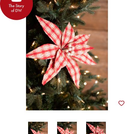
The Story
of DW