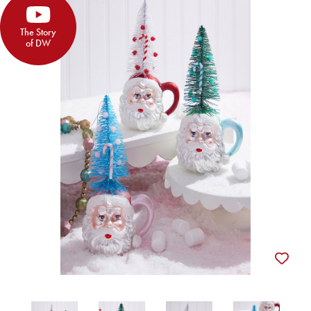
The Story
of DW