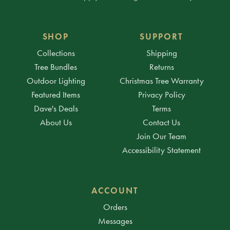
SHOP
SUPPORT
Collections
Shipping
Tree Bundles
Returns
Outdoor Lighting
Christmas Tree Warranty
Featured Items
Privacy Policy
Dave's Deals
Terms
About Us
Contact Us
Join Our Team
Accessibility Statement
ACCOUNT
Orders
Messages