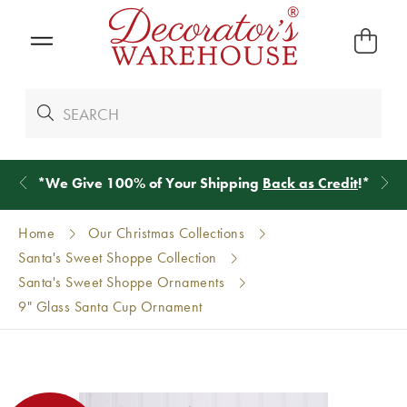
*
We Give 100% of Your Shipping
Back as Credit
!*
Home
Our Christmas Collections
Santa's Sweet Shoppe Collection
Santa's Sweet Shoppe Ornaments
9" Glass Santa Cup Ornament