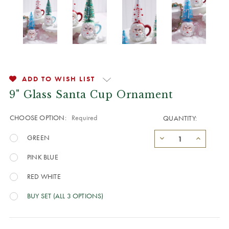
ADD TO WISH LIST
9" Glass Santa Cup Ornament
CHOOSE OPTION:
Required
QUANTITY:
GREEN
PINK BLUE
RED WHITE
BUY SET (ALL 3 OPTIONS)