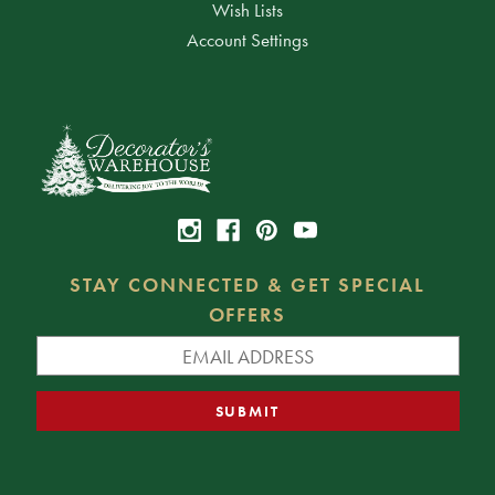
Wish Lists
Account Settings
STAY CONNECTED & GET SPECIAL
OFFERS