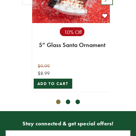
10% Off
5” Glass Santa Ornament
8" G
$9.99
$16.99
$8.99
$15.29
ADD TO CART
VIEW 
Stay connected & get special offers!