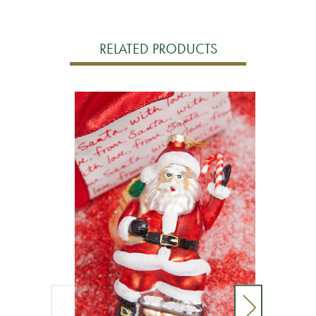
RELATED PRODUCTS