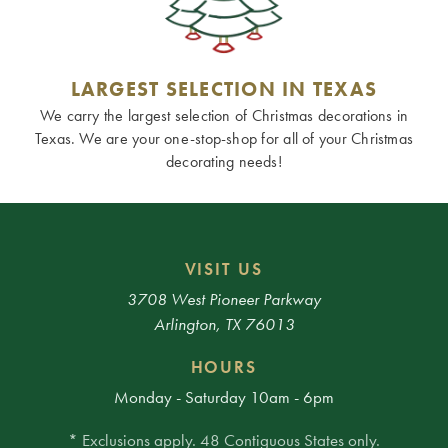
LARGEST SELECTION IN TEXAS
We carry the largest selection of Christmas decorations in
Texas. We are your one-stop-shop for all of your Christmas
decorating needs!
VISIT US
3708 West Pioneer Parkway
Arlington, TX 76013
HOURS
Monday - Saturday 10am - 6pm
* Exclusions apply. 48 Contiguous States only.