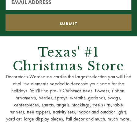
Texas' #1
Christmas Store
Decorator’s Warehouse carries the largest selection you will find
of all the elements needed to decorate your home for the
holidays. You’ll find pre-lit Christmas trees, flowers, ribbon,
ornaments, berries, sprays, wreaths, garlands, swags,
centerpieces, santas, angels, stockings, tree skirts, table
runners, tree toppers, nativity sets, indoor and outdoor lights,
yard art, large display pieces, Fall decor and much, much more.