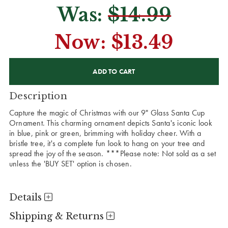
Was:
$14.99
Now:
$13.49
CURRENT
STOCK:
Description
Capture the magic of Christmas with our 9" Glass Santa Cup
Ornament. This charming ornament depicts Santa's iconic look
in blue, pink or green, brimming with holiday cheer. With a
bristle tree, it's a complete fun look to hang on your tree and
spread the joy of the season.
***Please note: Not sold as a set
unless the 'BUY SET' option is chosen.
Details
Shipping & Returns