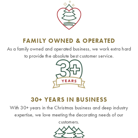
FAMILY OWNED & OPERATED
As a family owned and operated business, we work extra hard
to provide the absolute best customer service.
30+ YEARS IN BUSINESS
With 30+ years in the Christmas business and deep industry
expertise, we love meeting the decorating needs of our
customers.