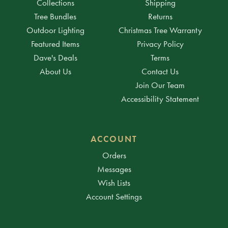
Collections
Shipping
Tree Bundles
Returns
Outdoor Lighting
Christmas Tree Warranty
Featured Items
Privacy Policy
Dave's Deals
Terms
About Us
Contact Us
Join Our Team
Accessibility Statement
ACCOUNT
Orders
Messages
Wish Lists
Account Settings