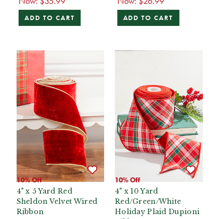
Now:
$35.99
Now:
$26.99
ADD TO CART
ADD TO CART
10% Off
10% Off
4" x 5 Yard Red
4" x 10 Yard
Sheldon Velvet Wired
Red/Green/White
Ribbon
Holiday Plaid Dupioni