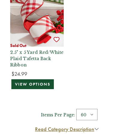
Sold Out
2.5" x 5 Yard Red/White
Plaid Tafetta Back
Ribbon
$24.99
VIEW OPTIONS
Items Per Page:
Read Category Description