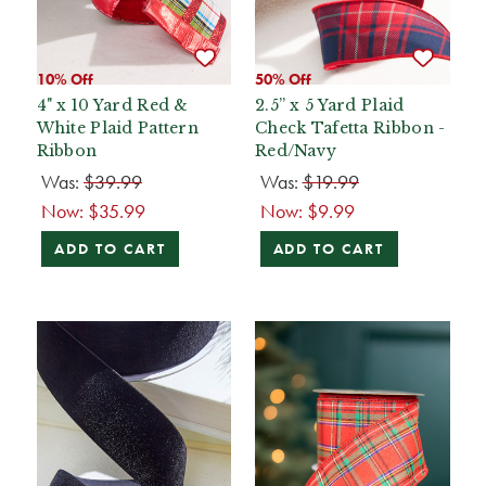
10% Off
50% Off
4" x 10 Yard Red &
2.5” x 5 Yard Plaid
White Plaid Pattern
Check Tafetta Ribbon -
Ribbon
Red/Navy
Was:
$39.99
Was:
$19.99
Now:
$35.99
Now:
$9.99
ADD TO CART
ADD TO CART