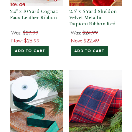
10% Off
10% Off
2.5" x 10 Yard Cognac
2.5" x 5 Yard Sheldon
Faux Leather Ribbon
Velvet Metallic
Dupioni Ribbon Red
Was:
$29.99
Was:
$24.99
Now:
$26.99
Now:
$22.49
ADD TO CART
ADD TO CART