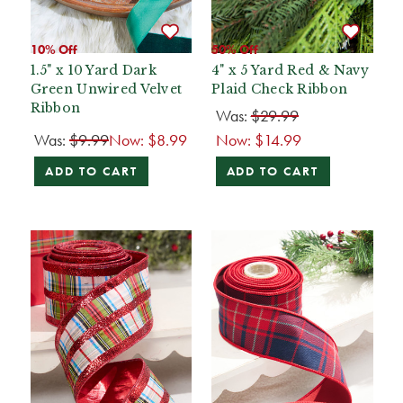
10% Off
50% Off
1.5" x 10 Yard Dark
4" x 5 Yard Red & Navy
Green Unwired Velvet
Plaid Check Ribbon
Ribbon
Was:
$29.99
Was:
$9.99
Now:
$8.99
Now:
$14.99
ADD TO CART
ADD TO CART