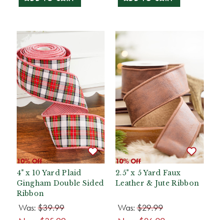
10% Off
10% Off
4" x 10 Yard Plaid
2.5" x 5 Yard Faux
Gingham Double Sided
Leather & Jute Ribbon
Ribbon
Was:
$39.99
Was:
$29.99