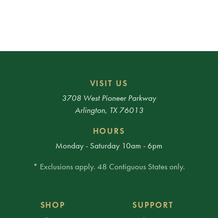
VISIT US
3708 West Pioneer Parkway
Arlington, TX 76013
HOURS
Monday - Saturday 10am - 6pm
* Exclusions apply. 48 Contiguous States only.
SHOP
SUPPORT