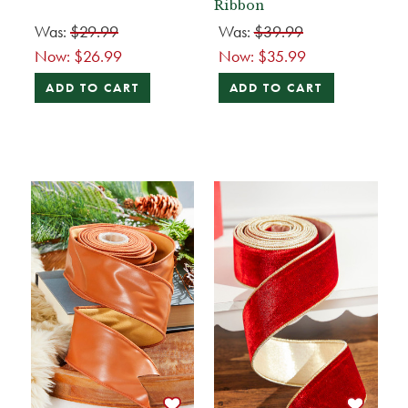
Ribbon
Was:
$29.99
Was:
$39.99
Now:
$26.99
Now:
$35.99
ADD TO CART
ADD TO CART