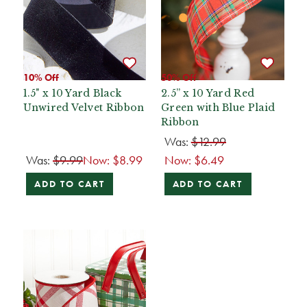
10% Off
50% Off
1.5" x 10 Yard Black
2.5” x 10 Yard Red
Unwired Velvet Ribbon
Green with Blue Plaid
Ribbon
Was:
$12.99
Was:
$9.99
Now:
$8.99
Now:
$6.49
ADD TO CART
ADD TO CART