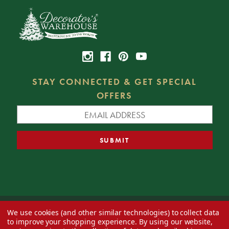
STAY CONNECTED & GET SPECIAL
OFFERS
We use cookies (and other similar technologies) to collect data
© 2026 Decorator's Warehouse —
Blog
— Web design by
Eversite
to improve your shopping experience.
By using our website,