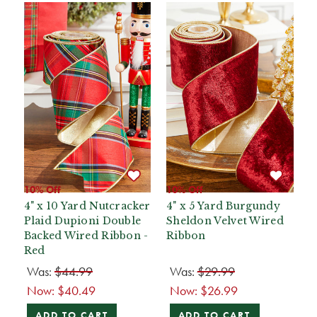
10% Off
10% Off
4" x 10 Yard Nutcracker
4" x 5 Yard Burgundy
Plaid Dupioni Double
Sheldon Velvet Wired
Backed Wired Ribbon -
Ribbon
Red
Was:
$44.99
Was:
$29.99
Now:
$40.49
Now:
$26.99
ADD TO CART
ADD TO CART