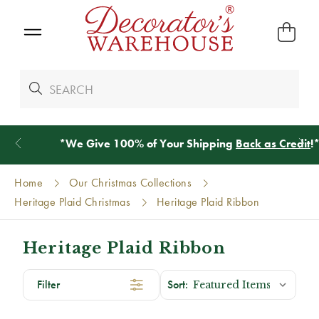
*
We Give 100% of Your Shipping
Back as Credit
!*
Home
Our Christmas Collections
Heritage Plaid Christmas
Heritage Plaid Ribbon
Heritage Plaid Ribbon
Filter