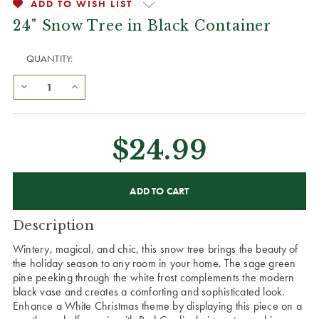
ADD TO WISH LIST
24" Snow Tree in Black Container
QUANTITY:
$24.99
CURRENT
STOCK:
Description
Wintery, magical, and chic, this snow tree brings the beauty of
the holiday season to any room in your home. The sage green
pine peeking through the white frost complements the modern
black vase and creates a comforting and sophisticated look.
Enhance a White Christmas theme by displaying this piece on a