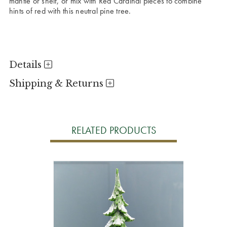
mantle or shelf, or mix with Red Cardinal pieces to combine
hints of red with this neutral pine tree.
Details
Shipping & Returns
RELATED PRODUCTS