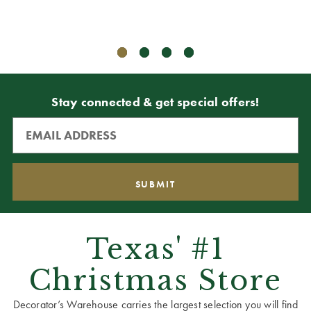
Stay connected & get special offers!
Texas' #1
Christmas Store
Decorator’s Warehouse carries the largest selection you will find