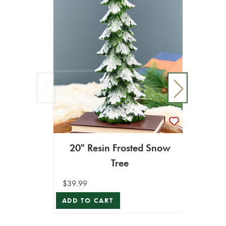
20" Resin Frosted Snow
18" 
Tree
$39.99
$24.99
ADD TO CART
ADD T