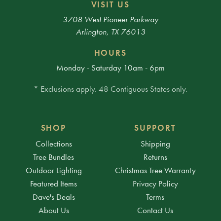
VISIT US
3708 West Pioneer Parkway
Arlington, TX 76013
HOURS
Monday - Saturday 10am - 6pm
* Exclusions apply. 48 Contiguous States only.
SHOP
SUPPORT
Collections
Shipping
Tree Bundles
Returns
Outdoor Lighting
Christmas Tree Warranty
Featured Items
Privacy Policy
Dave's Deals
Terms
About Us
Contact Us