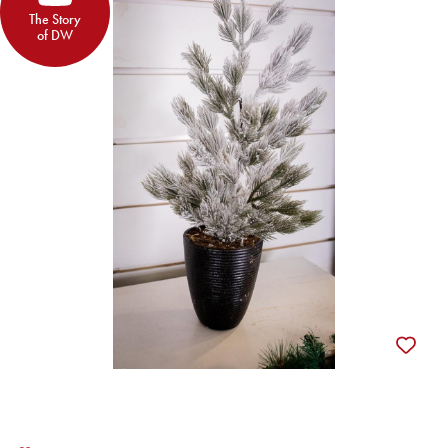
The Story
of DW