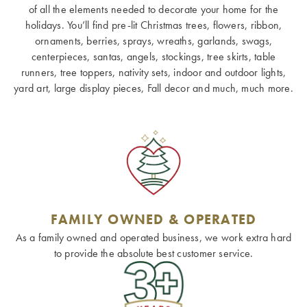
of all the elements needed to decorate your home for the
holidays. You’ll find pre-lit Christmas trees, flowers, ribbon,
ornaments, berries, sprays, wreaths, garlands, swags,
centerpieces, santas, angels, stockings, tree skirts, table
runners, tree toppers, nativity sets, indoor and outdoor lights,
yard art, large display pieces, Fall decor and much, much more.
FAMILY OWNED & OPERATED
As a family owned and operated business, we work extra hard
to provide the absolute best customer service.