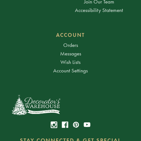
Join Our Team
Accessibility Statement
ACCOUNT
Orders
Messages
Wish Lists
Account Settings
STAY CONNECTED & GET SPECIAL