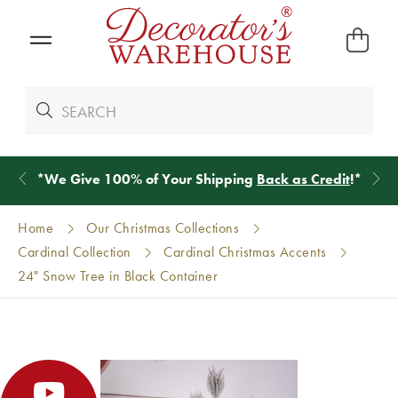
*
We Give 100% of Your Shipping
Back as Credit
!*
Home
Our Christmas Collections
Cardinal Collection
Cardinal Christmas Accents
24" Snow Tree in Black Container