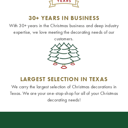
30+ YEARS IN BUSINESS
With 30+ years in the Christmas business and deep industry
expertise, we love meeting the decorating needs of our
customers.
LARGEST SELECTION IN TEXAS
We carry the largest selection of Christmas decorations in
Texas. We are your one-stop-shop for all of your Christmas
decorating needs!