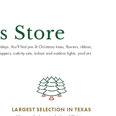
s Store
ays. You’ll find pre-lit Christmas trees, flowers, ribbon,
ppers, nativity sets, indoor and outdoor lights, yard art,
LARGEST SELECTION IN TEXAS