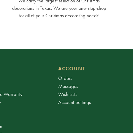
We carry the largest selection of Christmas
decorations in Texas. We are your one-stop-shop
for all of your Christmas decorating needs!
ACCOUNT
Orders
Messages
ee Warranty
Wish Lists
y
Account Settings
am