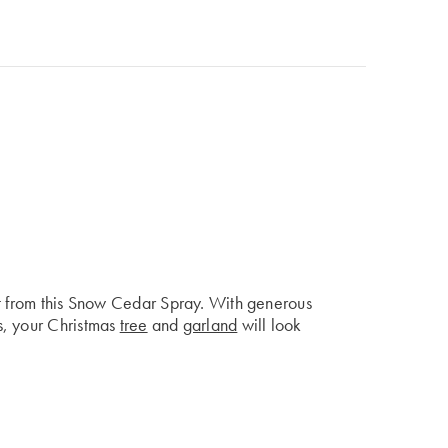
it from this Snow Cedar Spray. With generous
s, your Christmas
tree
and
garland
will look