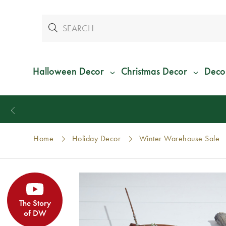
Halloween Decor
Christmas Decor
Deco
Home
Holiday Decor
Winter Warehouse Sale
The Story
of DW