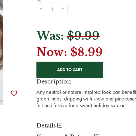
Was:
$9.99
Now:
$8.99
CURRENT
STOCK:
Description
Any neutral or nature-inspired look can benef
green limbs, dripping with snow and pinecone
full and festive for a sweet holiday season.
Details