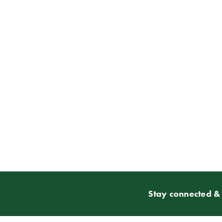
Stay connected & 