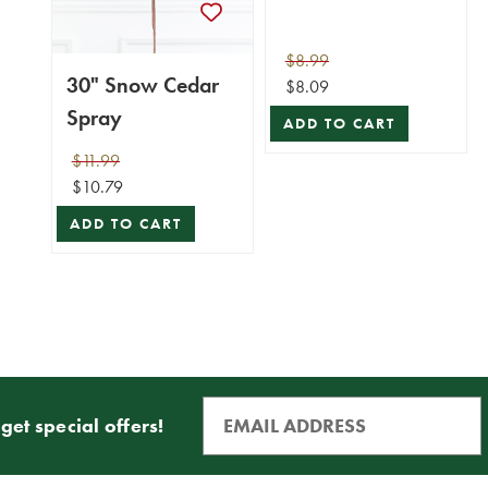
$8.99
30" Snow Cedar
$8.09
Spray
ADD TO CART
$11.99
$10.79
ADD TO CART
get special offers!