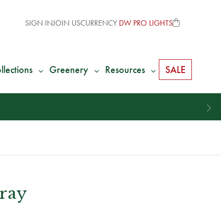
SIGN IN
JOIN US
CURRENCY
DW PRO LIGHTS
llections
Greenery
Resources
SALE
ray