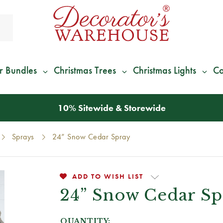
r Bundles
Christmas Trees
Christmas Lights
Co
*
We Give 100% of Your Shipping
Back as Credit
!*
Sprays
24” Snow Cedar Spray
ADD TO WISH LIST
24” Snow Cedar Sp
QUANTITY: