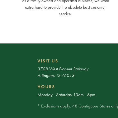
As a family owned and operated business, we work
extra hard to provide the absolute best customer
service.
VISIT US
3708 West Pioneer Parkway
Arlington, TX 76013
HOURS
Monday - Saturday 10am - 6pm
* Exclusions apply. 48 Contiguous States only