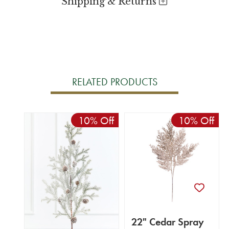
Shipping & Returns
RELATED PRODUCTS
10% Off
10% Off
22" Cedar Spray