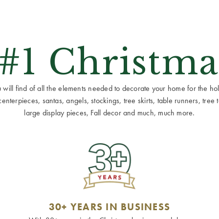
 #1 Christma
ill find of all the elements needed to decorate your home for the holid
terpieces, santas, angels, stockings, tree skirts, table runners, tree to
large display pieces, Fall decor and much, much more.
30+ YEARS IN BUSINESS