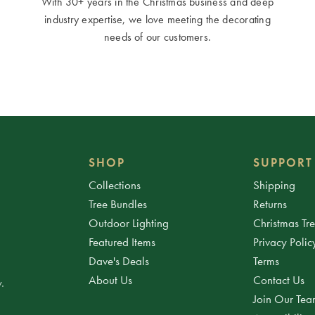
With 30+ years in the Christmas business and deep
industry expertise, we love meeting the decorating
needs of our customers.
SHOP
SUPPORT
Collections
Shipping
Tree Bundles
Returns
Outdoor Lighting
Christmas Tr
Featured Items
Privacy Polic
Dave's Deals
Terms
About Us
Contact Us
.
Join Our Te