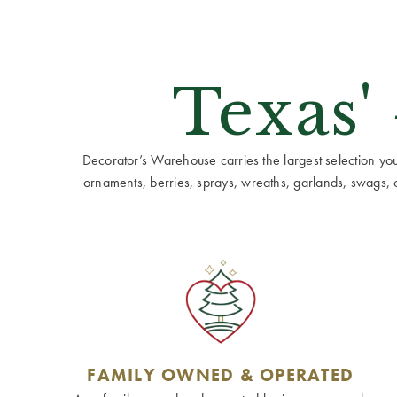
Texas'
Decorator’s Warehouse carries the largest selection you w
ornaments, berries, sprays, wreaths, garlands, swags, cen
FAMILY OWNED & OPERATED