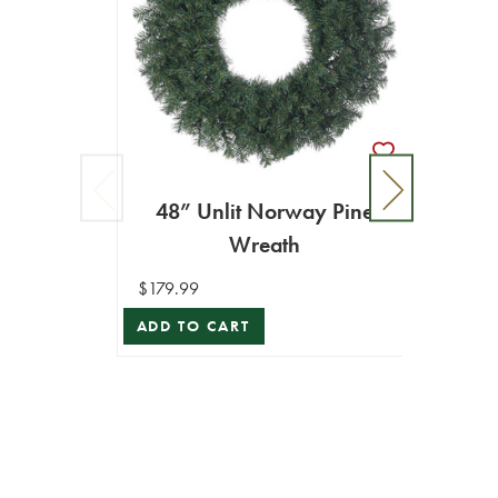
48” Unlit Norway Pine
Wreath
$179.99
ADD TO CART
36”
$89.99
ADD T