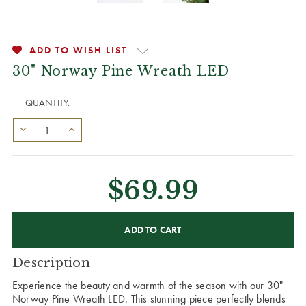
ADD TO WISH LIST
30" Norway Pine Wreath LED
QUANTITY:
$69.99
CURRENT
STOCK:
Description
Experience the beauty and warmth of the season with our 30"
Norway Pine Wreath LED. This stunning piece perfectly blends