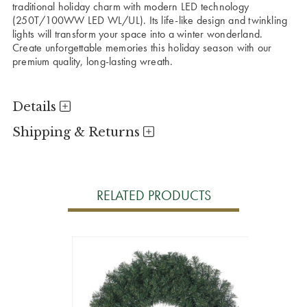
traditional holiday charm with modern LED technology
(250T/100WW LED WL/UL). Its life-like design and twinkling
lights will transform your space into a winter wonderland.
Create unforgettable memories this holiday season with our
premium quality, long-lasting wreath.
Details
Shipping & Returns
RELATED PRODUCTS