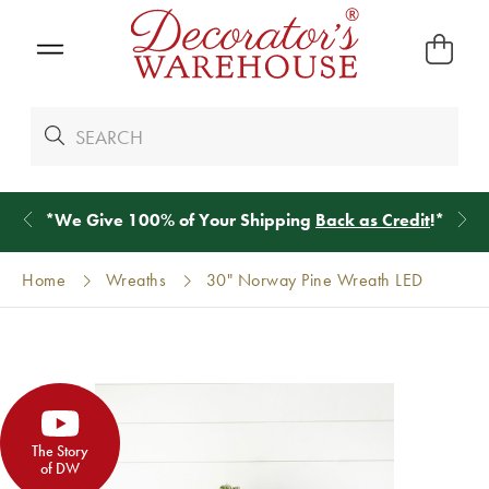
*
We Give 100% of Your Shipping
Back as Credit
!*
Home
Wreaths
30" Norway Pine Wreath LED
The Story
of DW