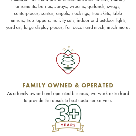
ornaments, berries, sprays, wreaths, garlands, swags,
centerpieces, santas, angels, stockings, tree skirts, table
runners, tree toppers, nativity sets, indoor and outdoor lights,
yard art, large display pieces, Fall decor and much, much more.
FAMILY OWNED & OPERATED
As a family owned and operated business, we work extra hard
to provide the absolute best customer service.