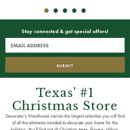
Stay connected & get special offers!
Texas' #1
Christmas Store
Decorator’s Warehouse carries the largest selection you will find
of all the elements needed to decorate your home for the
holidays. You’ll find pre-lit Christmas trees, flowers, ribbon,