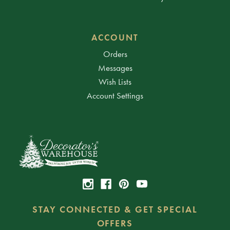
ACCOUNT
Orders
Messages
Wish Lists
Account Settings
STAY CONNECTED & GET SPECIAL
OFFERS