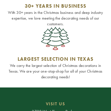
30+ YEARS IN BUSINESS
With 30+ years in the Christmas business and deep industry
expertise, we love meeting the decorating needs of our
customers.
LARGEST SELECTION IN TEXAS
We carry the largest selection of Christmas decorations in
Texas. We are your one-stop-shop for all of your Christmas
decorating needs!
VISIT US