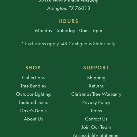
3708 West Pioneer Parkway
Arlington, TX 76013
HOURS
Monday - Saturday 10am - 6pm
* Exclusions apply. 48 Contiguous States only.
SHOP
SUPPORT
Collections
Shipping
Tree Bundles
Returns
Outdoor Lighting
Christmas Tree Warranty
Featured Items
Privacy Policy
Dave's Deals
Terms
About Us
Contact Us
Join Our Team
Accessibility Statement