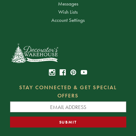
Messages
Wish Lists
Account Settings
STAY CONNECTED & GET SPECIAL
OFFERS