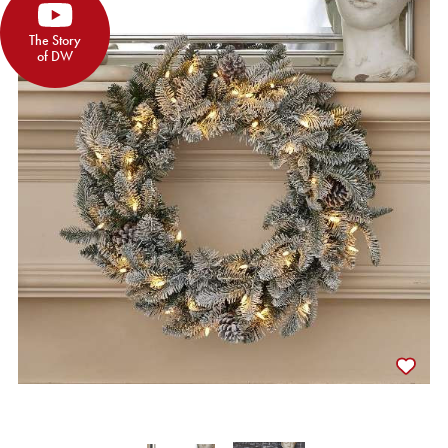
The Story
of DW