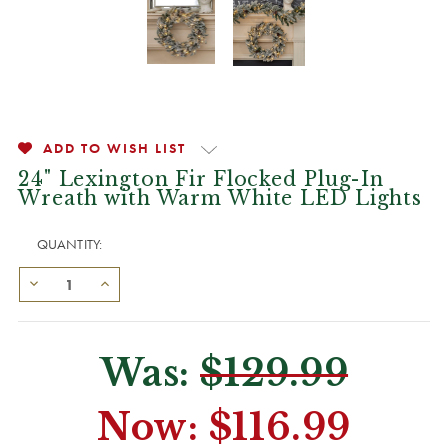
ADD TO WISH LIST
24" Lexington Fir Flocked Plug-In
Wreath with Warm White LED Lights
QUANTITY:
Was:
$129.99
Now:
$116.99