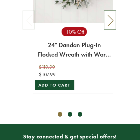
10% Off
24" Dandan Plug-In
Flocked Wreath with Warm
24" 
White LED Lights
Plug-
$119.99
$107.99
$89.99
$80.99
ADD TO CART
ADD T
Stay connected & get special offers!