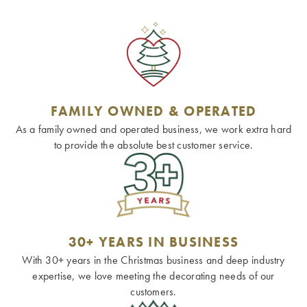
FAMILY OWNED & OPERATED
As a family owned and operated business, we work extra hard
to provide the absolute best customer service.
30+ YEARS IN BUSINESS
With 30+ years in the Christmas business and deep industry
expertise, we love meeting the decorating needs of our
customers.