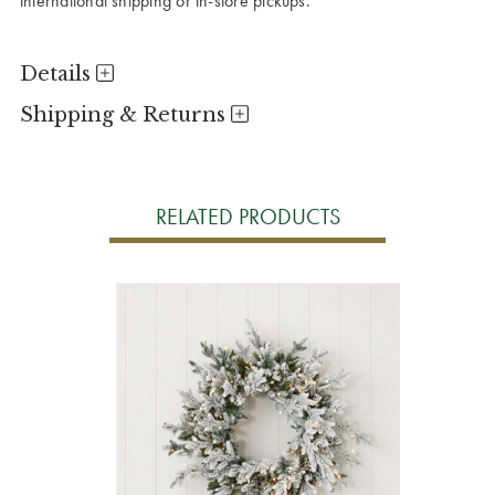
international shipping or in-store pickups.
Details
Shipping & Returns
RELATED PRODUCTS