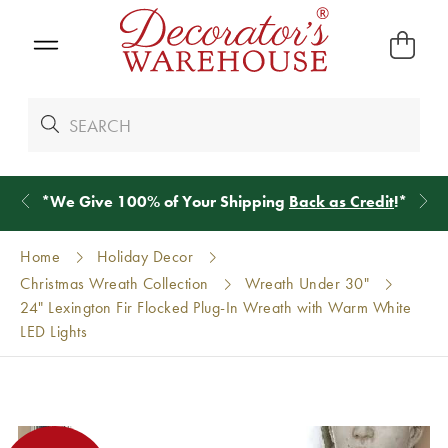
*
We Give 100% of Your Shipping
Back as Credit
!*
Home
Holiday Decor
Christmas Wreath Collection
Wreath Under 30"
24" Lexington Fir Flocked Plug-In Wreath with Warm White
LED Lights