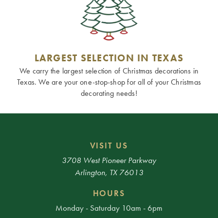
LARGEST SELECTION IN TEXAS
We carry the largest selection of Christmas decorations in
Texas. We are your one-stop-shop for all of your Christmas
decorating needs!
VISIT US
3708 West Pioneer Parkway
Arlington, TX 76013
HOURS
Monday - Saturday 10am - 6pm