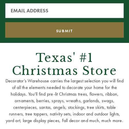
Texas' #1
Christmas Store
Decorator’s Warehouse carries the largest selection you will find
of all the elements needed to decorate your home for the
holidays. You’ll find pre-lit Christmas trees, flowers, ribbon,
ornaments, berries, sprays, wreaths, garlands, swags,
centerpieces, santas, angels, stockings, tree skirts, table
runners, tree toppers, nativity sets, indoor and outdoor lights,
yard art, large display pieces, Fall decor and much, much more.