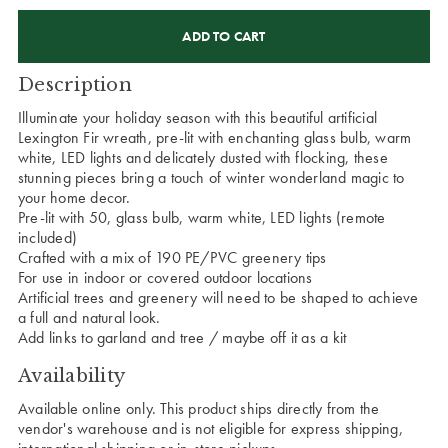
CURRENT
STOCK:
Description
Illuminate your holiday season with this beautiful artificial
Lexington Fir wreath, pre-lit with enchanting glass bulb, warm
white, LED lights and delicately dusted with flocking, these
stunning pieces bring a touch of winter wonderland magic to
your home decor.
Pre-lit with 50, glass bulb, warm white, LED lights (remote
included)
Crafted with a mix of 190 PE/PVC greenery tips
For use in indoor or covered outdoor locations
Artificial trees and greenery will need to be shaped to achieve
a full and natural look.
Add links to garland and tree / maybe off it as a kit
Availability
Available online only. This product ships directly from the
vendor's warehouse and is not eligible for express shipping,