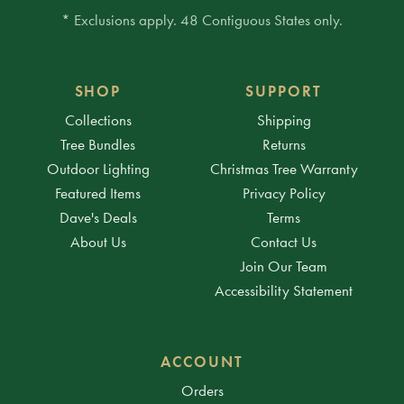
* Exclusions apply. 48 Contiguous States only.
SHOP
SUPPORT
Collections
Shipping
Tree Bundles
Returns
Outdoor Lighting
Christmas Tree Warranty
Featured Items
Privacy Policy
Dave's Deals
Terms
About Us
Contact Us
Join Our Team
Accessibility Statement
ACCOUNT
Orders