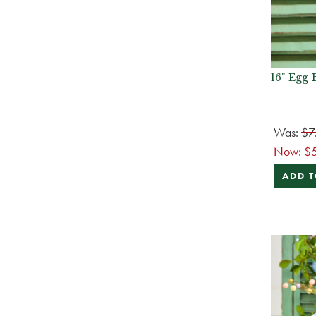
16" Egg
Was:
$7
Now:
$
ADD T