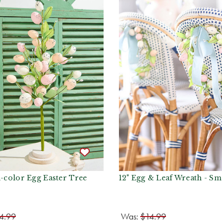
i-color Egg Easter Tree
12" Egg & Leaf Wreath - Sm
4.99
Was:
$14.99