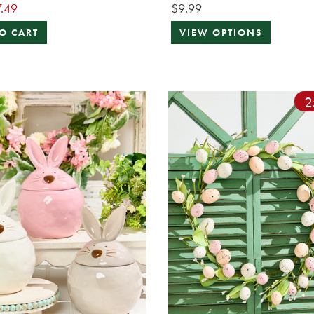
.49
$9.99
O CART
VIEW OPTIONS
2