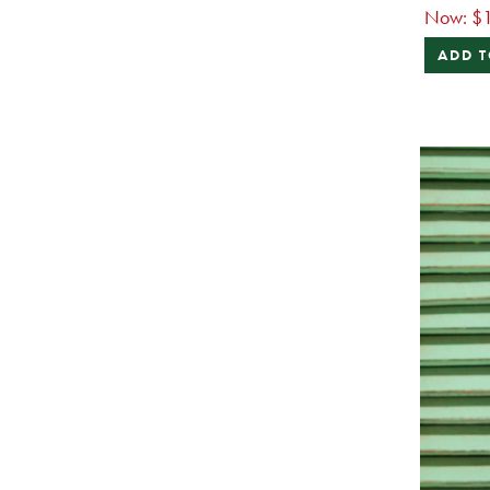
Now:
$1
ADD T