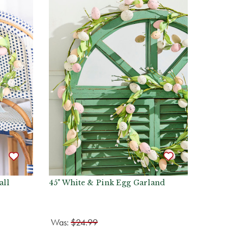
all
45" White & Pink Egg Garland
Was:
$24.99