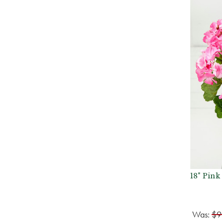
18" Pin
Was:
$9