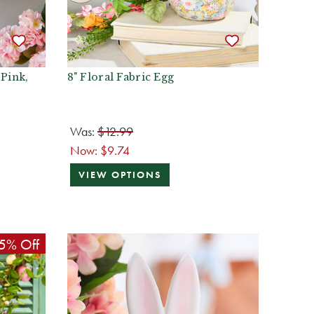
 Pink,
8" Floral Fabric Egg
Was:
$12.99
Now:
$9.74
VIEW OPTIONS
5% Off