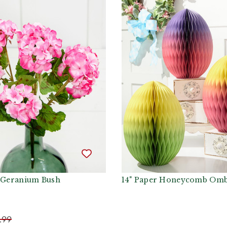
k Geranium Bush
14" Paper Honeycomb Omb
.99