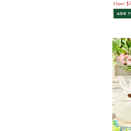
Now:
$7
ADD T