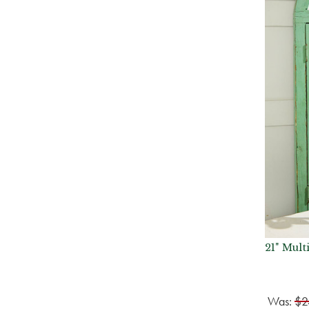
21" Mult
Was:
$2