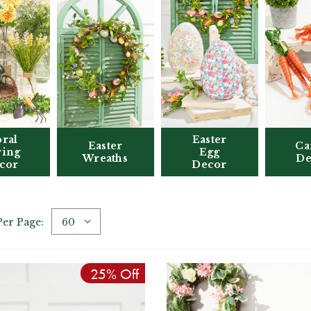
oral
Easter
Easter
Ca
ring
Egg
Wreaths
De
cor
Decor
Per Page:
25% Off