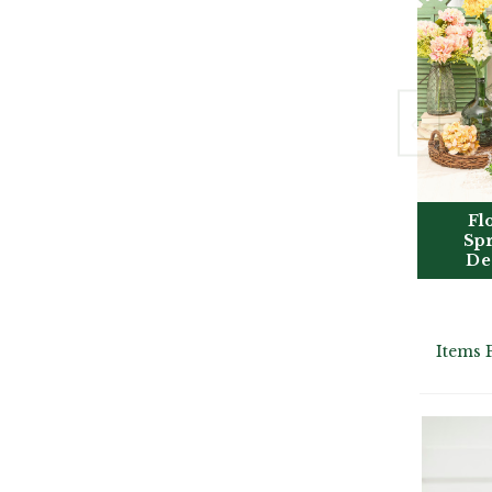
Fl
Sp
De
Items 