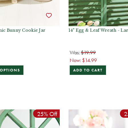
mic Bunny Cookie Jar
14" Egg & Leaf Wreath - La
Was:
$19.99
Now:
$14.99
 OPTIONS
ADD TO CART
25% Off
2