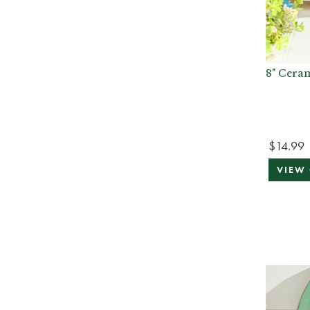
8" Cera
$14.99
VIEW