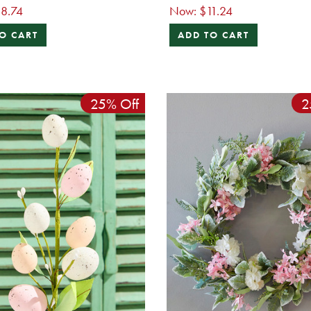
8.74
Now:
$11.24
O CART
ADD TO CART
25% Off
2