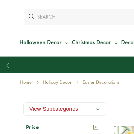
Halloween Decor
Christmas Decor
Deco
Home
Holiday Decor
Easter Decorations
View Subcategories
Price