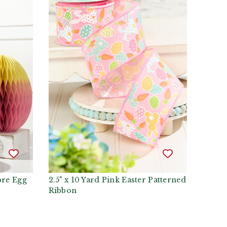
re Egg
2.5" x 10 Yard Pink Easter Patterned
Ribbon