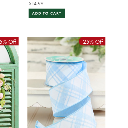
$14.99
ADD TO CART
5% Off
25% Off