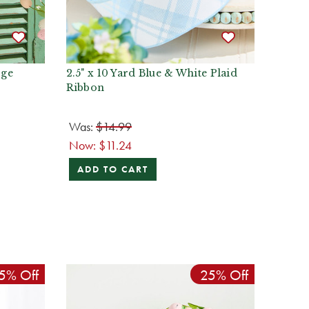
rge
2.5" x 10 Yard Blue & White Plaid
Ribbon
Was:
$14.99
Now:
$11.24
ADD TO CART
5% Off
25% Off