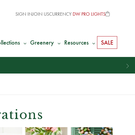
SIGN IN
JOIN US
CURRENCY
DW PRO LIGHTS
llections
Greenery
Resources
SALE
ations