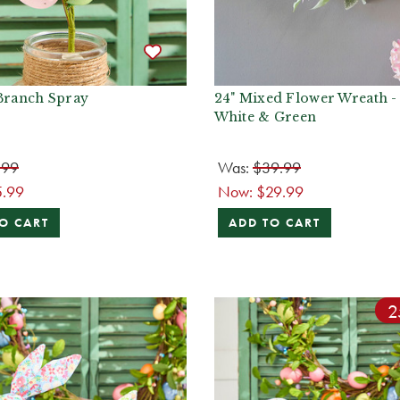
 Branch Spray
24" Mixed Flower Wreath -
White & Green
.99
Was:
$39.99
5.99
Now:
$29.99
O CART
ADD TO CART
2