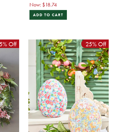
Now:
$18.74
ADD TO CART
5% Off
25% Off