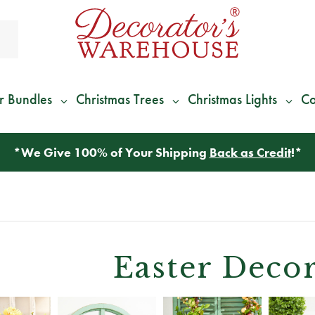
r Bundles
Christmas Trees
Christmas Lights
Co
*
We Give 100% of Your Shipping
Back as Credit
!*
Easter Decor