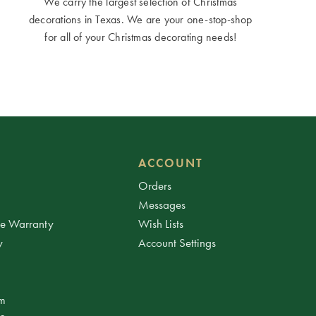
We carry the largest selection of Christmas
decorations in Texas. We are your one-stop-shop
for all of your Christmas decorating needs!
ACCOUNT
Orders
Messages
ee Warranty
Wish Lists
y
Account Settings
am