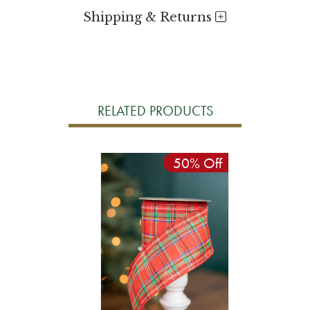
Shipping & Returns
RELATED PRODUCTS
50% Off