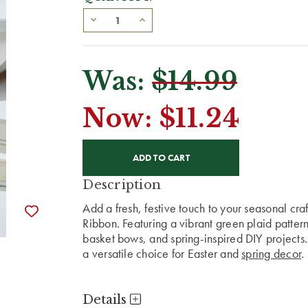
Was:
$14.99
Now:
$11.24
CURRENT
STOCK:
Description
Add a fresh, festive touch to your seasonal cra
Ribbon. Featuring a vibrant green plaid pattern,
basket bows, and spring-inspired DIY projects.
a versatile choice for Easter and
spring decor
.
Details