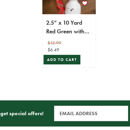
2.5” x 10 Yard
Red Green with
Blue Plaid Ribbon
$12.99
$6.49
ADD TO CART
get special offers!