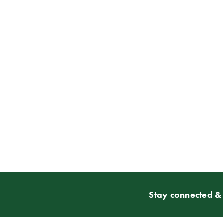
Stay connected & 