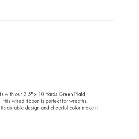
fts with our 2.5" x 10 Yards Green Plaid
 this wired ribbon is perfect for wreaths,
 Its durable design and cheerful color make it