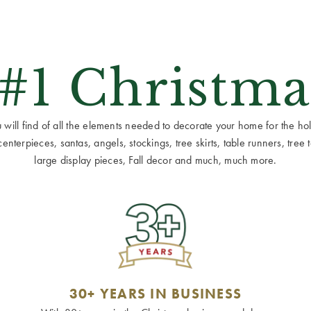
 #1 Christma
ill find of all the elements needed to decorate your home for the holid
terpieces, santas, angels, stockings, tree skirts, table runners, tree to
large display pieces, Fall decor and much, much more.
30+ YEARS IN BUSINESS