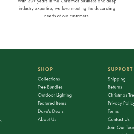
With 30+ years in the Christmas business and deep
industry expertise, we love meeting the decorating
needs of our customers.
SHOP
SUPPORT
Collections
Shipping
Tree Bundles
Returns
Outdoor Lighting
Christmas Tr
Featured Items
Privacy Polic
Dave's Deals
Terms
About Us
Contact Us
.
Join Our Te