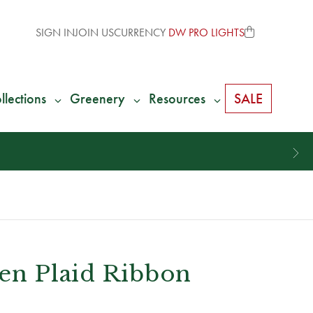
SIGN IN
JOIN US
CURRENCY
DW PRO LIGHTS
llections
Greenery
Resources
SALE
een Plaid Ribbon