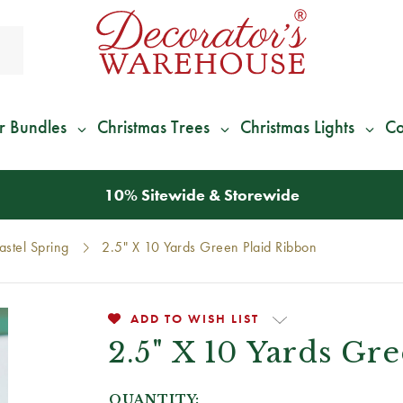
r Bundles
Christmas Trees
Christmas Lights
Co
*
We Give 100% of Your Shipping
Back as Credit
!*
astel Spring
2.5" X 10 Yards Green Plaid Ribbon
ADD TO WISH LIST
2.5" X 10 Yards Gr
QUANTITY: