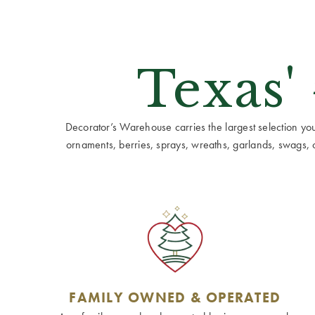
Texas'
Decorator’s Warehouse carries the largest selection you w
ornaments, berries, sprays, wreaths, garlands, swags, cen
FAMILY OWNED & OPERATED