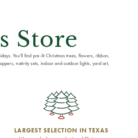
s Store
ays. You’ll find pre-lit Christmas trees, flowers, ribbon,
ppers, nativity sets, indoor and outdoor lights, yard art,
LARGEST SELECTION IN TEXAS