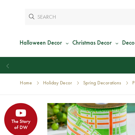
Halloween Decor
Christmas Decor
Deco
Home
Holiday Decor
Spring Decorations
P
The Story
of DW