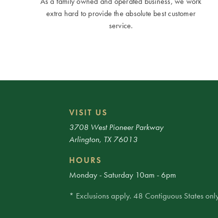
As a family owned and operated business, we work
extra hard to provide the absolute best customer
service.
VISIT US
3708 West Pioneer Parkway
Arlington, TX 76013
HOURS
Monday - Saturday 10am - 6pm
* Exclusions apply. 48 Contiguous States only