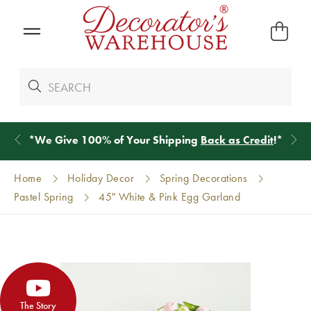
*
We Give 100% of Your Shipping
Back as Credit
!*
Home
Holiday Decor
Spring Decorations
Pastel Spring
45" White & Pink Egg Garland
The Story