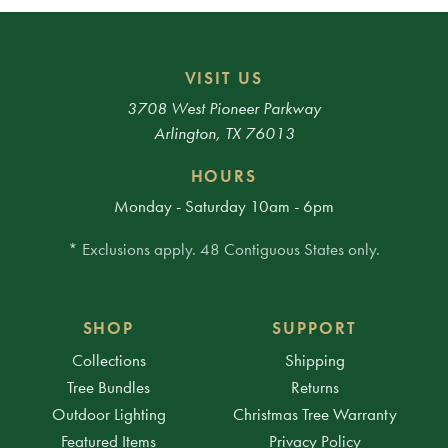
VISIT US
3708 West Pioneer Parkway
Arlington, TX 76013
HOURS
Monday - Saturday 10am - 6pm
* Exclusions apply. 48 Contiguous States only.
SHOP
SUPPORT
Collections
Shipping
Tree Bundles
Returns
Outdoor Lighting
Christmas Tree Warranty
Featured Items
Privacy Policy