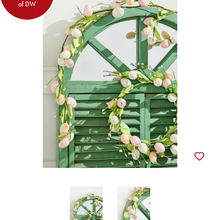
of DW