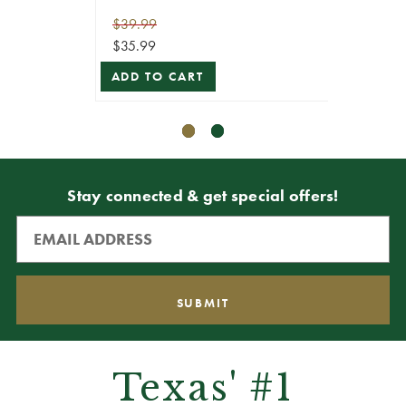
$39.99
$14.99
$35.99
$13.49
ADD TO CART
ADD T
Stay connected & get special offers!
Texas' #1