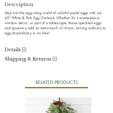
Description
Step into the egg-citing world of colorful pastel eggs with our
45" White & Pink Egg Garland. Whether it's a mantelpiece,
window decor, or part of a tablescape, these speckled eggs
and greenery add an extra touch of charm, turning ordinary to
egg-straordinary in no time!
Details
Shipping & Returns
RELATED PRODUCTS