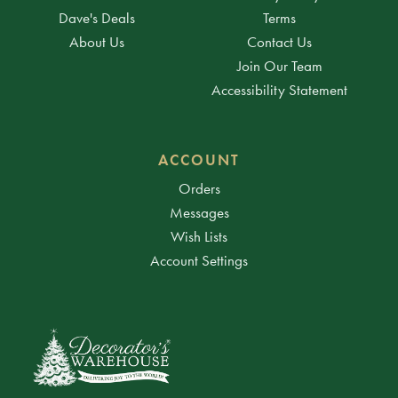
Dave's Deals
Terms
About Us
Contact Us
Join Our Team
Accessibility Statement
ACCOUNT
Orders
Messages
Wish Lists
Account Settings