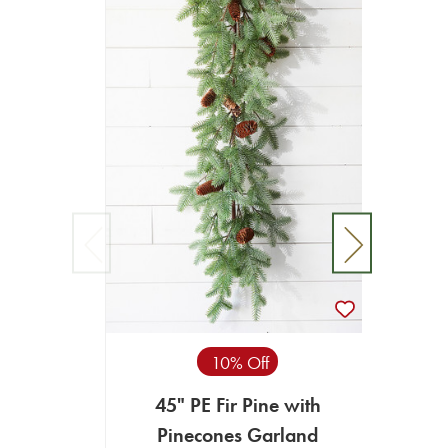
10% Off
45" PE Fir Pine with
67”
Pinecones Garland