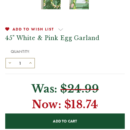
ADD TO WISH LIST
45" White & Pink Egg Garland
QUANTITY:
Was:
$24.99
Now:
$18.74
CURRENT
STOCK: