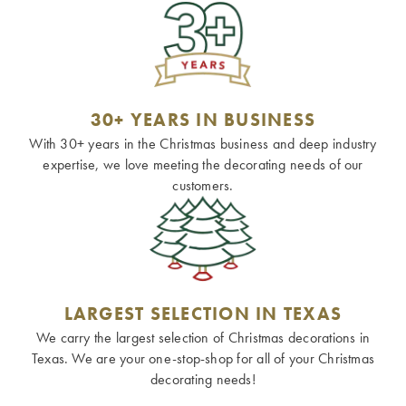
30+ YEARS IN BUSINESS
With 30+ years in the Christmas business and deep industry
expertise, we love meeting the decorating needs of our
customers.
LARGEST SELECTION IN TEXAS
We carry the largest selection of Christmas decorations in
Texas. We are your one-stop-shop for all of your Christmas
decorating needs!