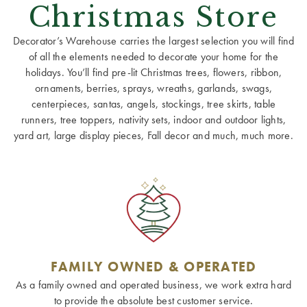
Christmas Store
Decorator’s Warehouse carries the largest selection you will find
of all the elements needed to decorate your home for the
holidays. You’ll find pre-lit Christmas trees, flowers, ribbon,
ornaments, berries, sprays, wreaths, garlands, swags,
centerpieces, santas, angels, stockings, tree skirts, table
runners, tree toppers, nativity sets, indoor and outdoor lights,
yard art, large display pieces, Fall decor and much, much more.
FAMILY OWNED & OPERATED
As a family owned and operated business, we work extra hard
to provide the absolute best customer service.