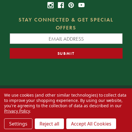
STAY CONNECTED & GET SPECIAL
OFFERS
We use cookies (and other similar technologies) to collect data
© 2026 Decorator's Warehouse —
Blog
— Web design by
Eversite
to improve your shopping experience.
By using our website,
you're agreeing to the collection of data as described in our
Privacy Policy
.
Settings
Reject all
Accept All Cookies