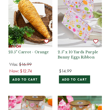
25% Off
23.5" Carrot - Orange
2.5" x 10 Yards Purple
Bunny Eggs Ribbon
Was:
$16.99
Now:
$12.74
$14.99
ADD TO CART
ADD TO CART