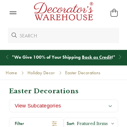
*
We Give 100% of Your Shipping
Back as Credit
!*
Home
Holiday Decor
Easter Decorations
Easter Decorations
View Subcategories
Filter