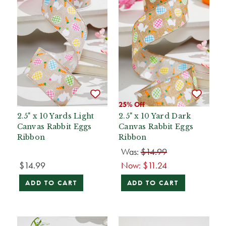
25% Off
2.5" x 10 Yards Light
2.5" x 10 Yard Dark
Canvas Rabbit Eggs
Canvas Rabbit Eggs
Ribbon
Ribbon
Was:
$14.99
$14.99
Now:
$11.24
ADD TO CART
ADD TO CART