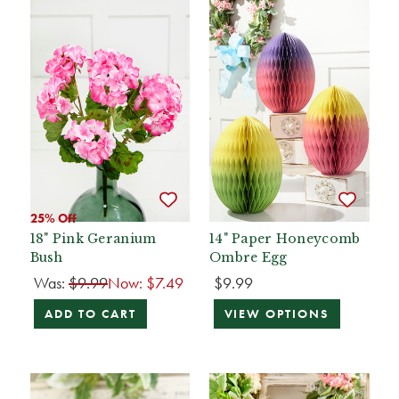
25% Off
18" Pink Geranium
14" Paper Honeycomb
Bush
Ombre Egg
Was:
$9.99
Now:
$7.49
$9.99
ADD TO CART
VIEW OPTIONS