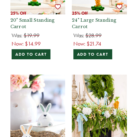
25% Off
25% Off
20" Small Standing
24" Large Standing
Carrot
Carrot
Was:
$19.99
Was:
$28.99
Now:
$14.99
Now:
$21.74
ADD TO CART
ADD TO CART