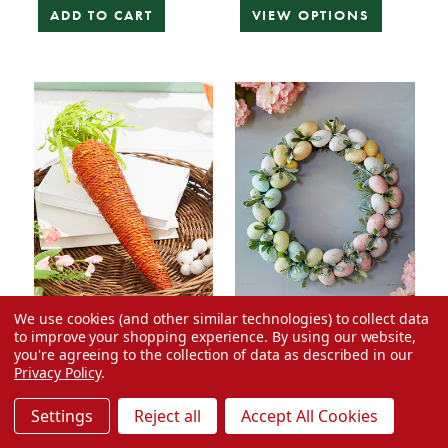
ADD TO CART
VIEW OPTIONS
We use cookies (and other similar technologies) to collect data
to improve your shopping experience.
By using our website,
25% Off
25% Off
you're agreeing to the collection of data as described in our
15.75" Bright Orange
17" Easter Egg Wreath
Privacy Policy
.
Carrot Ornament
Settings
Reject all
Accept All Cookies
Was:
$39.99
Was:
$9.99
Now:
$7.49
Now:
$29.99