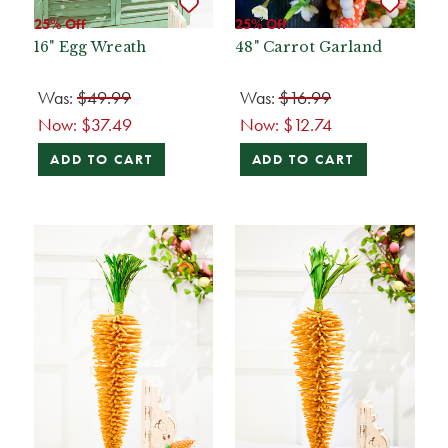
25% Off
25% Off
16" Egg Wreath
48" Carrot Garland
Was:
$49.99
Was:
$16.99
Now:
$37.49
Now:
$12.74
ADD TO CART
ADD TO CART