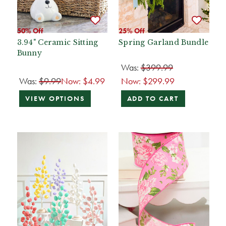
50% Off
25% Off
3.94" Ceramic Sitting
Spring Garland Bundle
Bunny
Was:
$399.99
Was:
$9.99
Now:
$4.99
Now:
$299.99
VIEW OPTIONS
ADD TO CART