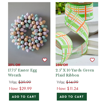
25% Off
25% Off
17.75" Easter Egg
2.5" X 10 Yards Green
Wreath
Plaid Ribbon
Was:
$39.99
Was:
$14.99
Now:
$29.99
Now:
$11.24
ADD TO CART
ADD TO CART