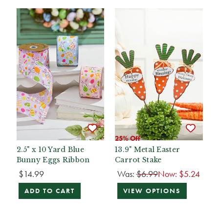
25% Off
2.5" x 10 Yard Blue
13.9" Metal Easter
Bunny Eggs Ribbon
Carrot Stake
$14.99
Was:
$6.99
Now:
$5.24
ADD TO CART
VIEW OPTIONS