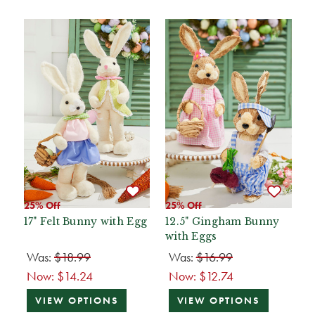
25% Off
25% Off
17" Felt Bunny with Egg
12.5" Gingham Bunny
with Eggs
Was:
$18.99
Was:
$16.99
Now:
$14.24
Now:
$12.74
VIEW OPTIONS
VIEW OPTIONS