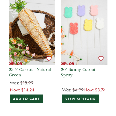
25% Off
25% Off
23.5" Carrot - Natural
20" Bunny Cutout
Green
Spray
Was:
$18.99
Now:
$14.24
Was:
$4.99
Now:
$3.74
ADD TO CART
VIEW OPTIONS