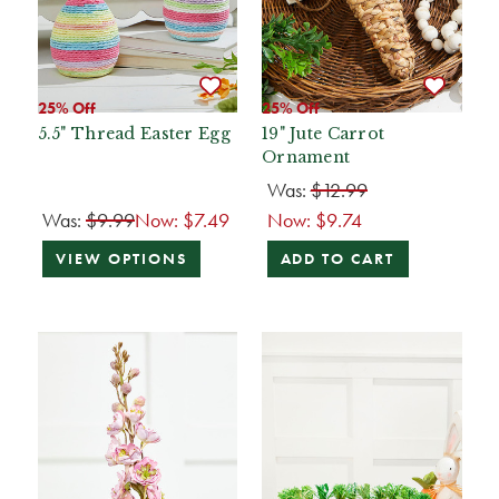
25% Off
25% Off
5.5" Thread Easter Egg
19" Jute Carrot
Ornament
Was:
$12.99
Was:
$9.99
Now:
$7.49
Now:
$9.74
VIEW OPTIONS
ADD TO CART