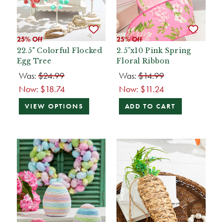
25% Off
25% Off
22.5" Colorful Flocked
2.5”x10 Pink Spring
Egg Tree
Floral Ribbon
Was:
$24.99
Was:
$14.99
Now:
$18.74
Now:
$11.24
VIEW OPTIONS
ADD TO CART