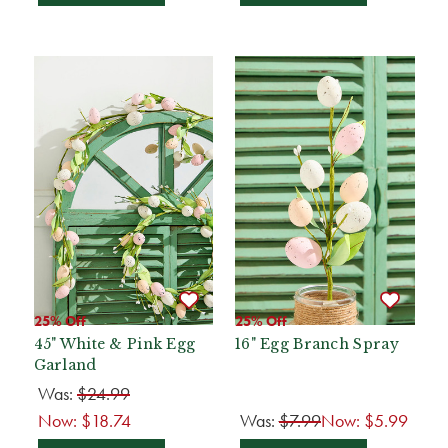
25% Off
25% Off
45" White & Pink Egg
16" Egg Branch Spray
Garland
Was:
$24.99
Now:
$18.74
Was:
$7.99
Now:
$5.99