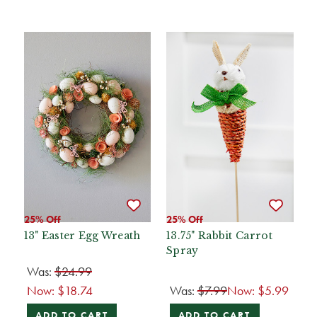
25% Off
25% Off
13" Easter Egg Wreath
13.75" Rabbit Carrot
Spray
Was:
$24.99
Now:
$18.74
Was:
$7.99
Now:
$5.99
ADD TO CART
ADD TO CART