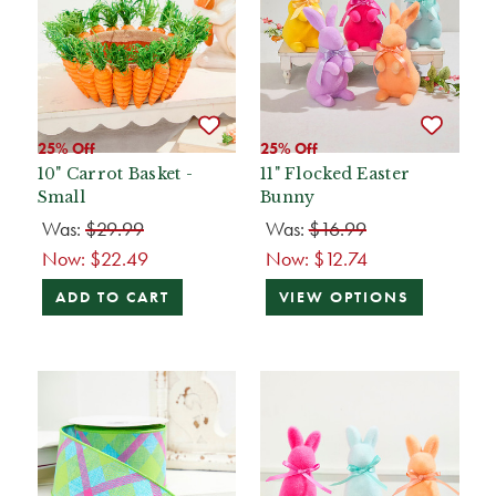
25% Off
25% Off
10" Carrot Basket -
11" Flocked Easter
Small
Bunny
Was:
$29.99
Was:
$16.99
Now:
$22.49
Now:
$12.74
ADD TO CART
VIEW OPTIONS