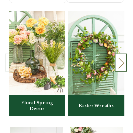
Floral Spring
Easter Wreaths
Decor