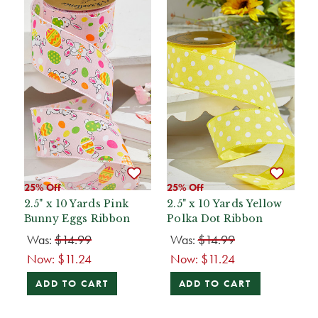
25% Off
25% Off
2.5" x 10 Yards Pink
2.5" x 10 Yards Yellow
Bunny Eggs Ribbon
Polka Dot Ribbon
Was:
$14.99
Was:
$14.99
Now:
$11.24
Now:
$11.24
ADD TO CART
ADD TO CART