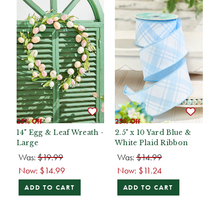
25% Off
25% Off
14" Egg & Leaf Wreath -
2.5" x 10 Yard Blue &
Large
White Plaid Ribbon
Was:
$19.99
Was:
$14.99
Now:
$14.99
Now:
$11.24
ADD TO CART
ADD TO CART