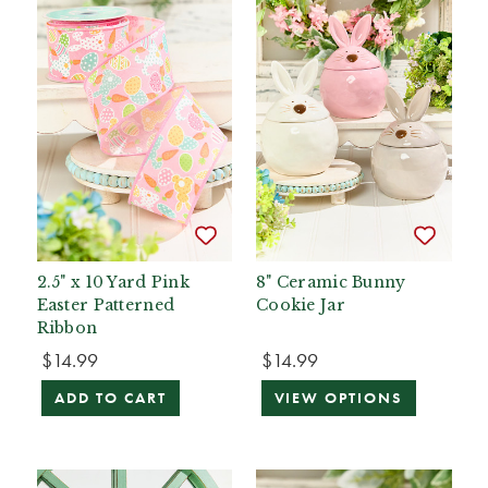
2.5" x 10 Yard Pink
8" Ceramic Bunny
Easter Patterned
Cookie Jar
Ribbon
$14.99
$14.99
ADD TO CART
VIEW OPTIONS