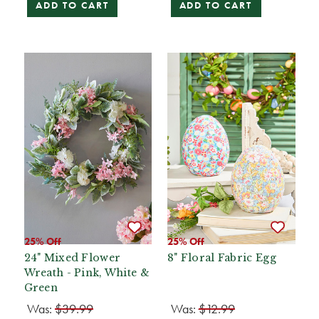
ADD TO CART
ADD TO CART
25% Off
25% Off
24" Mixed Flower
8" Floral Fabric Egg
Wreath - Pink, White &
Green
Was:
$39.99
Was:
$12.99