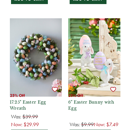
25% Off
25% Off
17.25" Easter Egg
6" Easter Bunny with
Wreath
Egg
Was:
$39.99
Now:
$29.99
Was:
$9.99
Now:
$7.49