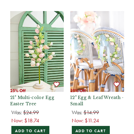
25% Off
25% Off
21" Multi-color Egg
12" Egg & Leaf Wreath -
Easter Tree
Small
Was:
$24.99
Was:
$14.99
Now:
$18.74
Now:
$11.24
ADD TO CART
ADD TO CART