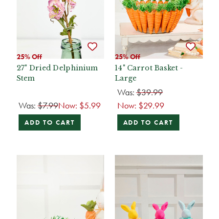
25% Off
25% Off
27" Dried Delphinium
14" Carrot Basket -
Stem
Large
Was:
$39.99
Was:
$7.99
Now:
$5.99
Now:
$29.99
ADD TO CART
ADD TO CART