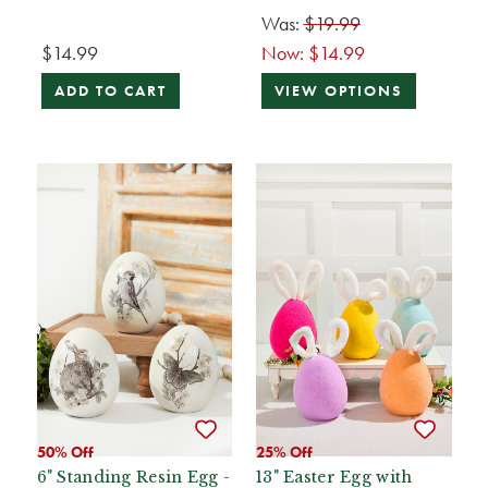
Was:
$19.99
$14.99
Now:
$14.99
ADD TO CART
VIEW OPTIONS
50% Off
25% Off
6" Standing Resin Egg -
13" Easter Egg with