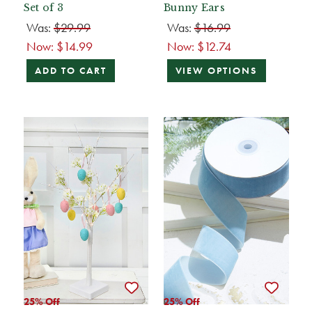
Set of 3
Bunny Ears
Was:
$29.99
Was:
$16.99
Now:
$14.99
Now:
$12.74
ADD TO CART
VIEW OPTIONS
25% Off
25% Off