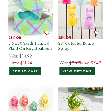
25% Off
25% Off
2.5 x 10 Yards Printed
23" Colorful Bunny
Plaid On Royal Ribbon
Spray
Was:
$14.99
Now:
$11.24
Was:
$9.99
Now:
$7.49
ADD TO CART
VIEW OPTIONS