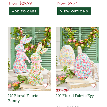
Now:
$29.99
Now:
$9.74
ADD TO CART
VIEW OPTIONS
25% Off
12" Floral Fabric
10" Floral Fabric Egg
Bunny