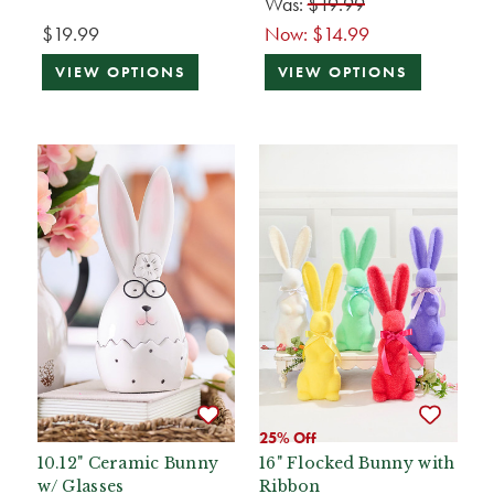
Was:
$19.99
$19.99
Now:
$14.99
VIEW OPTIONS
VIEW OPTIONS
25% Off
10.12" Ceramic Bunny
16" Flocked Bunny with
w/ Glasses
Ribbon