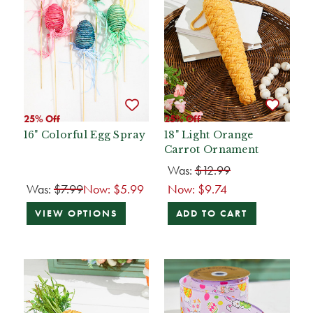
25% Off
25% Off
16" Colorful Egg Spray
18" Light Orange
Carrot Ornament
Was:
$12.99
Was:
$7.99
Now:
$5.99
Now:
$9.74
VIEW OPTIONS
ADD TO CART