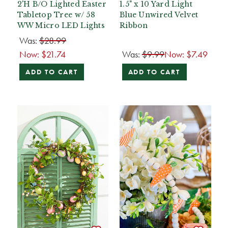
2'H B/O Lighted Easter
1.5" x 10 Yard Light
Tabletop Tree w/ 58
Blue Unwired Velvet
WW Micro LED Lights
Ribbon
Was:
$28.99
Now:
$21.74
Was:
$9.99
Now:
$7.49
ADD TO CART
ADD TO CART