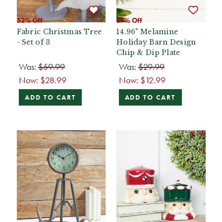
52% Off
57% Off
Fabric Christmas Tree
14.96" Melamine
- Set of 3
Holiday Barn Design
Chip & Dip Plate
Was:
$59.99
Was:
$29.99
Now:
$28.99
Now:
$12.99
ADD TO CART
ADD TO CART