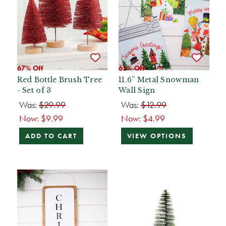
67% Off
62% Off
Red Bottle Brush Tree
11.6” Metal Snowman
- Set of 3
Wall Sign
Was:
$29.99
Was:
$12.99
Now:
$9.99
Now:
$4.99
ADD TO CART
VIEW OPTIONS