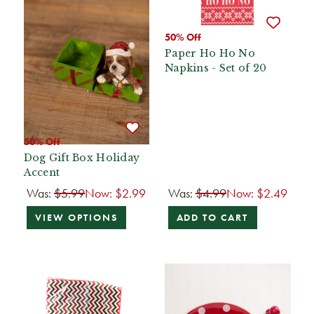
50% Off
Paper Ho Ho No
Napkins - Set of 20
50% Off
Dog Gift Box Holiday
Accent
Was:
$5.99
Now:
$2.99
Was:
$4.99
Now:
$2.49
VIEW OPTIONS
ADD TO CART