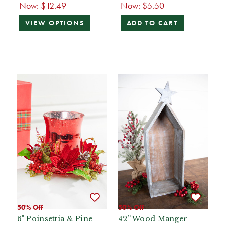
Now:
$12.49
Now:
$5.50
VIEW OPTIONS
ADD TO CART
50% Off
50% Off
6" Poinsettia & Pine
42” Wood Manger