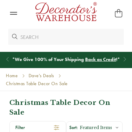
*
We Give 100% of Your Shipping
Back as Credit
!*
Home
Dave's Deals
Christmas Table Decor On Sale
Christmas Table Decor On
Sale
Filter