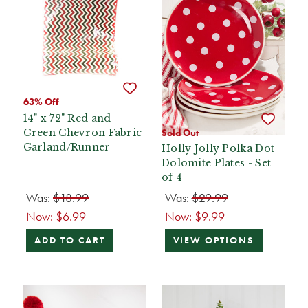
63% Off
14" x 72" Red and
Green Chevron Fabric
Sold Out
Garland/Runner
Holly Jolly Polka Dot
Dolomite Plates - Set
of 4
Was:
$18.99
Was:
$29.99
Now:
$6.99
Now:
$9.99
ADD TO CART
VIEW OPTIONS