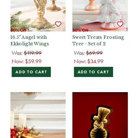
50% Off
50% Off
16.5" Angel with
Sweet Treats Frosting
Ekkolight Wings
Tree - Set of 2
Was:
$119.99
Was:
$69.99
Now:
$59.99
Now:
$34.99
ADD TO CART
ADD TO CART