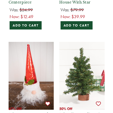
Centerpiece
House With Star
Was:
$24.99
Was:
$79.99
Now:
$12.49
Now:
$39.99
ADD TO CART
ADD TO CART
67% Off
50% Off