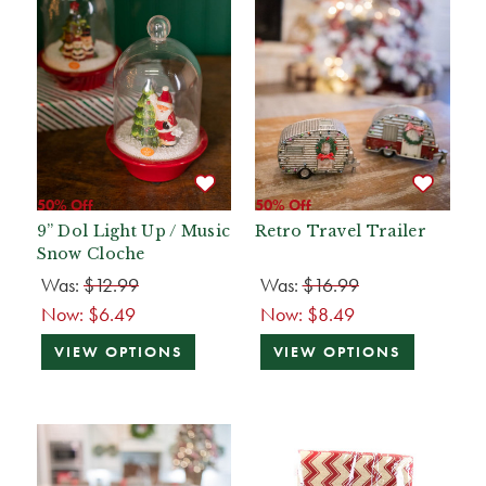
50% Off
50% Off
9” Dol Light Up / Music
Retro Travel Trailer
Snow Cloche
Was:
$12.99
Was:
$16.99
Now:
$6.49
Now:
$8.49
VIEW OPTIONS
VIEW OPTIONS