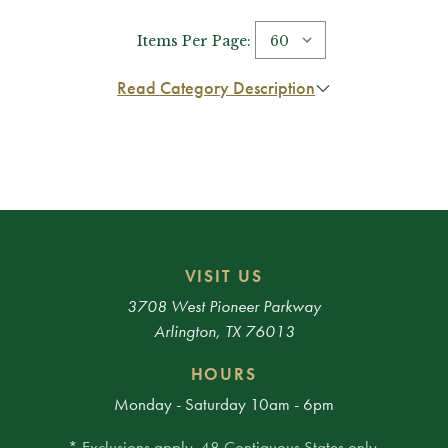
Items Per Page:
Read Category Description
VISIT US
3708 West Pioneer Parkway
Arlington, TX 76013
HOURS
Monday - Saturday 10am - 6pm
* Exclusions apply. 48 Contiguous States only.