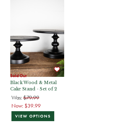
Sold Out
Black Wood & Metal
Cake Stand - Set of 2
Was:
$79.99
Now:
$39.99
VIEW OPTIONS