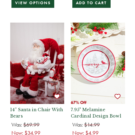
VIEW OPTIONS
ADD TO CART
50% Off
67% Off
14” Santa in Chair With
7.95" Melamine
Bears
Cardinal Design Bowl
Was:
$69.99
Was:
$14.99
Now:
$34.99
Now:
$4.99