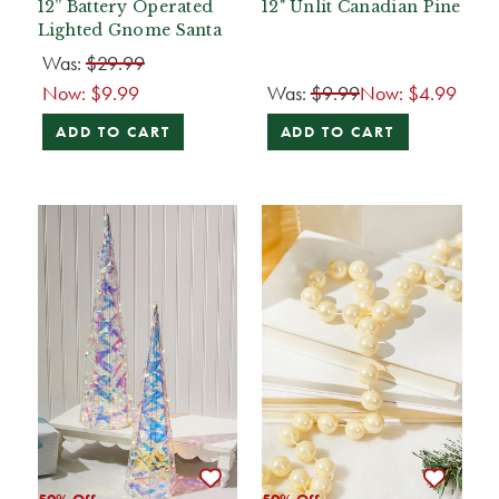
12” Battery Operated
12" Unlit Canadian Pine
Lighted Gnome Santa
Was:
$29.99
Now:
$9.99
Was:
$9.99
Now:
$4.99
ADD TO CART
ADD TO CART