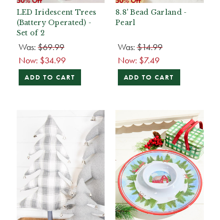
50% Off
50% Off
LED Iridescent Trees
8.8' Bead Garland -
(Battery Operated) -
Pearl
Set of 2
Was:
$69.99
Was:
$14.99
Now:
$34.99
Now:
$7.49
ADD TO CART
ADD TO CART