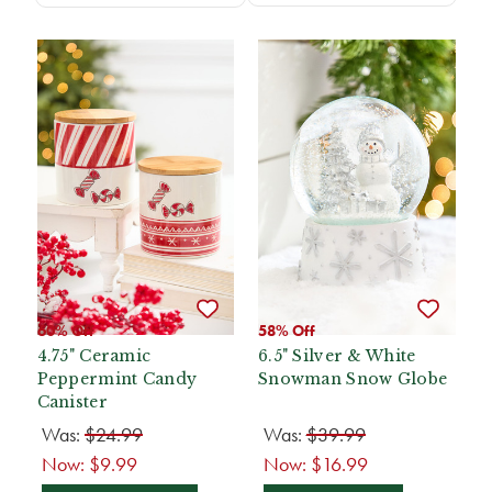
60% Off
58% Off
4.75" Ceramic
6.5" Silver & White
Peppermint Candy
Snowman Snow Globe
Canister
Was:
$24.99
Was:
$39.99
Now:
$9.99
Now:
$16.99