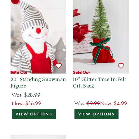
Sold Out
Sold Out
20” Standing Snowman
10” Glitter Tree In Felt
Figure
Gift Sack
Was:
$28.99
Now:
$16.99
Was:
$9.99
Now:
$4.99
VIEW OPTIONS
VIEW OPTIONS