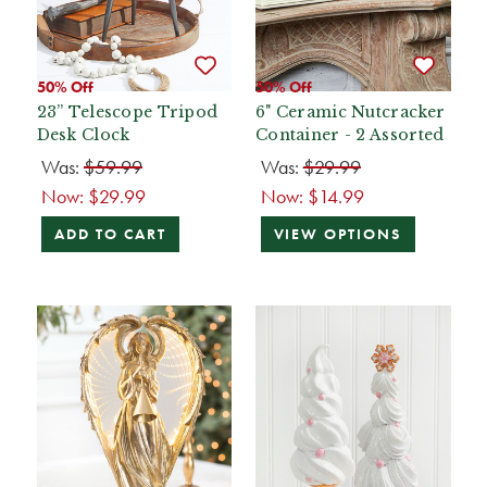
50% Off
50% Off
23” Telescope Tripod
6" Ceramic Nutcracker
Desk Clock
Container - 2 Assorted
Was:
$59.99
Was:
$29.99
Now:
$29.99
Now:
$14.99
ADD TO CART
VIEW OPTIONS