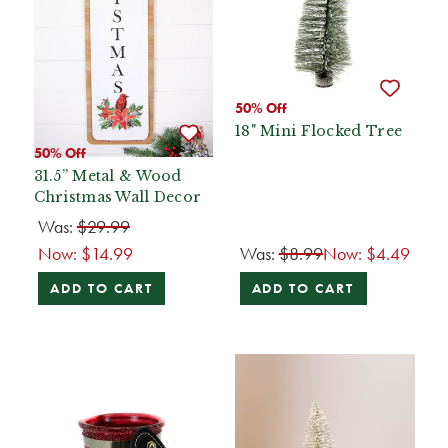
50% Off
18" Mini Flocked Tree
50% Off
31.5” Metal & Wood
Christmas Wall Decor
Was:
$29.99
Now:
$14.99
Was:
$8.99
Now:
$4.49
ADD TO CART
ADD TO CART