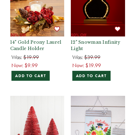
50% Off
50% Off
14" Gold Peony Laurel
12" Snowman Infinity
Candle Holder
Light
Was:
$19.99
Was:
$39.99
Now:
$9.99
Now:
$19.99
ADD TO CART
ADD TO CART