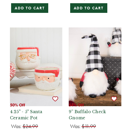
ADD TO CART
ADD TO CART
50% Off
54% Off
4.25" - 5" Santa
9” Buffalo Check
Ceramic Pot
Gnome
Was:
$24.99
Was:
$11.99