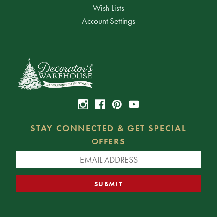
Wish Lists
Account Settings
STAY CONNECTED & GET SPECIAL
OFFERS