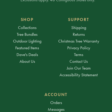
SHOP
SUPPORT
Collections
Shipping
Tree Bundles
Returns
Outdoor Lighting
Christmas Tree Warranty
Featured Items
Privacy Policy
Dave's Deals
Terms
About Us
Contact Us
Join Our Team
Accessibility Statement
ACCOUNT
Orders
Messages