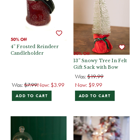
50% Off
4” Frosted Reindeer
Candleholder
50% Off
13” Snowy Tree In Felt
Gift Sack with Bow
Was:
$19.99
Was:
$7.99
Now:
$3.99
Now:
$9.99
ADD TO CART
ADD TO CART