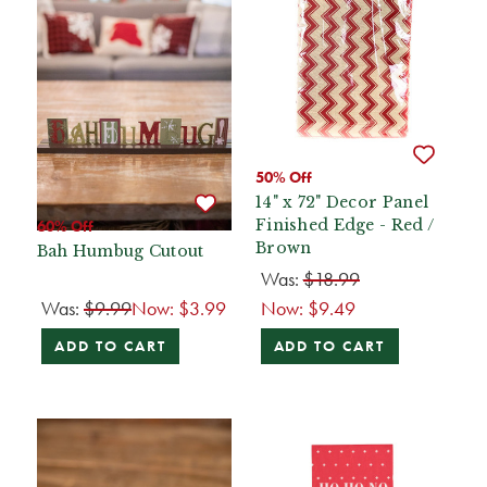
50% Off
14" x 72" Decor Panel
Finished Edge - Red /
60% Off
Brown
Bah Humbug Cutout
Was:
$18.99
Was:
$9.99
Now:
$3.99
Now:
$9.49
ADD TO CART
ADD TO CART