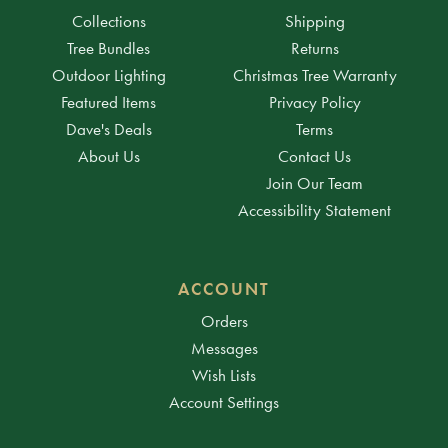
Collections
Shipping
Tree Bundles
Returns
Outdoor Lighting
Christmas Tree Warranty
Featured Items
Privacy Policy
Dave's Deals
Terms
About Us
Contact Us
Join Our Team
Accessibility Statement
ACCOUNT
Orders
Messages
Wish Lists
Account Settings