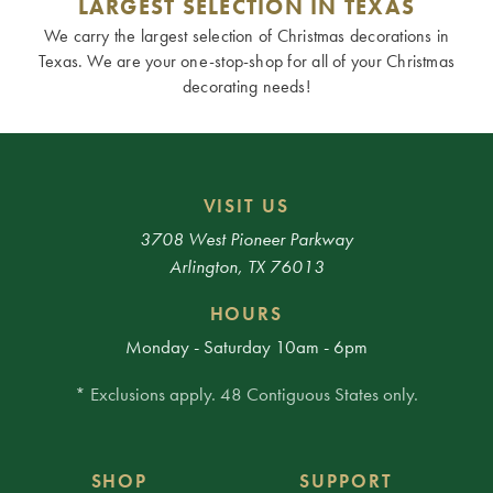
LARGEST SELECTION IN TEXAS
We carry the largest selection of Christmas decorations in
Texas. We are your one-stop-shop for all of your Christmas
decorating needs!
VISIT US
3708 West Pioneer Parkway
Arlington, TX 76013
HOURS
Monday - Saturday 10am - 6pm
* Exclusions apply. 48 Contiguous States only.
SHOP
SUPPORT