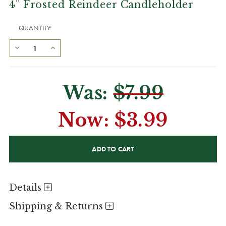
4” Frosted Reindeer Candleholder
QUANTITY:
Was:
$7.99
Now:
$3.99
CURRENT
STOCK:
Details
Shipping & Returns