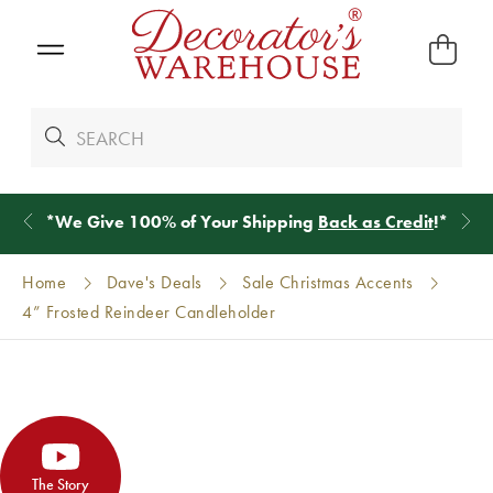
*
We Give 100% of Your Shipping
Back as Credit
!*
Home
Dave's Deals
Sale Christmas Accents
4” Frosted Reindeer Candleholder
The Story