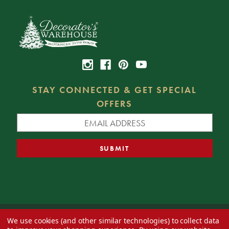
STAY CONNECTED & GET SPECIAL
OFFERS
We use cookies (and other similar technologies) to collect data
© 2026 Decorator's Warehouse —
Blog
— Web design by
Eversite