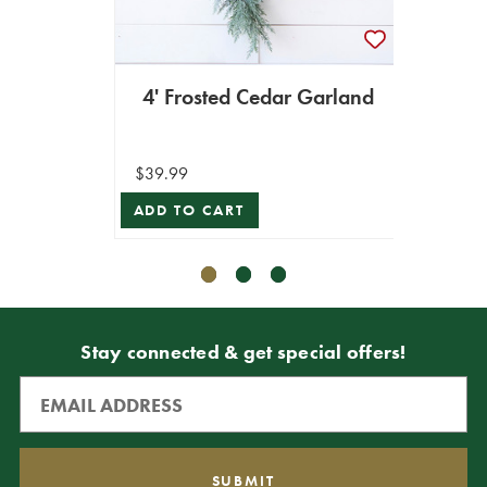
4' Frosted Cedar Garland
$39.99
$7.99
ADD TO CART
ADD T
Stay connected & get special offers!