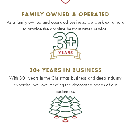
FAMILY OWNED & OPERATED
As a family owned and operated business, we work extra hard
to provide the absolute best customer service.
30+ YEARS IN BUSINESS
With 30+ years in the Christmas business and deep industry
expertise, we love meeting the decorating needs of our
customers.