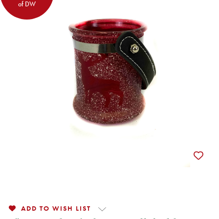
of DW
ADD TO WISH LIST