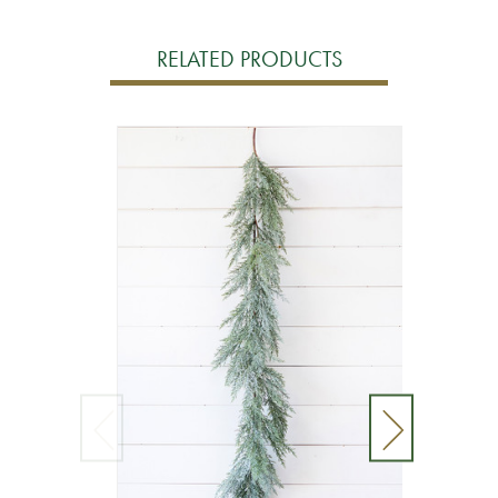
RELATED PRODUCTS