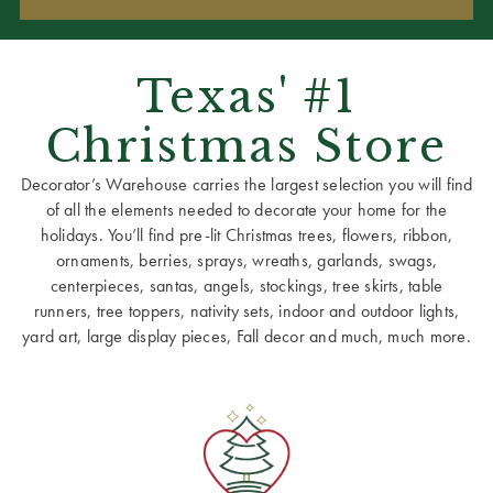
Texas' #1
Christmas Store
Decorator’s Warehouse carries the largest selection you will find
of all the elements needed to decorate your home for the
holidays. You’ll find pre-lit Christmas trees, flowers, ribbon,
ornaments, berries, sprays, wreaths, garlands, swags,
centerpieces, santas, angels, stockings, tree skirts, table
runners, tree toppers, nativity sets, indoor and outdoor lights,
yard art, large display pieces, Fall decor and much, much more.