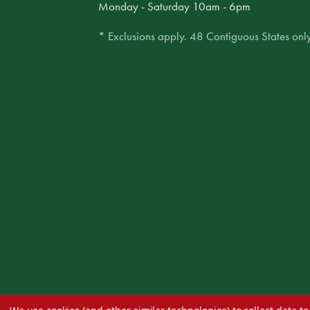
Monday - Saturday 10am - 6pm
* Exclusions apply. 48 Contiguous States only