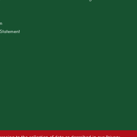
am
 Statement