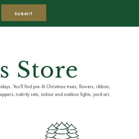
s Store
ays. You’ll find pre-lit Christmas trees, flowers, ribbon,
ppers, nativity sets, indoor and outdoor lights, yard art,