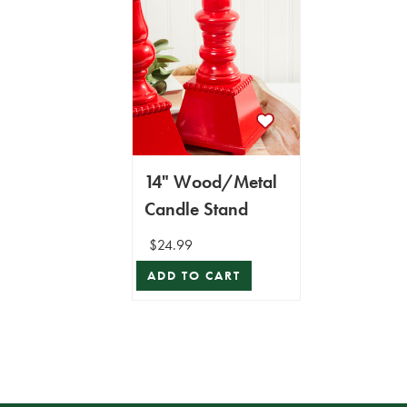
14" Wood/Metal
Candle Stand
$24.99
ADD TO CART