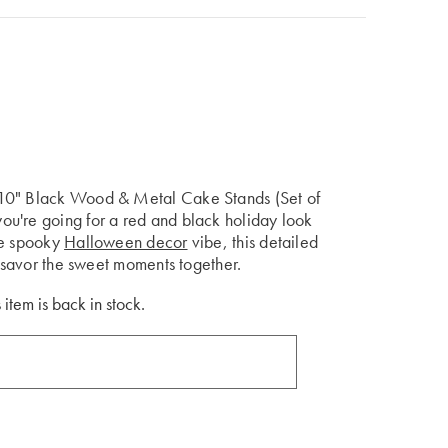
 10" Black Wood & Metal Cake Stands (Set of
u're going for a red and black holiday look
he spooky
Halloween decor
vibe, this detailed
s savor the sweet moments together.
 item is back in stock.