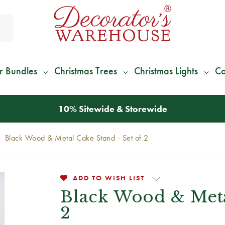
r Bundles
Christmas Trees
Christmas Lights
Co
10% Sitewide & Storewide
Black Wood & Metal Cake Stand - Set of 2
ADD TO WISH LIST
Black Wood & Meta
2