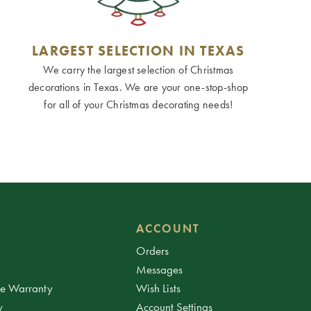
LARGEST SELECTION IN TEXAS
We carry the largest selection of Christmas
decorations in Texas. We are your one-stop-shop
for all of your Christmas decorating needs!
ACCOUNT
Orders
Messages
ee Warranty
Wish Lists
y
Account Settings