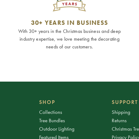
30+ YEARS IN BUSINESS
With 30+ years in the Christmas business and deep
industry expertise, we love meeting the decorating
needs of our customers.
SHOP
SUPPORT
Collections
Shipping
Tree Bundles
Returns
Outdoor Lighting
Christmas Tr
Featured Items
Privacy Polic