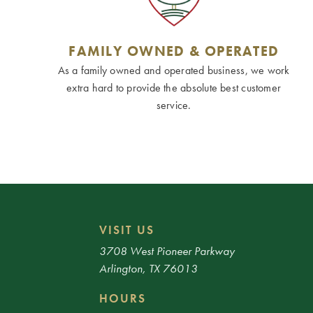
FAMILY OWNED & OPERATED
As a family owned and operated business, we work
extra hard to provide the absolute best customer
service.
VISIT US
3708 West Pioneer Parkway
Arlington, TX 76013
HOURS