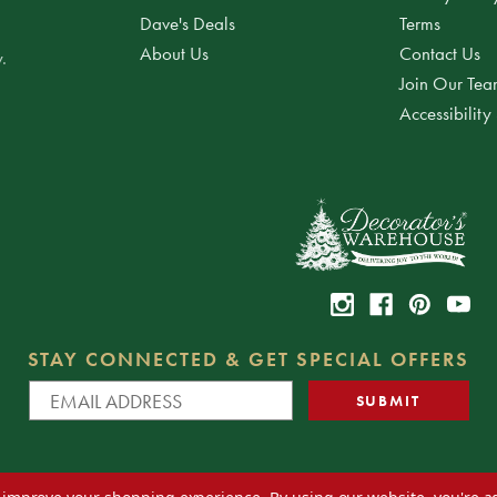
Dave's Deals
Terms
About Us
Contact Us
.
Join Our Te
Accessibility
STAY CONNECTED & GET SPECIAL OFFERS