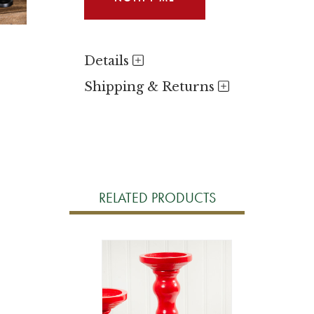
Details
Shipping & Returns
RELATED PRODUCTS