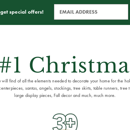
get special offers!
 #1 Christma
ill find of all the elements needed to decorate your home for the holid
terpieces, santas, angels, stockings, tree skirts, table runners, tree to
large display pieces, Fall decor and much, much more.