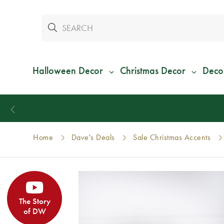
Halloween Decor
Christmas Decor
Deco
Home
Dave's Deals
Sale Christmas Accents
The Story
of DW