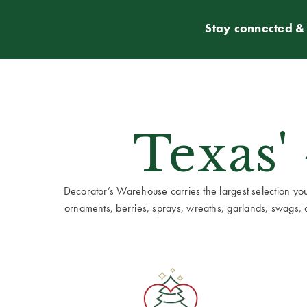
Stay connected & 
Texas'
Decorator’s Warehouse carries the largest selection you w
ornaments, berries, sprays, wreaths, garlands, swags, cen