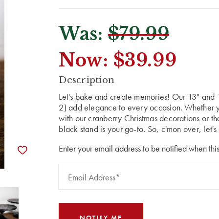
Was:
$79.99
Now:
$39.99
CURRENT
Description
STOCK:
Let's bake and create memories! Our 13" and
2) add elegance to every occasion. Whether yo
with our
cranberry Christmas decorations
or t
black stand is your go-to. So, c'mon over, let'
Enter your email address to be notified when this