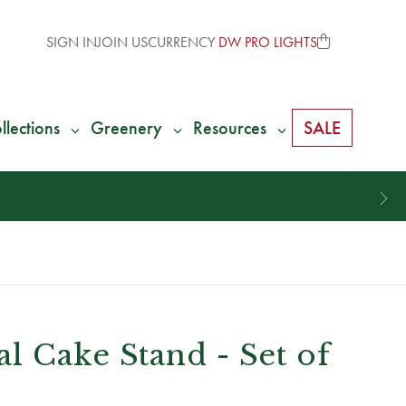
SIGN IN
JOIN US
CURRENCY
DW PRO LIGHTS
llections
Greenery
Resources
SALE
l Cake Stand - Set of