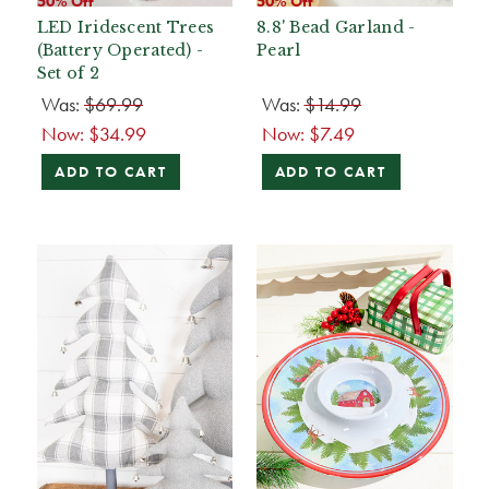
50% Off
50% Off
LED Iridescent Trees
8.8' Bead Garland -
(Battery Operated) -
Pearl
Set of 2
Was:
$69.99
Was:
$14.99
Now:
$34.99
Now:
$7.49
ADD TO CART
ADD TO CART