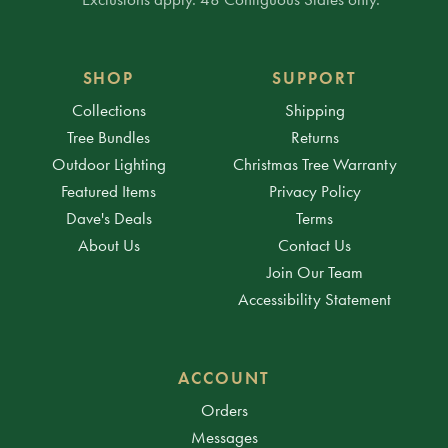
SHOP
SUPPORT
Collections
Shipping
Tree Bundles
Returns
Outdoor Lighting
Christmas Tree Warranty
Featured Items
Privacy Policy
Dave's Deals
Terms
About Us
Contact Us
Join Our Team
Accessibility Statement
ACCOUNT
Orders
Messages