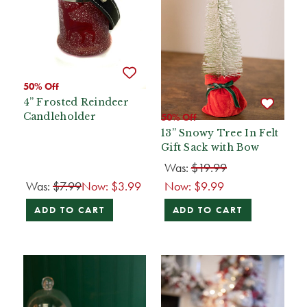
50% Off
4” Frosted Reindeer
Candleholder
50% Off
13” Snowy Tree In Felt
Gift Sack with Bow
Was:
$19.99
Was:
$7.99
Now:
$3.99
Now:
$9.99
ADD TO CART
ADD TO CART