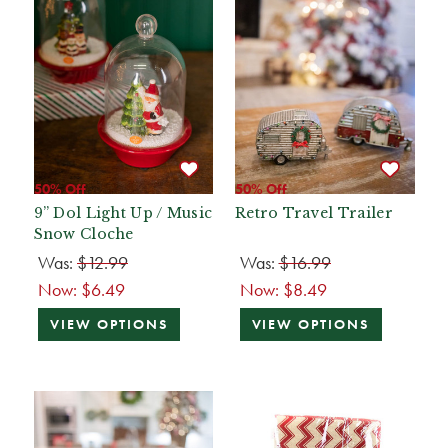
50% Off
50% Off
9” Dol Light Up / Music
Retro Travel Trailer
Snow Cloche
Was:
$12.99
Was:
$16.99
Now:
$6.49
Now:
$8.49
VIEW OPTIONS
VIEW OPTIONS