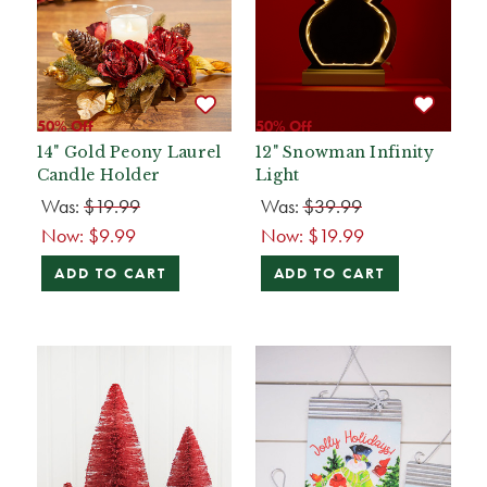
50% Off
50% Off
14" Gold Peony Laurel
12" Snowman Infinity
Candle Holder
Light
Was:
$19.99
Was:
$39.99
Now:
$9.99
Now:
$19.99
ADD TO CART
ADD TO CART