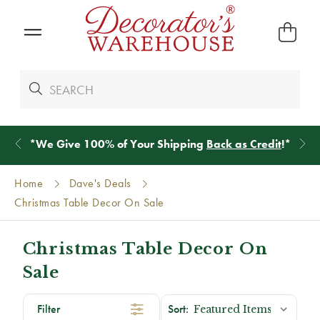
*
We Give 100% of Your Shipping
Back as Credit
!*
Home
Dave's Deals
Christmas Table Decor On Sale
Christmas Table Decor On
Sale
Filter