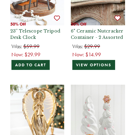
50% Off
50% Off
23” Telescope Tripod
6" Ceramic Nutcracker
Desk Clock
Container - 2 Assorted
Was:
$59.99
Was:
$29.99
Now:
$29.99
Now:
$14.99
ADD TO CART
VIEW OPTIONS