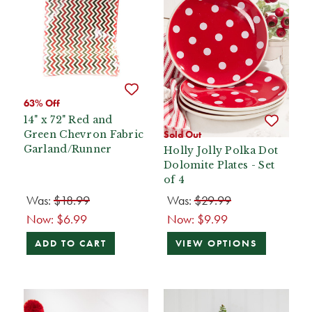
63% Off
14" x 72" Red and
Green Chevron Fabric
Sold Out
Garland/Runner
Holly Jolly Polka Dot
Dolomite Plates - Set
of 4
Was:
$18.99
Was:
$29.99
Now:
$6.99
Now:
$9.99
ADD TO CART
VIEW OPTIONS