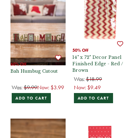
50% Off
14" x 72" Decor Panel
Finished Edge - Red /
60% Off
Brown
Bah Humbug Cutout
Was:
$18.99
Was:
$9.99
Now:
$3.99
Now:
$9.49
ADD TO CART
ADD TO CART