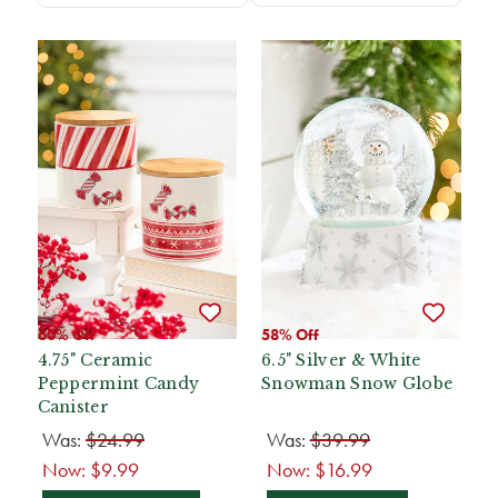
60% Off
58% Off
4.75" Ceramic
6.5" Silver & White
Peppermint Candy
Snowman Snow Globe
Canister
Was:
$24.99
Was:
$39.99
Now:
$9.99
Now:
$16.99