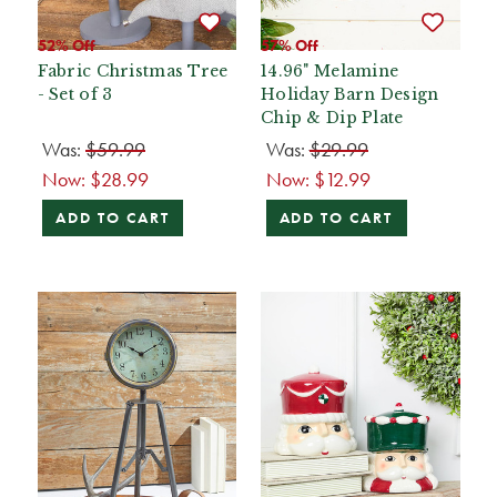
52% Off
57% Off
Fabric Christmas Tree
14.96" Melamine
- Set of 3
Holiday Barn Design
Chip & Dip Plate
Was:
$59.99
Was:
$29.99
Now:
$28.99
Now:
$12.99
ADD TO CART
ADD TO CART