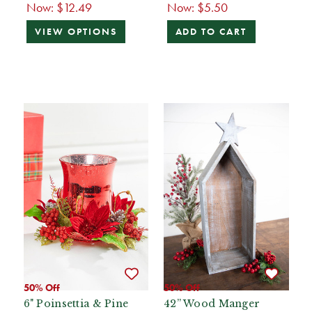
Now:
$12.49
Now:
$5.50
VIEW OPTIONS
ADD TO CART
50% Off
50% Off
6" Poinsettia & Pine
42” Wood Manger