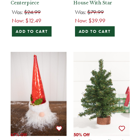
Centerpiece
House With Star
Was:
$24.99
Was:
$79.99
Now:
$12.49
Now:
$39.99
ADD TO CART
ADD TO CART
67% Off
50% Off