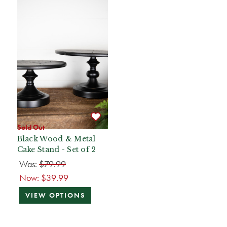
Sold Out
Black Wood & Metal
Cake Stand - Set of 2
Was:
$79.99
Now:
$39.99
VIEW OPTIONS