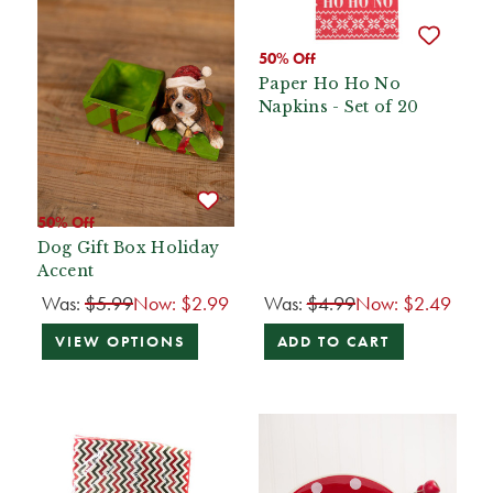
50% Off
Paper Ho Ho No
Napkins - Set of 20
50% Off
Dog Gift Box Holiday
Accent
Was:
$5.99
Now:
$2.99
Was:
$4.99
Now:
$2.49
VIEW OPTIONS
ADD TO CART