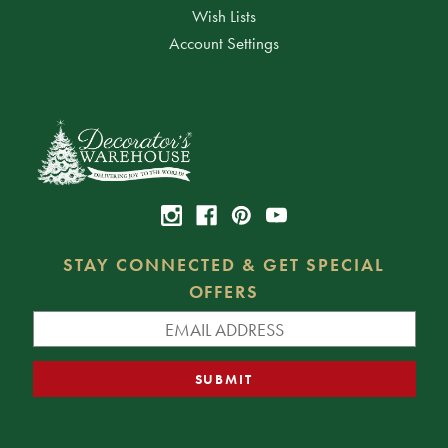
Wish Lists
Account Settings
STAY CONNECTED & GET SPECIAL
OFFERS