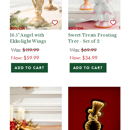
50% Off
50% Off
16.5" Angel with
Sweet Treats Frosting
Ekkolight Wings
Tree - Set of 2
Was:
$119.99
Was:
$69.99
Now:
$59.99
Now:
$34.99
ADD TO CART
ADD TO CART