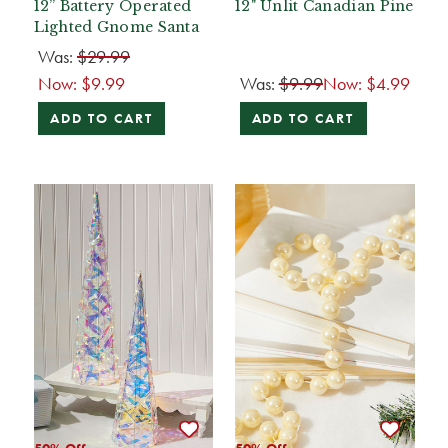
12” Battery Operated
12" Unlit Canadian Pine
Lighted Gnome Santa
Was:
$29.99
Now:
$9.99
Was:
$9.99
Now:
$4.99
ADD TO CART
ADD TO CART