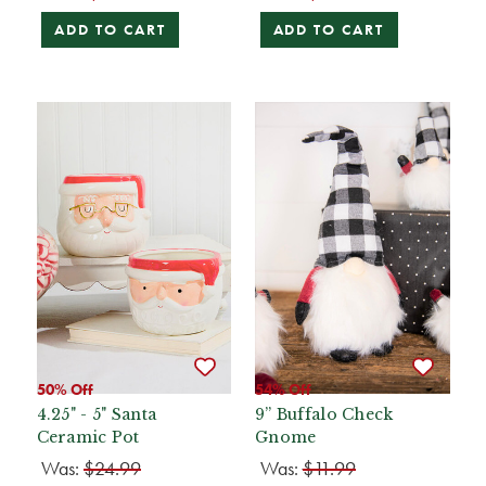
ADD TO CART
ADD TO CART
50% Off
54% Off
4.25" - 5" Santa
9” Buffalo Check
Ceramic Pot
Gnome
Was:
$24.99
Was:
$11.99