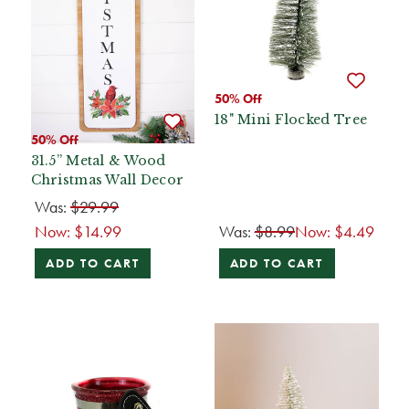
50% Off
18" Mini Flocked Tree
50% Off
31.5” Metal & Wood
Christmas Wall Decor
Was:
$29.99
Now:
$14.99
Was:
$8.99
Now:
$4.49
ADD TO CART
ADD TO CART