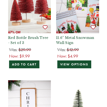
67% Off
62% Off
Red Bottle Brush Tree
11.6” Metal Snowman
- Set of 3
Wall Sign
Was:
$29.99
Was:
$12.99
Now:
$9.99
Now:
$4.99
ADD TO CART
VIEW OPTIONS