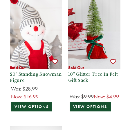
Sold Out
Sold Out
20” Standing Snowman
10” Glitter Tree In Felt
Figure
Gift Sack
Was:
$28.99
Now:
$16.99
Was:
$9.99
Now:
$4.99
VIEW OPTIONS
VIEW OPTIONS