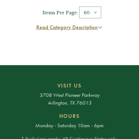
Items Per Page:
Read Category Description
VISIT US
3708 West Pioneer Parkway
Arlington, TX 76013
HOURS
Monday - Saturday 10am - 6pm
* Exclusions apply. 48 Contiguous States only.