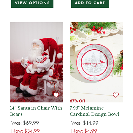
VIEW OPTIONS
ADD TO CART
50% Off
67% Off
14” Santa in Chair With
7.95" Melamine
Bears
Cardinal Design Bowl
Was:
$69.99
Was:
$14.99
Now:
$34.99
Now:
$4.99