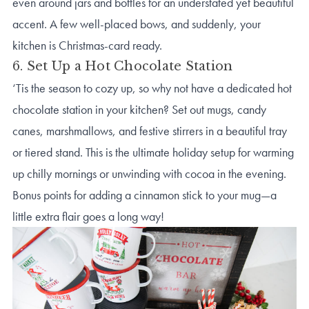
even around jars and bottles for an understated yet beautiful
accent. A few well-placed bows, and suddenly, your
kitchen is Christmas-card ready.
6. Set Up a Hot Chocolate Station
‘Tis the season to cozy up, so why not have a dedicated hot
chocolate station in your kitchen? Set out mugs, candy
canes, marshmallows, and festive stirrers in a beautiful tray
or tiered stand. This is the ultimate holiday setup for warming
up chilly mornings or unwinding with cocoa in the evening.
Bonus points for adding a cinnamon stick to your mug—a
little extra flair goes a long way!