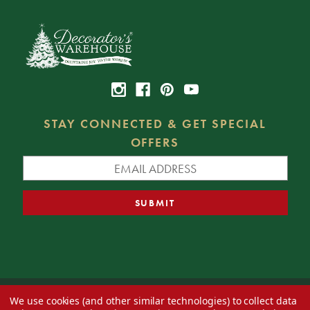
STAY CONNECTED & GET SPECIAL
OFFERS
We use cookies (and other similar technologies) to collect data
© 2026 Decorator's Warehouse —
Blog
— Web design by
Eversite