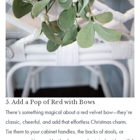
5. Add a Pop of Red with Bows
There’s something magical about a red velvet bow—they’re
classic, cheerful, and add that effortless Christmas charm.
Tie them to your cabinet handles, the backs of stools, or