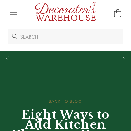
*
We Give 100% of Your Shipping
Back as Credit
!*
BACK TO BLOG
Eight Ways to
Add Kitchen