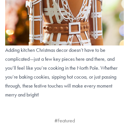
Adding kitchen Christmas decor doesn’t have to be
complicated—just a few key pieces here and there, and
you’ll feel like you’re cooking in the North Pole. Whether
you’re baking cookies, sipping hot cocoa, or just passing
through, these festive touches will make every moment
merry and bright!
#Featured