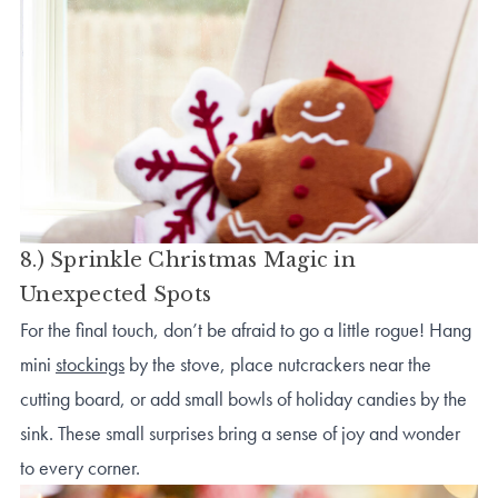
8.) Sprinkle Christmas Magic in
Unexpected Spots
For the final touch, don’t be afraid to go a little rogue! Hang
mini
stockings
by the stove, place nutcrackers near the
cutting board, or add small bowls of holiday candies by the
sink. These small surprises bring a sense of joy and wonder
to every corner.