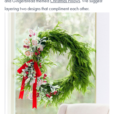
and Gingerbread themed
Christmas Pillows
. We suggest
layering two designs that compliment each other.