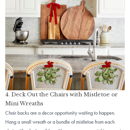
4. Deck Out the Chairs with Mistletoe or
Mini Wreaths
Chair backs are a decor opportunity waiting to happen.
Hang a small wreath or a bundle of mistletoe from each