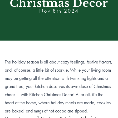
Christmas Decor
Nov 8th 2024
The holiday season is all about cozy feelings, festive flavors,
and, of course, a little bit of sparkle. While your living room
may be getting all the attention with twinkling lights and a
grand tree, your kitchen deserves its own dose of Christmas
cheer — with Kitchen Christmas Decor! After all, it’s the
heart of the home, where holiday meals are made, cookies
are baked, and mugs of hot cocoa are sipped.