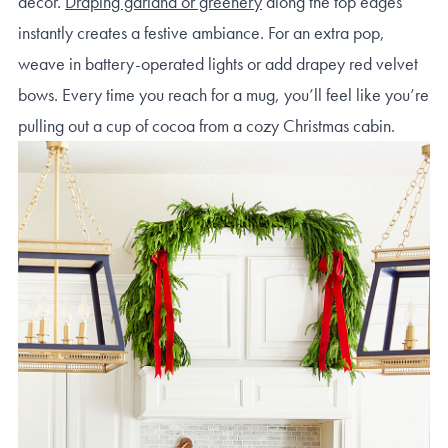
decor.
Draping garland or greenery
along the top edges
instantly creates a festive ambiance. For an extra pop,
weave in battery-operated lights or add drapey red velvet
bows. Every time you reach for a mug, you’ll feel like you’re
pulling out a cup of cocoa from a cozy Christmas cabin.