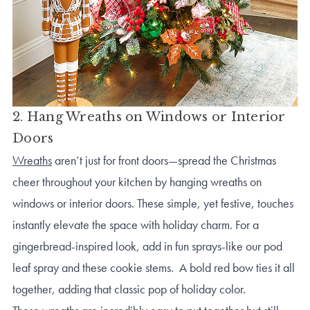
2. Hang Wreaths on Windows or Interior
Doors
Wreaths
aren’t just for front doors—spread the Christmas
cheer throughout your kitchen by hanging wreaths on
windows or interior doors. These simple, yet festive, touches
instantly elevate the space with holiday charm. For a
gingerbread-inspired look, add in fun sprays-like our pod
leaf spray and these cookie stems. A bold red bow ties it all
together, adding that classic pop of holiday color.