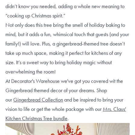
didn’t know you needed, adding a whole new meaning to
“cooking up Christmas spirit.”
Not only does this tree bring the smell of holiday baking to
mind, but it adds a fun, whimsical touch that guests (and your
family!) will love. Plus, a gingerbread-themed tree doesn’t
take up much space, making it perfect for kitchens of any
size. It’s a sweet way to bring holiday magic without
overwhelming the room!
At Decorator's Warehouse we've got you covered wit the
Gingerbread themed decor of your dreams. Shop
our
Gingerbread Collection
and be inspired to bring your
vision to life or get the whole package with our
Mrs. Claus'
Kitchen Christmas Tree bundle
.