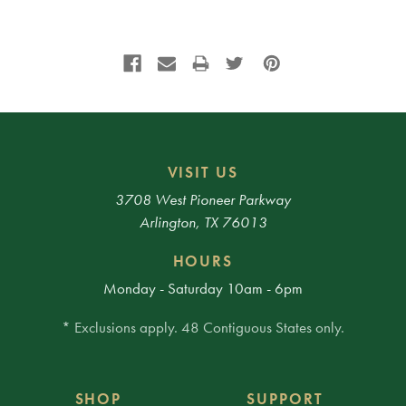
VISIT US
3708 West Pioneer Parkway
Arlington, TX 76013
HOURS
Monday - Saturday 10am - 6pm
* Exclusions apply. 48 Contiguous States only.
SHOP
SUPPORT