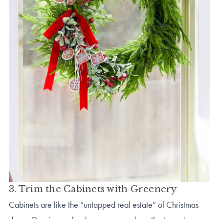
3. Trim the Cabinets with Greenery
Cabinets are like the “untapped real estate” of Christmas