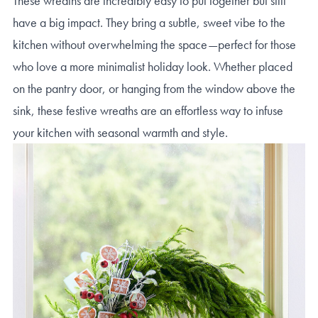
These wreaths are incredibly easy to put together but still
have a big impact. They bring a subtle, sweet vibe to the
kitchen without overwhelming the space—perfect for those
who love a more minimalist holiday look. Whether placed
on the pantry door, or hanging from the window above the
sink, these festive wreaths are an effortless way to infuse
your kitchen with seasonal warmth and style.