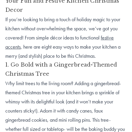
Your Fun and Festive Kitchen Christmas
Decor
If you’re looking to bring a touch of holiday magic to your
kitchen without overwhelming the space, we’ve got you
covered! From simple décor ideas to functional
festive
accents
, here are eight easy ways to make your kitchen a
merry (and stylish) place to be this Christmas.
1. Go Bold with a Gingerbread-Themed
Christmas Tree
Why limit trees to the living room? Adding a gingerbread-
themed Christmas tree in your kitchen brings a sprinkle of
whimsy with its delightful look (and it won’t make your
counters sticky!). Adorn it with candy canes, faux
gingerbread cookies, and mini rolling pins. This tree-
whether full sized or tabletop- will be the baking buddy you