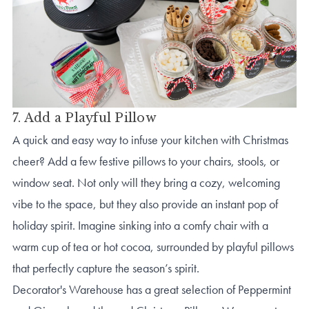
7. Add a Playful Pillow
A quick and easy way to infuse your kitchen with Christmas
cheer? Add a few festive pillows to your chairs, stools, or
window seat. Not only will they bring a cozy, welcoming
vibe to the space, but they also provide an instant pop of
holiday spirit. Imagine sinking into a comfy chair with a
warm cup of tea or hot cocoa, surrounded by playful pillows
that perfectly capture the season’s spirit.
Decorator's Warehouse has a great selection of Peppermint