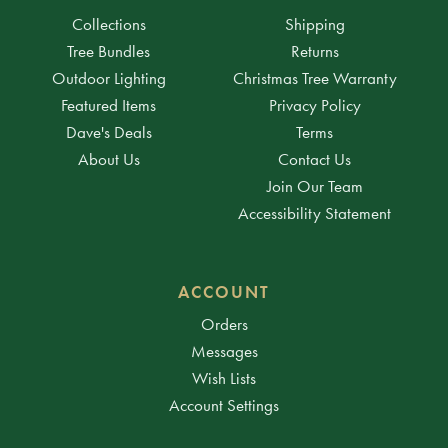
Collections
Shipping
Tree Bundles
Returns
Outdoor Lighting
Christmas Tree Warranty
Featured Items
Privacy Policy
Dave's Deals
Terms
About Us
Contact Us
Join Our Team
Accessibility Statement
ACCOUNT
Orders
Messages
Wish Lists
Account Settings