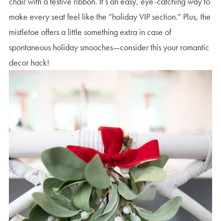
chair with a festive ribbon. It’s an easy, eye-catching way to
make every seat feel like the “holiday VIP section.” Plus, the
mistletoe offers a little something extra in case of
spontaneous holiday smooches—consider this your romantic
decor hack!