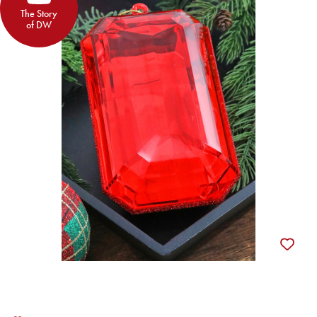
The Story
of DW