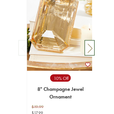
10% Off
8" Champagne Jewel
8"
Ornament
$19.99
$19.99
$17.99
$17.99