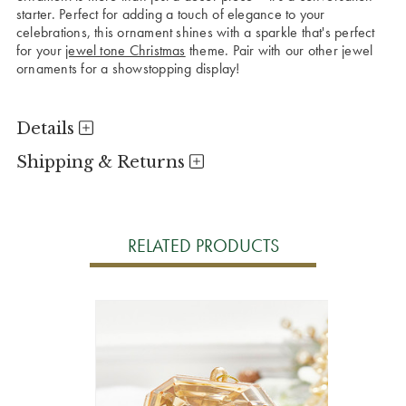
starter. Perfect for adding a touch of elegance to your
celebrations, this ornament shines with a sparkle that's perfect
for your
jewel tone Christmas
theme. Pair with our other jewel
ornaments for a showstopping display!
Details
Shipping & Returns
RELATED PRODUCTS