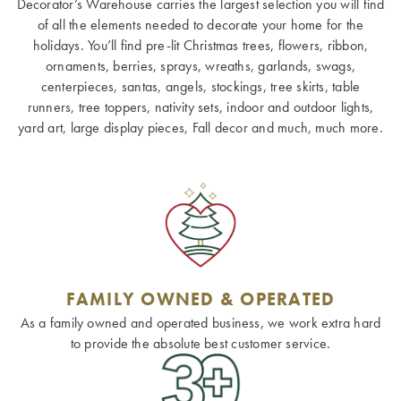
Decorator’s Warehouse carries the largest selection you will find
of all the elements needed to decorate your home for the
holidays. You’ll find pre-lit Christmas trees, flowers, ribbon,
ornaments, berries, sprays, wreaths, garlands, swags,
centerpieces, santas, angels, stockings, tree skirts, table
runners, tree toppers, nativity sets, indoor and outdoor lights,
yard art, large display pieces, Fall decor and much, much more.
FAMILY OWNED & OPERATED
As a family owned and operated business, we work extra hard
to provide the absolute best customer service.