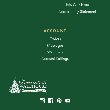
Join Our Team
Accessibility Statement
ACCOUNT
Orders
Messages
Wish Lists
Account Settings