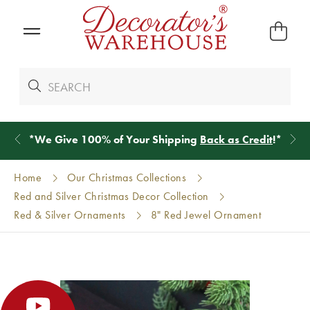
*
We Give 100% of Your Shipping
Back as Credit
!*
Home
Our Christmas Collections
Red and Silver Christmas Decor Collection
Red & Silver Ornaments
8" Red Jewel Ornament