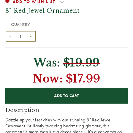
ADD TO WISH LIST
8" Red Jewel Ornament
QUANTITY:
Was:
$19.99
Now:
$17.99
CURRENT
STOCK:
Description
Dazzle up your festivities with our stunning 8" Red Jewel
Ornament. Brilliantly featuring bedazzling glamour, this
ornament is more than just a decor piece – it's a conversation