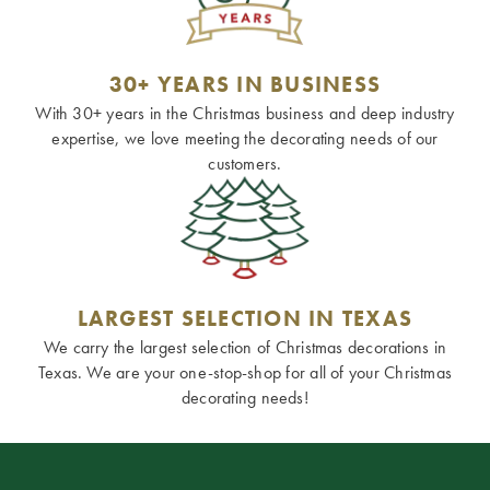
30+ YEARS IN BUSINESS
With 30+ years in the Christmas business and deep industry
expertise, we love meeting the decorating needs of our
customers.
LARGEST SELECTION IN TEXAS
We carry the largest selection of Christmas decorations in
Texas. We are your one-stop-shop for all of your Christmas
decorating needs!