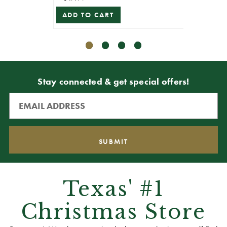
ADD TO CART
ADD T
Stay connected & get special offers!
Texas' #1
Christmas Store