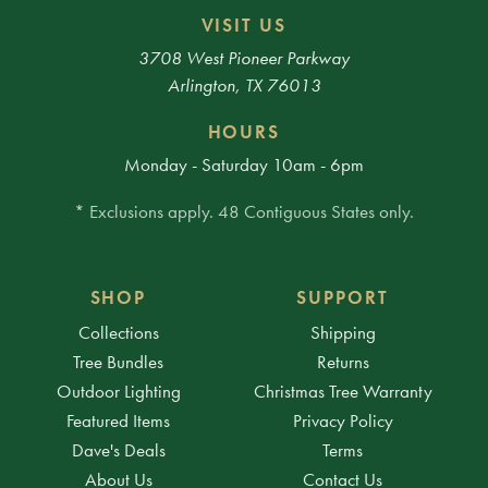
VISIT US
3708 West Pioneer Parkway
Arlington, TX 76013
HOURS
Monday - Saturday 10am - 6pm
* Exclusions apply. 48 Contiguous States only.
SHOP
SUPPORT
Collections
Shipping
Tree Bundles
Returns
Outdoor Lighting
Christmas Tree Warranty
Featured Items
Privacy Policy
Dave's Deals
Terms
About Us
Contact Us