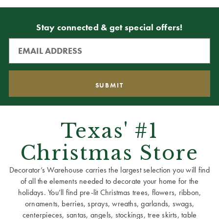
Stay connected & get special offers!
Texas' #1
Christmas Store
Decorator’s Warehouse carries the largest selection you will find
of all the elements needed to decorate your home for the
holidays. You’ll find pre-lit Christmas trees, flowers, ribbon,
ornaments, berries, sprays, wreaths, garlands, swags,
centerpieces, santas, angels, stockings, tree skirts, table