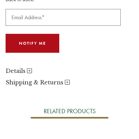
Details
Shipping & Returns
RELATED PRODUCTS