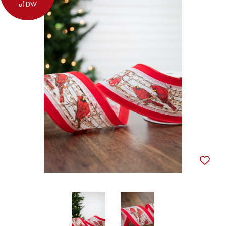
of DW