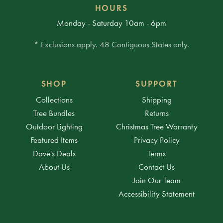
HOURS
Monday - Saturday 10am - 6pm
* Exclusions apply. 48 Contiguous States only.
SHOP
SUPPORT
Collections
Shipping
Tree Bundles
Returns
Outdoor Lighting
Christmas Tree Warranty
Featured Items
Privacy Policy
Dave's Deals
Terms
About Us
Contact Us
Join Our Team
Accessibility Statement