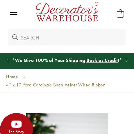
*
We Give 100% of Your Shipping
Back as Credit
!*
Home
4” x 10 Yard Cardinals Birch Velvet Wired Ribbon
The Story