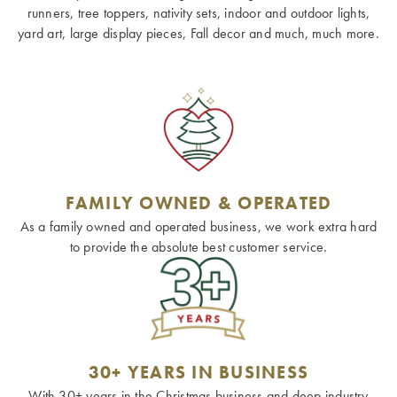
runners, tree toppers, nativity sets, indoor and outdoor lights,
yard art, large display pieces, Fall decor and much, much more.
FAMILY OWNED & OPERATED
As a family owned and operated business, we work extra hard
to provide the absolute best customer service.
30+ YEARS IN BUSINESS
With 30+ years in the Christmas business and deep industry