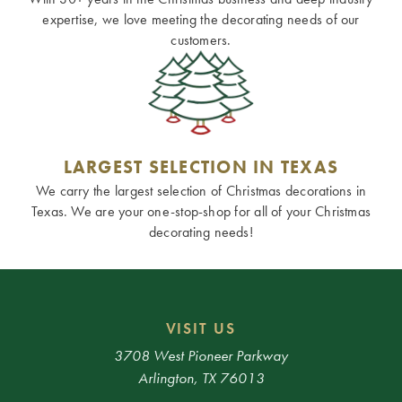
expertise, we love meeting the decorating needs of our
customers.
LARGEST SELECTION IN TEXAS
We carry the largest selection of Christmas decorations in
Texas. We are your one-stop-shop for all of your Christmas
decorating needs!
VISIT US
3708 West Pioneer Parkway
Arlington, TX 76013