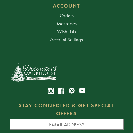
ACCOUNT
Orders
Messages
Wish Lists
Account Settings
STAY CONNECTED & GET SPECIAL
OFFERS