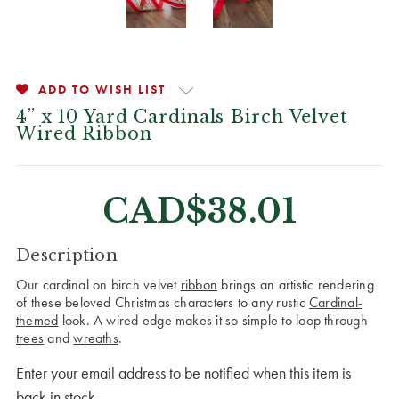
ADD TO WISH LIST
4” x 10 Yard Cardinals Birch Velvet
Wired Ribbon
CAD$38.01
CURRENT
Description
STOCK:
Our cardinal on birch velvet
ribbon
brings an artistic rendering
of these beloved Christmas characters to any rustic
Cardinal-
themed
look. A wired edge makes it so simple to loop through
trees
and
wreaths
.
Enter your email address to be notified when this item is
back in stock.