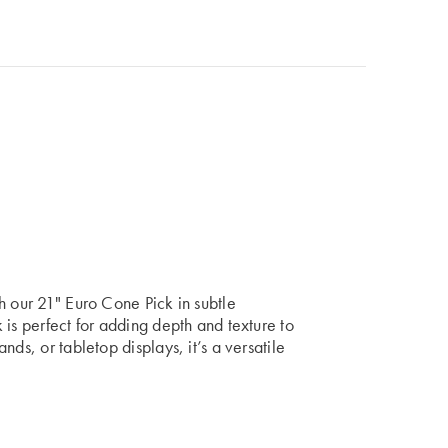
h our 21" Euro Cone Pick in subtle
 is perfect for adding depth and texture to
ds, or tabletop displays, it’s a versatile