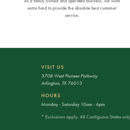
As a family owned and operated business, we work
extra hard to provide the absolute best customer
service.
VISIT US
3708 West Pioneer Parkway
Arlington, TX 76013
HOURS
Monday - Saturday 10am - 6pm
* Exclusions apply. 48 Contiguous States only