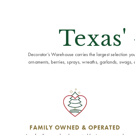
Texas'
Decorator’s Warehouse carries the largest selection you w
ornaments, berries, sprays, wreaths, garlands, swags, cen
FAMILY OWNED & OPERATED