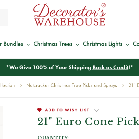
r Bundles
Christmas Trees
Christmas Lights
Co
*
We Give 100% of Your Shipping
Back as Credit
!*
lection
Nutcracker Christmas Tree Picks and Sprays
21" 
ADD TO WISH LIST
21" Euro Cone Pic
QUANTITY: