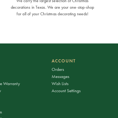
We carry the largest selection of Christmas
decorations in Texas. We are your one-stop-shop
for all of your Christmas decorating needs!
ACCOUNT
Orders
Messages
ee Warranty
Wish Lists
y
Account Settings
am