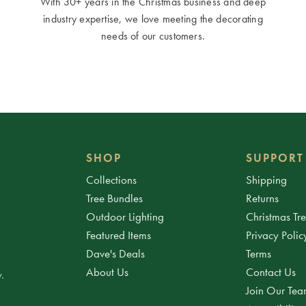
With 30+ years in the Christmas business and deep
industry expertise, we love meeting the decorating
needs of our customers.
SHOP
SUPPORT
Collections
Shipping
Tree Bundles
Returns
Outdoor Lighting
Christmas Tr
Featured Items
Privacy Polic
Dave's Deals
Terms
About Us
Contact Us
.
Join Our Te