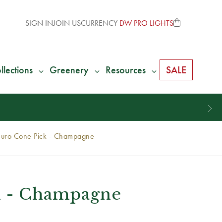
SIGN IN
JOIN US
CURRENCY
DW PRO LIGHTS
llections
Greenery
Resources
SALE
Euro Cone Pick - Champagne
k - Champagne