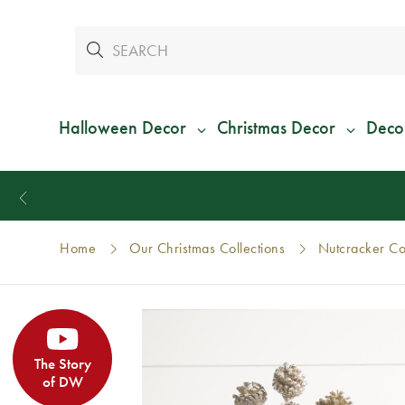
Halloween Decor
Christmas Decor
Deco
Home
Our Christmas Collections
Nutcracker Col
The Story
of DW