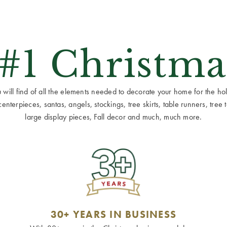
 #1 Christma
ill find of all the elements needed to decorate your home for the holid
terpieces, santas, angels, stockings, tree skirts, table runners, tree to
large display pieces, Fall decor and much, much more.
30+ YEARS IN BUSINESS