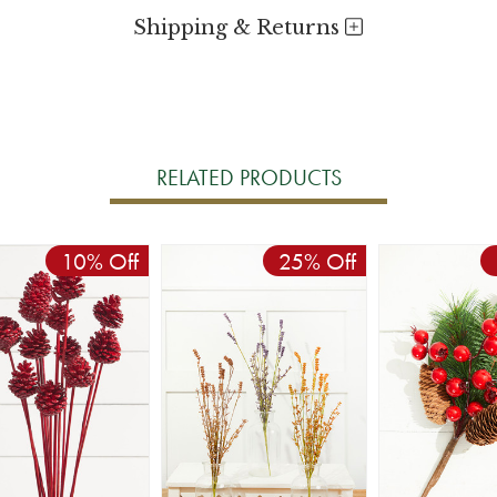
Shipping & Returns
RELATED PRODUCTS
10% Off
25% Off