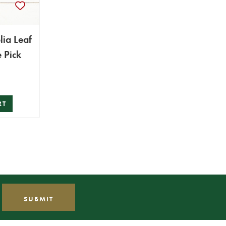
ia Leaf
 Pick
RT