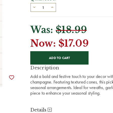
Was:
$18.99
Now:
$17.09
CURRENT
STOCK:
Description
Add a bold and festive touch to your decor wit
champagne. Featuring textured cones, this pick
seasonal arrangements. Ideal for wreaths, garlan
piece to enhance your seasonal styling.
Details