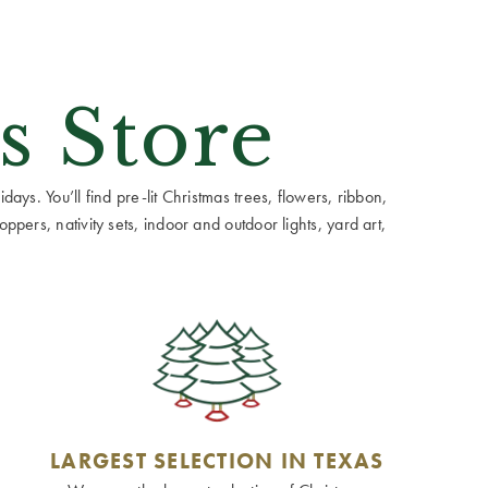
s Store
ays. You’ll find pre-lit Christmas trees, flowers, ribbon,
ppers, nativity sets, indoor and outdoor lights, yard art,
LARGEST SELECTION IN TEXAS