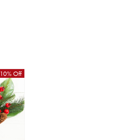
10% Off