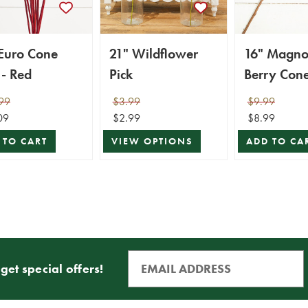
 Euro Cone
21" Wildflower
16" Magnol
 - Red
Pick
Berry Cone
99
$3.99
$9.99
09
$2.99
$8.99
 TO CART
VIEW OPTIONS
ADD TO CA
get special offers!