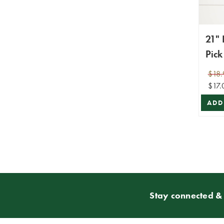
21"
Pick
$18.
$17.
ADD
Stay connected & 