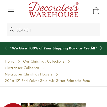
*
We Give 100% of Your Shipping
Back as Credit
!*
Home
Our Christmas Collections
Nutcracker Collection
Nutcracker Christmas Flowers
20” x 12" Red Velvet Gold Mix Glitter Poinsettia Stem