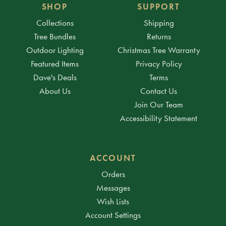
SHOP
SUPPORT
Collections
Shipping
Tree Bundles
Returns
Outdoor Lighting
Christmas Tree Warranty
Featured Items
Privacy Policy
Dave's Deals
Terms
About Us
Contact Us
Join Our Team
Accessibility Statement
ACCOUNT
Orders
Messages
Wish Lists
Account Settings