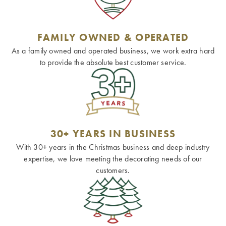
FAMILY OWNED & OPERATED
As a family owned and operated business, we work extra hard
to provide the absolute best customer service.
30+ YEARS IN BUSINESS
With 30+ years in the Christmas business and deep industry
expertise, we love meeting the decorating needs of our
customers.