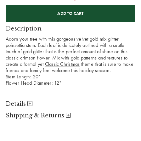
CURRENT
STOCK:
Description
Adorn your tree with this gorgeous velvet gold mix glitter
poinsettia stem. Each leaf is delicately outlined with a subtle
touch of gold glitter that is the perfect amount of shine on this
classic crimson flower. Mix with gold patterns and textures to
create a formal yet
Classic Christmas
theme that is sure to make
friends and family feel welcome this holiday season.
Stem Length: 20"
Flower Head Diameter: 12"
Details
Shipping & Returns