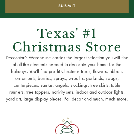
Texas' #1
Christmas Store
Decorator’s Warehouse carries the largest selection you will find
of all the elements needed to decorate your home for the
holidays. You’ll find pre-lit Christmas trees, flowers, ribbon,
ornaments, berries, sprays, wreaths, garlands, swags,
centerpieces, santas, angels, stockings, tree skirts, table
runners, tree toppers, nativity sets, indoor and outdoor lights,
yard art, large display pieces, Fall decor and much, much more.