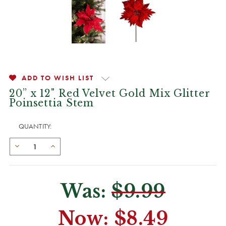
ADD TO WISH LIST
20” x 12" Red Velvet Gold Mix Glitter
Poinsettia Stem
QUANTITY:
Was:
$9.99
Now:
$8.49