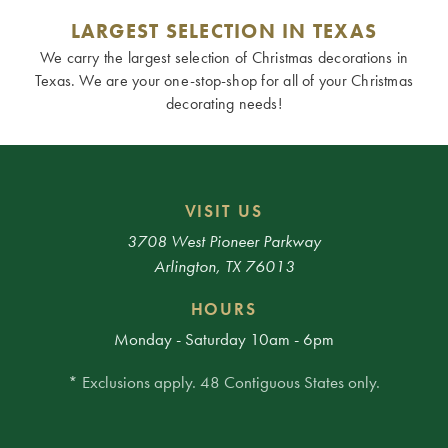
LARGEST SELECTION IN TEXAS
We carry the largest selection of Christmas decorations in
Texas. We are your one-stop-shop for all of your Christmas
decorating needs!
VISIT US
3708 West Pioneer Parkway
Arlington, TX 76013
HOURS
Monday - Saturday 10am - 6pm
* Exclusions apply. 48 Contiguous States only.