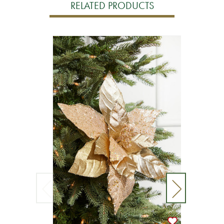
RELATED PRODUCTS