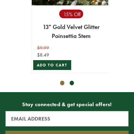
15% Off
13" Gold Velvet Glitter
24” x 
Poinsettia Stem
Edge 
$9.99
$9.99
$8.49
$8.49
ADD TO CART
ADD T
Stay connected & get special offers!