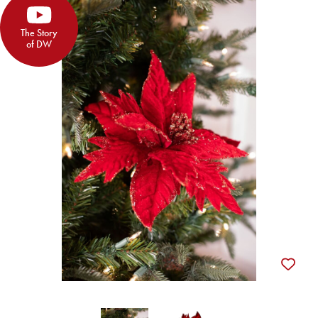
The Story
of DW