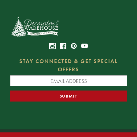
STAY CONNECTED & GET SPECIAL
OFFERS