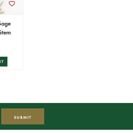
Sage
 Stem
RT