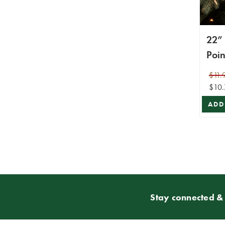
22” 
Poin
$11.
$10.
ADD
Stay connected & 