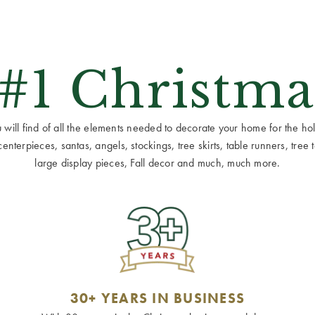
 #1 Christma
ill find of all the elements needed to decorate your home for the holid
terpieces, santas, angels, stockings, tree skirts, table runners, tree to
large display pieces, Fall decor and much, much more.
30+ YEARS IN BUSINESS