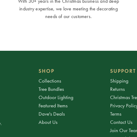
With 30+ years in the Christmas business and deep
industry expertise, we love meeting the decorating
needs of our customers.
SHOP
SUPPORT
Collections
Shipping
Tree Bundles
Returns
Outdoor Lighting
Christmas Tr
Featured Items
Privacy Polic
Dave's Deals
Terms
About Us
Contact Us
.
Join Our Te