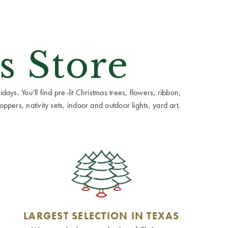
s Store
ays. You’ll find pre-lit Christmas trees, flowers, ribbon,
ppers, nativity sets, indoor and outdoor lights, yard art,
LARGEST SELECTION IN TEXAS