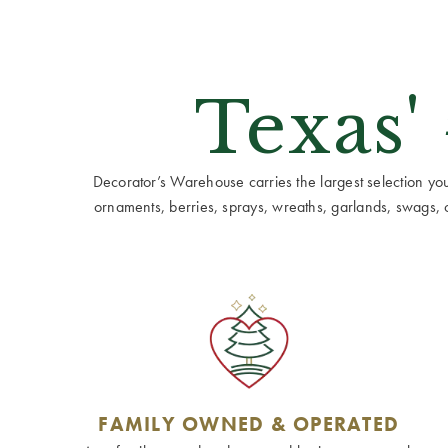
Texas'
Decorator’s Warehouse carries the largest selection you w
ornaments, berries, sprays, wreaths, garlands, swags, cen
FAMILY OWNED & OPERATED