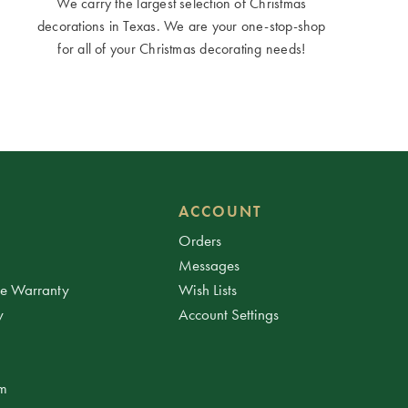
We carry the largest selection of Christmas
decorations in Texas. We are your one-stop-shop
for all of your Christmas decorating needs!
ACCOUNT
Orders
Messages
ee Warranty
Wish Lists
y
Account Settings
am