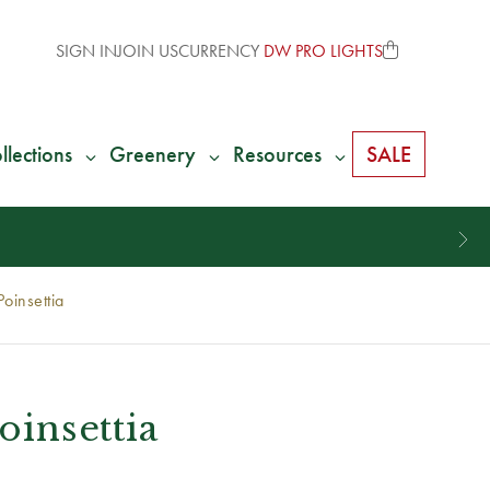
SIGN IN
JOIN US
CURRENCY
DW PRO LIGHTS
llections
Greenery
Resources
SALE
Poinsettia
oinsettia