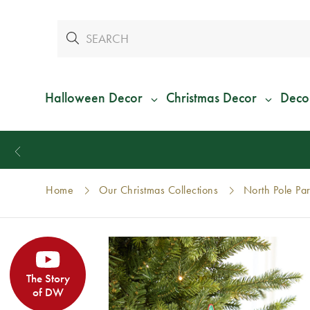
Halloween Decor
Christmas Decor
Deco
Home
Our Christmas Collections
North Pole Par
The Story
of DW