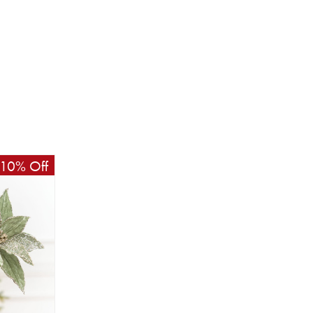
10% Off