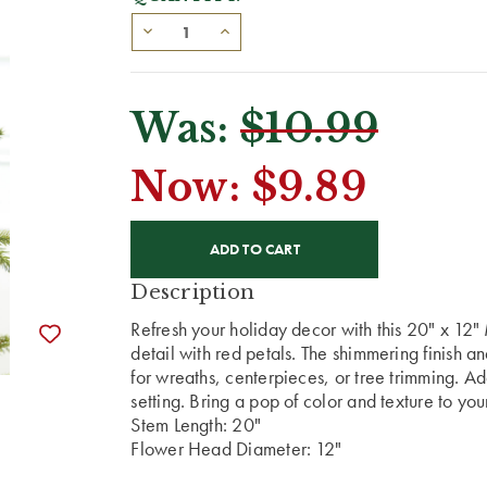
Was:
$10.99
Now:
$9.89
CURRENT
STOCK:
Description
Refresh your holiday decor with this 20" x 12" 
detail with red petals. The shimmering finish a
for wreaths, centerpieces, or tree trimming. Ad
setting. Bring a pop of color and texture to yo
Stem Length: 20"
Flower Head Diameter: 12"