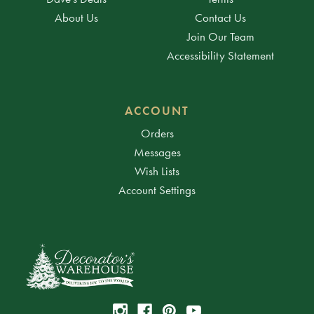
About Us
Contact Us
Join Our Team
Accessibility Statement
ACCOUNT
Orders
Messages
Wish Lists
Account Settings