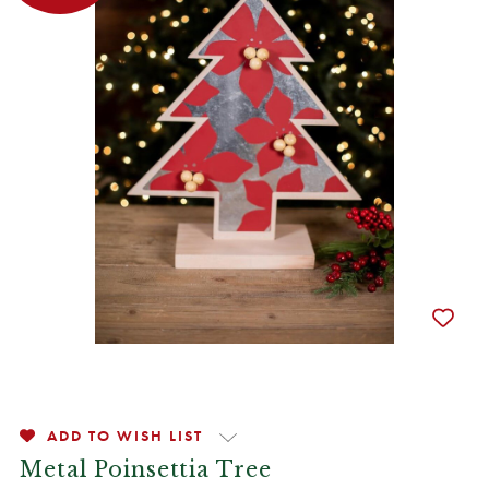
ADD TO WISH LIST
Metal Poinsettia Tree