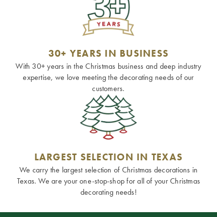
30+ YEARS IN BUSINESS
With 30+ years in the Christmas business and deep industry
expertise, we love meeting the decorating needs of our
customers.
LARGEST SELECTION IN TEXAS
We carry the largest selection of Christmas decorations in
Texas. We are your one-stop-shop for all of your Christmas
decorating needs!