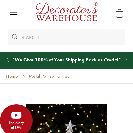
*
We Give 100% of Your Shipping
Back as Credit
!*
Home
Metal Poinsettia Tree
The Story
of DW