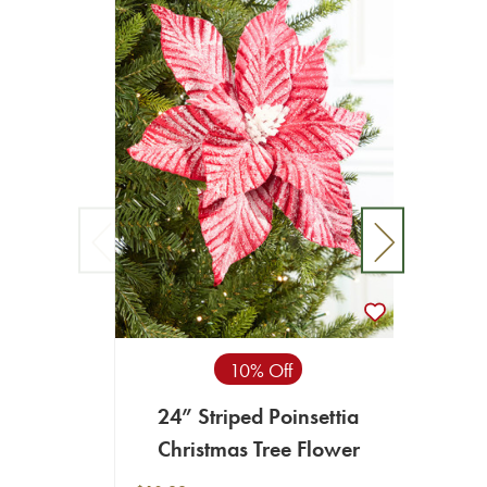
10% Off
24” Striped Poinsettia
19
Christmas Tree Flower