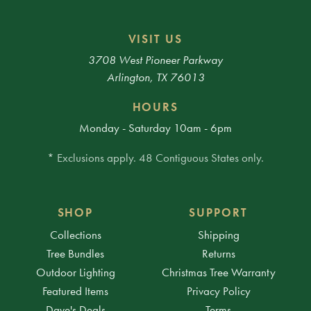
VISIT US
3708 West Pioneer Parkway
Arlington, TX 76013
HOURS
Monday - Saturday 10am - 6pm
* Exclusions apply. 48 Contiguous States only.
SHOP
SUPPORT
Collections
Shipping
Tree Bundles
Returns
Outdoor Lighting
Christmas Tree Warranty
Featured Items
Privacy Policy
Dave's Deals
Terms