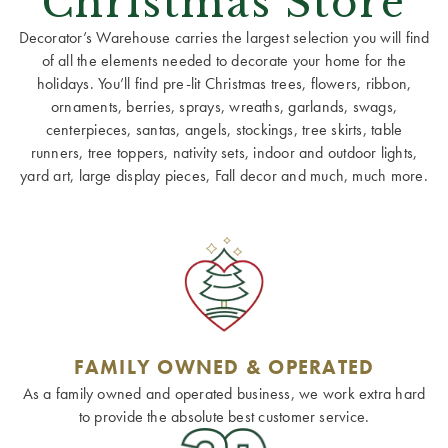
Christmas Store
Decorator’s Warehouse carries the largest selection you will find
of all the elements needed to decorate your home for the
holidays. You’ll find pre-lit Christmas trees, flowers, ribbon,
ornaments, berries, sprays, wreaths, garlands, swags,
centerpieces, santas, angels, stockings, tree skirts, table
runners, tree toppers, nativity sets, indoor and outdoor lights,
yard art, large display pieces, Fall decor and much, much more.
FAMILY OWNED & OPERATED
As a family owned and operated business, we work extra hard
to provide the absolute best customer service.