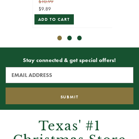
$10.99
$8.99
$9.89
$8.09
ADD TO CART
ADD T
Stay connected & get special offers!
Texas' #1