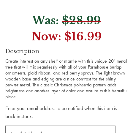
Was:
$28.99
Now:
$16.99
CURRENT
Description
STOCK:
Create interest on any shelf or mantle with this unique 20" metal
tree that will mix seamlessly with all of your Farmhouse burlap
ornaments, plaid ribbon, and red berry sprays. The light brown
wooden base and edging are a nice contrast for the shiny
pewter metal. The classic Christmas poinsettia pattern adds
brightness and another layer of color and texture to this beautiful
piece.
Enter your email address to be notified when this item is
back in stock.