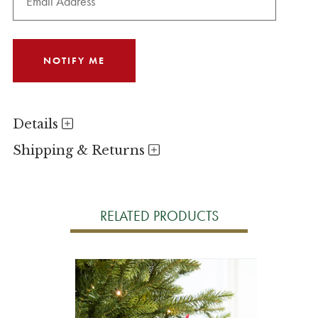
Details
Shipping & Returns
RELATED PRODUCTS