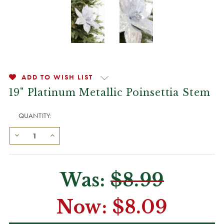
ADD TO WISH LIST
19" Platinum Metallic Poinsettia Stem
QUANTITY:
Was:
$8.99
Now:
$8.09