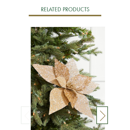
RELATED PRODUCTS