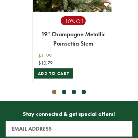
10% Off
19" Champagne Metallic
19" x
Poinsettia Stem
$11.99
$11.99
$10.79
$10.79
ADD TO CART
ADD T
Stay connected & get special offers!