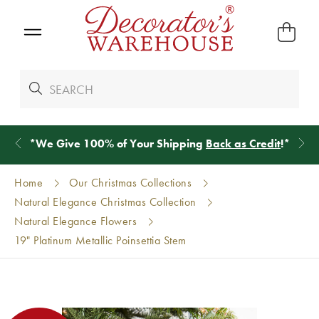
*
We Give 100% of Your Shipping
Back as Credit
!*
Home
Our Christmas Collections
Natural Elegance Christmas Collection
Natural Elegance Flowers
19" Platinum Metallic Poinsettia Stem