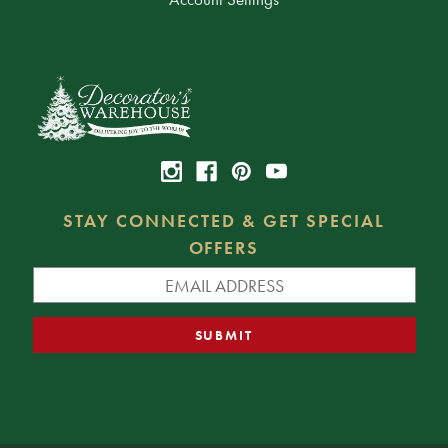
STAY CONNECTED & GET SPECIAL
OFFERS