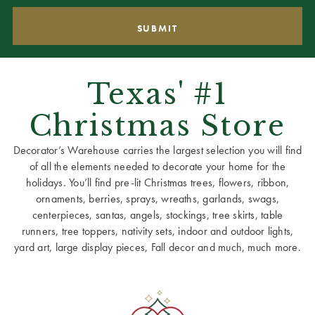
Texas' #1
Christmas Store
Decorator’s Warehouse carries the largest selection you will find
of all the elements needed to decorate your home for the
holidays. You’ll find pre-lit Christmas trees, flowers, ribbon,
ornaments, berries, sprays, wreaths, garlands, swags,
centerpieces, santas, angels, stockings, tree skirts, table
runners, tree toppers, nativity sets, indoor and outdoor lights,
yard art, large display pieces, Fall decor and much, much more.