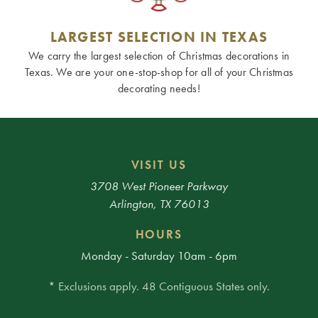
LARGEST SELECTION IN TEXAS
We carry the largest selection of Christmas decorations in
Texas. We are your one-stop-shop for all of your Christmas
decorating needs!
VISIT US
3708 West Pioneer Parkway
Arlington, TX 76013
HOURS
Monday - Saturday 10am - 6pm
* Exclusions apply. 48 Contiguous States only.