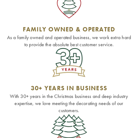
FAMILY OWNED & OPERATED
As a family owned and operated business, we work extra hard
to provide the absolute best customer service.
30+ YEARS IN BUSINESS
With 30+ years in the Christmas business and deep industry
expertise, we love meeting the decorating needs of our
customers.