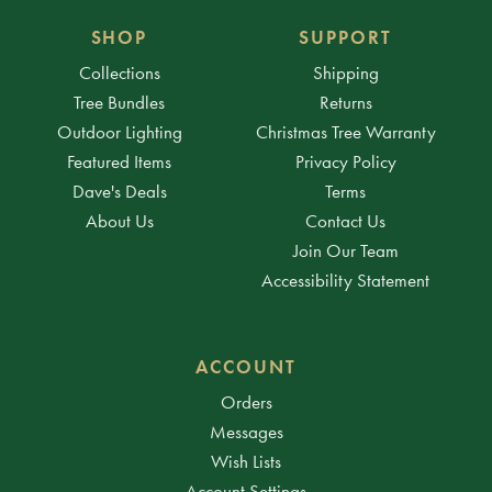
SHOP
SUPPORT
Collections
Shipping
Tree Bundles
Returns
Outdoor Lighting
Christmas Tree Warranty
Featured Items
Privacy Policy
Dave's Deals
Terms
About Us
Contact Us
Join Our Team
Accessibility Statement
ACCOUNT
Orders
Messages
Wish Lists
Account Settings