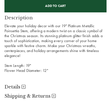
CURRENT
STOCK:
Description
Elevate your holiday decor with our 19" Platinum Metallic
Poinsettia Stem, offering a modern twist on a classic symbol of
the Christmas season. Its stunning platinum glitter finish adds a
touch of sophistication, making every corner of your home
sparkle with festive charm. Make your Christmas wreaths,
centerpieces, and holiday arrangements shine with timeless
elegance!
Stem Length: 19"
Flower Head Diameter: 12"
Details
Shipping & Returns