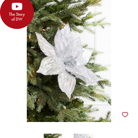
The Story
of DW