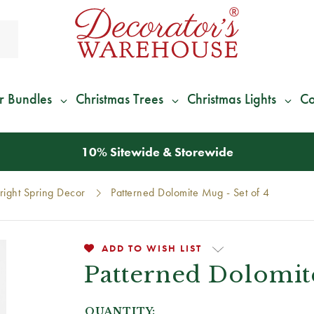
r Bundles
Christmas Trees
Christmas Lights
Co
10% Sitewide & Storewide
right Spring Decor
Patterned Dolomite Mug - Set of 4
ADD TO WISH LIST
Patterned Dolomite
QUANTITY: