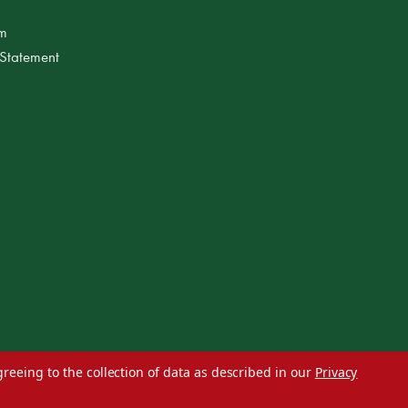
am
 Statement
greeing to the collection of data as described in our
Privacy