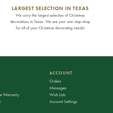
LARGEST SELECTION IN TEXAS
We carry the largest selection of Christmas
decorations in Texas. We are your one-stop-shop
for all of your Christmas decorating needs!
ACCOUNT
Orders
Messages
ee Warranty
Wish Lists
y
Account Settings