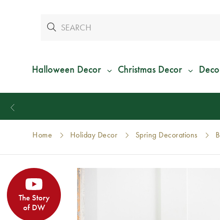
Halloween Decor
Christmas Decor
Deco
Home
Holiday Decor
Spring Decorations
B
The Story
of DW