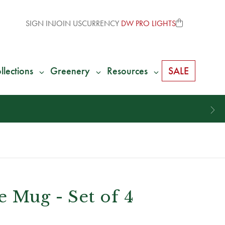
SIGN IN
JOIN US
CURRENCY
DW PRO LIGHTS
llections
Greenery
Resources
SALE
 Mug - Set of 4