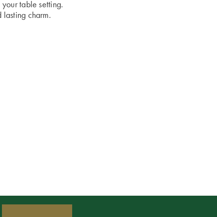
 your table setting.
d lasting charm.