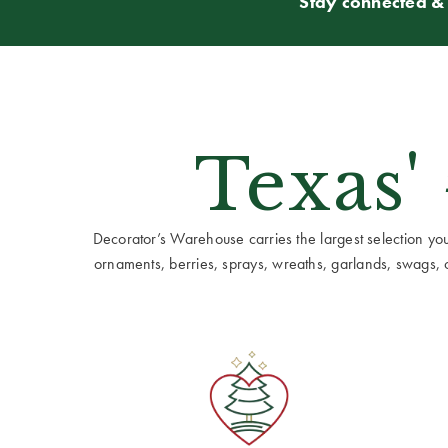
Stay connected & 
Texas'
Decorator’s Warehouse carries the largest selection you w
ornaments, berries, sprays, wreaths, garlands, swags, cen