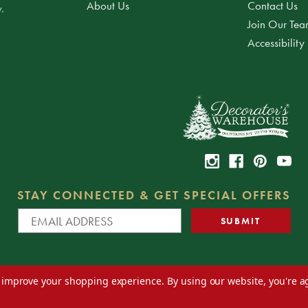
About Us
Contact Us
.
Join Our Te
Accessibility
STAY CONNECTED & GET SPECIAL OFFERS
to improve your shopping experience.
By using our website, you're a