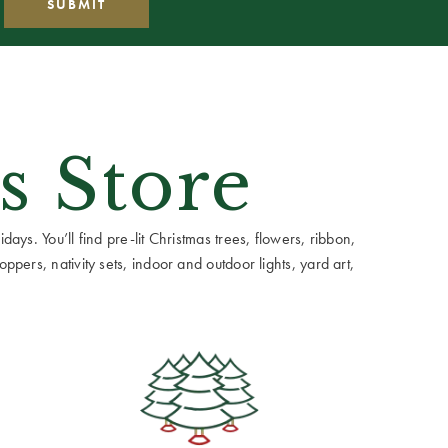
s Store
ays. You’ll find pre-lit Christmas trees, flowers, ribbon,
ppers, nativity sets, indoor and outdoor lights, yard art,