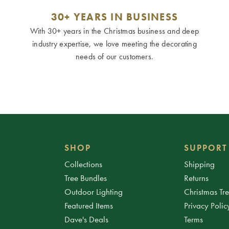
30+ YEARS IN BUSINESS
With 30+ years in the Christmas business and deep
industry expertise, we love meeting the decorating
needs of our customers.
SHOP
SUPPORT
Collections
Shipping
Tree Bundles
Returns
Outdoor Lighting
Christmas Tr
Featured Items
Privacy Polic
Dave's Deals
Terms