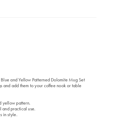
he Blue and Yellow Patterned Dolomite Mug Set
gs and add them to your coffee nook or table
d yellow pattern.
 and practical use.
 in style.