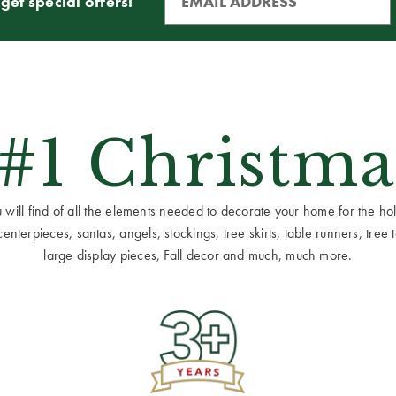
get special offers!
 #1 Christma
ill find of all the elements needed to decorate your home for the holid
terpieces, santas, angels, stockings, tree skirts, table runners, tree to
large display pieces, Fall decor and much, much more.