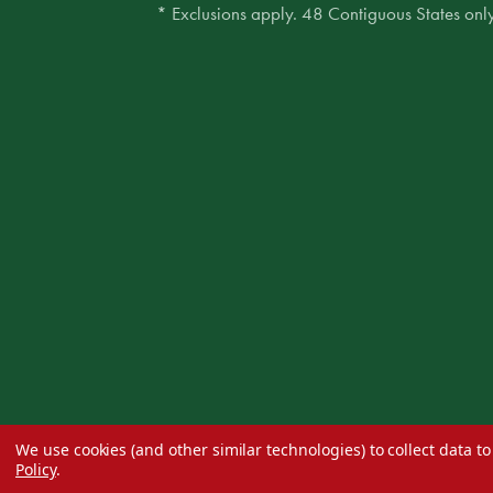
* Exclusions apply. 48 Contiguous States only
We use cookies (and other similar technologies) to collect data 
Policy
.