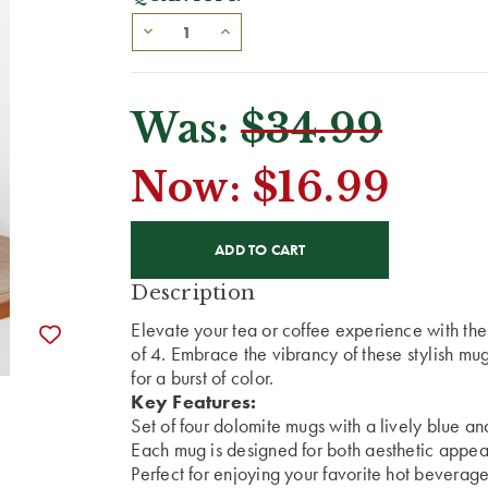
Was:
$34.99
Now:
$16.99
CURRENT
STOCK:
Description
Elevate your tea or coffee experience with t
of 4. Embrace the vibrancy of these stylish mu
for a burst of color.
Key Features:
Set of four dolomite mugs with a lively blue an
Each mug is designed for both aesthetic appeal
Perfect for enjoying your favorite hot beverages