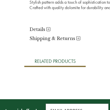
Stylish pattern adds a touch of sophistication to
Crafted with quality dolomite for durability an
Details
Shipping & Returns
RELATED PRODUCTS