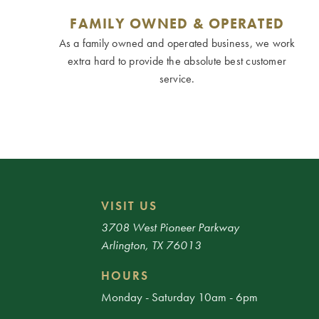
FAMILY OWNED & OPERATED
As a family owned and operated business, we work
extra hard to provide the absolute best customer
service.
VISIT US
3708 West Pioneer Parkway
Arlington, TX 76013
HOURS
Monday - Saturday 10am - 6pm