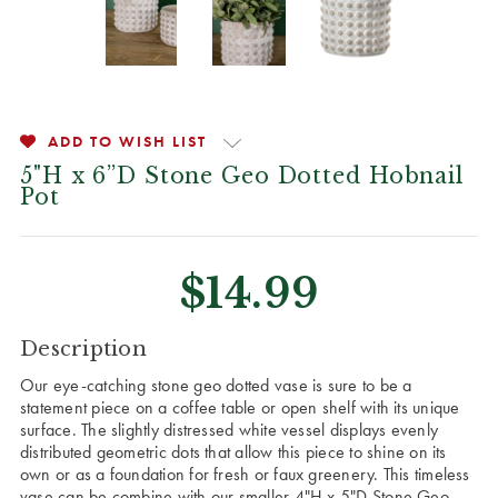
ADD TO WISH LIST
5"H x 6”D Stone Geo Dotted Hobnail
Pot
$14.99
CURRENT
Description
STOCK:
Our eye-catching stone geo dotted vase is sure to be a
statement piece on a coffee table or open shelf with its unique
surface. The slightly distressed white vessel displays evenly
distributed geometric dots that allow this piece to shine on its
own or as a foundation for fresh or faux greenery. This timeless
vase can be combine with our smaller 4"H x 5"D Stone Geo