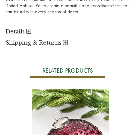
Dotted Hobnail Pot to create a beautiful and coordinated set that
can blend with every season of decor.
Details
Shipping & Returns
RELATED PRODUCTS