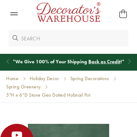
*
We Give 100% of Your Shipping
Back as Credit
!*
Home
Holiday Decor
Spring Decorations
Spring Greenery
5"H x 6”D Stone Geo Dotted Hobnail Pot