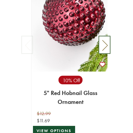
10% Off
5" Red Hobnail Glass
6" 
Ornament
Merc
$12.99
$19.99
$11.69
$17.99
VIEW OPTIONS
ADD T