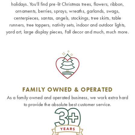
holidays. You’ll find pre-lit Christmas trees, flowers, ribbon,
ornaments, berries, sprays, wreaths, garlands, swags,
centerpieces, santas, angels, stockings, tree skirts, table
runners, tree toppers, nativity sets, indoor and outdoor lights,
yard art, large display pieces, Fall decor and much, much more.
FAMILY OWNED & OPERATED
As a family owned and operated business, we work extra hard
to provide the absolute best customer service.