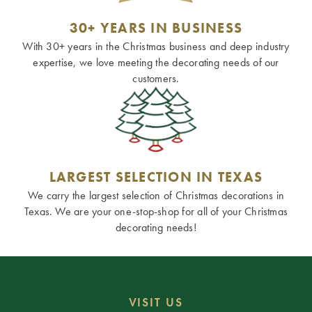
30+ YEARS IN BUSINESS
With 30+ years in the Christmas business and deep industry
expertise, we love meeting the decorating needs of our
customers.
LARGEST SELECTION IN TEXAS
We carry the largest selection of Christmas decorations in
Texas. We are your one-stop-shop for all of your Christmas
decorating needs!
VISIT US