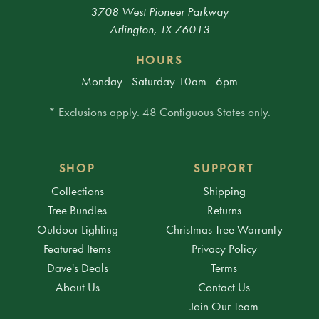
3708 West Pioneer Parkway
Arlington, TX 76013
HOURS
Monday - Saturday 10am - 6pm
* Exclusions apply. 48 Contiguous States only.
SHOP
SUPPORT
Collections
Shipping
Tree Bundles
Returns
Outdoor Lighting
Christmas Tree Warranty
Featured Items
Privacy Policy
Dave's Deals
Terms
About Us
Contact Us
Join Our Team