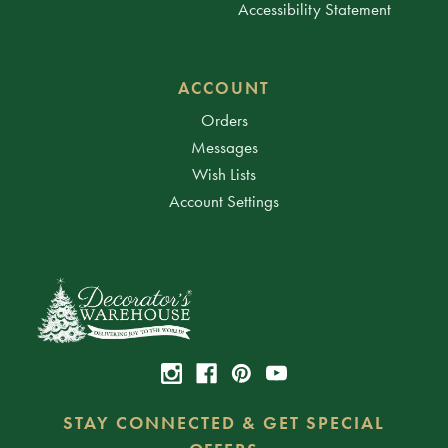
Accessibility Statement
ACCOUNT
Orders
Messages
Wish Lists
Account Settings
STAY CONNECTED & GET SPECIAL