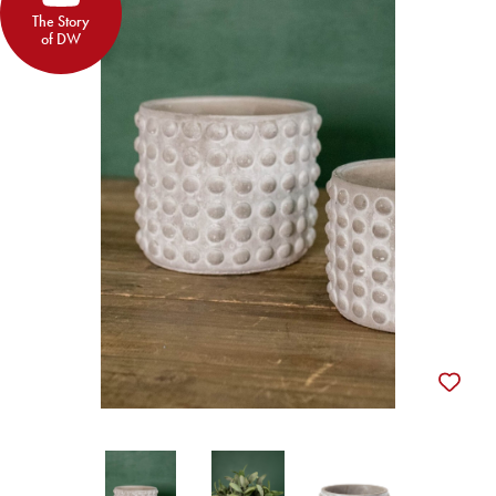
The Story
of DW