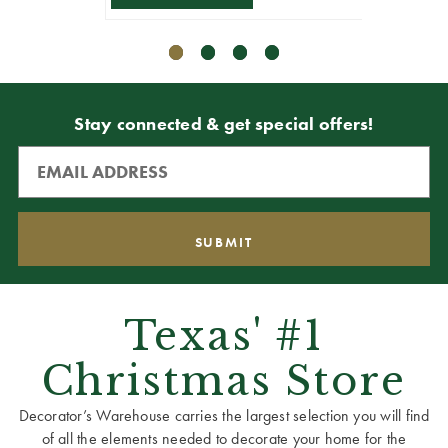
Stay connected & get special offers!
Texas' #1
Christmas Store
Decorator’s Warehouse carries the largest selection you will find
of all the elements needed to decorate your home for the