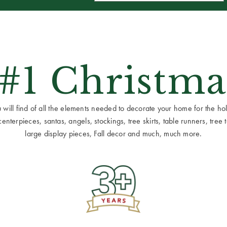
 #1 Christma
ill find of all the elements needed to decorate your home for the holid
terpieces, santas, angels, stockings, tree skirts, table runners, tree to
large display pieces, Fall decor and much, much more.