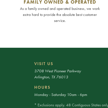
FAMILY OWNED & OPERATED
As a family owned and operated business, we work
extra hard to provide the absolute best customer
service.
VISIT US
3708 West Pioneer Parkway
Arlington, TX 76013
HOURS
Monday - Saturday 10am - 6pm
* Exclusions apply. 48 Contiguous States only