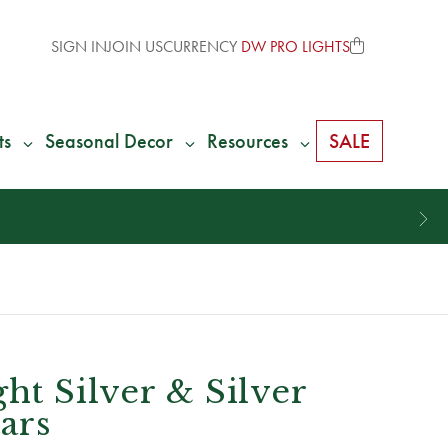
SIGN IN
JOIN US
CURRENCY
DW PRO LIGHTS
ts
Seasonal Decor
Resources
SALE
ht Silver & Silver
tars