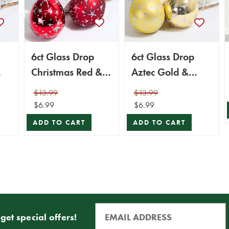
6ct Glass Drop
6ct Glass Drop
Christmas Red &
Aztec Gold &
s
Red Velvet with
Gold Velvet with
$13.99
$13.99
Silver Stars
Silver Stars
$6.99
$6.99
ADD TO CART
ADD TO CART
get special offers!