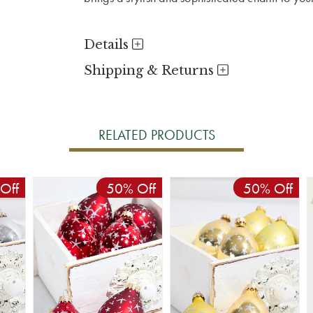
Details
Shipping & Returns
RELATED PRODUCTS
Off
50% Off
50% Off