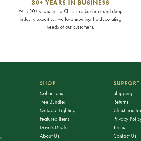
30+ YEARS IN BUSINESS
With 30+ years in the Christmas business and deep
industry expertise, we love meeting the decorating
needs of our customers.
SHOP
SUPPORT
Collections
Shipping
Tree Bundles
Returns
Outdoor Lighting
Christmas Tr
Featured Items
Privacy Polic
Dave's Deals
Terms
About Us
Contact Us
.