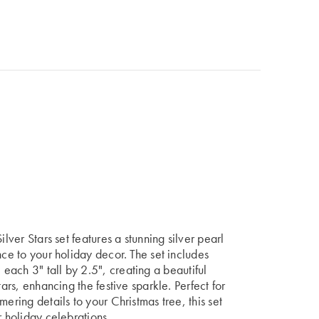
ilver Stars set features a stunning silver pearl
nce to your holiday decor. The set includes
, each
3" tall by 2.5",
creating a beautiful
tars, enhancing the festive sparkle. Perfect for
ering details to your Christmas tree, this set
r holiday celebrations.