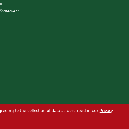
am
 Statement
greeing to the collection of data as described in our
Privacy