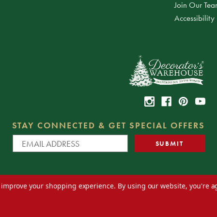
Join Our Te
Accessibility
STAY CONNECTED & GET SPECIAL OFFERS
to improve your shopping experience.
By using our website, you're a