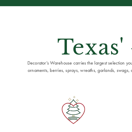
Texas'
Decorator’s Warehouse carries the largest selection you w
ornaments, berries, sprays, wreaths, garlands, swags, cen