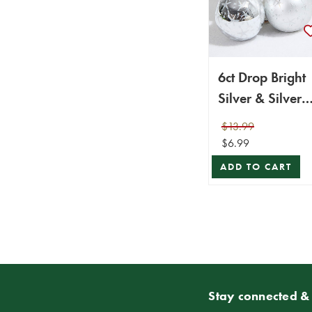
6ct Drop Bright
Silver & Silver
with Silver Star
$13.99
$6.99
ADD TO CART
Stay connected & 