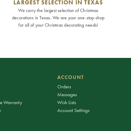
LARGEST SELECTION IN TEXAS
We carry the largest selection of Christmas
decorations in Texas. We are your one-stop-shop
for all of your Christmas decorating needs!
ACCOUNT
Orders
Messages
ee Warranty
Wish Lists
y
Account Settings