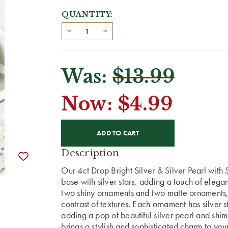
QUANTITY:
Was:
$13.99
Now:
$4.99
CURRENT
STOCK:
Description
Our 4ct Drop Bright Silver & Silver Pearl with S
base with silver stars, adding a touch of elega
two shiny ornaments and two matte ornaments
contrast of textures. Each ornament has silver s
adding a pop of beautiful silver pearl and shimm
brings a stylish and sophisticated charm to you