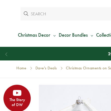
Christmas Decor
Decor Bundles
Collect
Home
Dave's Deals
Christmas Ornaments on S
The Story
of DW