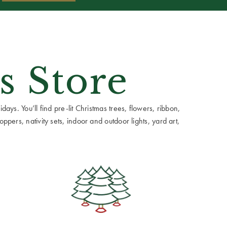
s Store
ays. You’ll find pre-lit Christmas trees, flowers, ribbon,
ppers, nativity sets, indoor and outdoor lights, yard art,