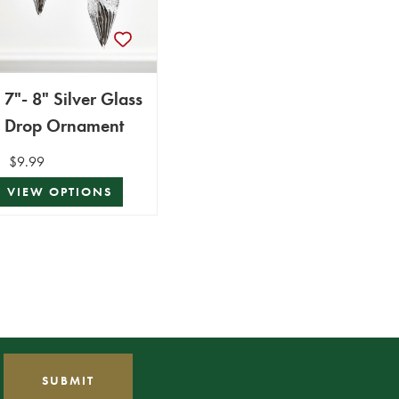
7"- 8" Silver Glass
Drop Ornament
$9.99
VIEW OPTIONS