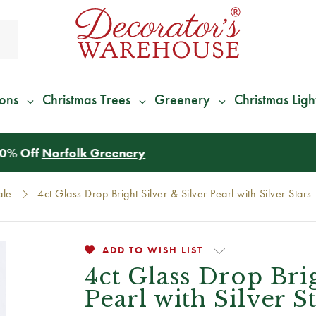
ions
Christmas Trees
Greenery
Christmas Ligh
*
We Give 100% of Your Shipping
Back as Credit
!*
ale
4ct Glass Drop Bright Silver & Silver Pearl with Silver Stars
ADD TO WISH LIST
4ct Glass Drop Brig
Pearl with Silver S