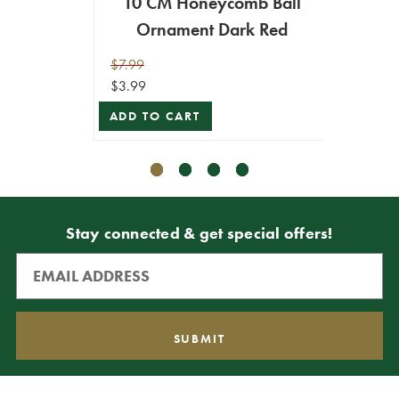
10 CM Honeycomb Ball
1
Ornament Dark Red
H
$7.99
$10.99
$3.99
$5.49
ADD TO CART
ADD T
Stay connected & get special offers!