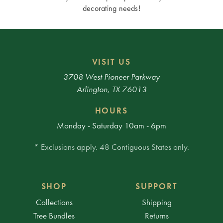
decorating needs!
VISIT US
3708 West Pioneer Parkway
Arlington, TX 76013
HOURS
Monday - Saturday 10am - 6pm
* Exclusions apply. 48 Contiguous States only.
SHOP
SUPPORT
Collections
Shipping
Tree Bundles
Returns