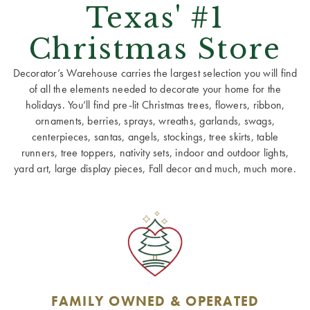
Texas' #1
Christmas Store
Decorator’s Warehouse carries the largest selection you will find
of all the elements needed to decorate your home for the
holidays. You’ll find pre-lit Christmas trees, flowers, ribbon,
ornaments, berries, sprays, wreaths, garlands, swags,
centerpieces, santas, angels, stockings, tree skirts, table
runners, tree toppers, nativity sets, indoor and outdoor lights,
yard art, large display pieces, Fall decor and much, much more.
FAMILY OWNED & OPERATED