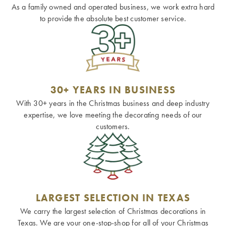
As a family owned and operated business, we work extra hard
to provide the absolute best customer service.
30+ YEARS IN BUSINESS
With 30+ years in the Christmas business and deep industry
expertise, we love meeting the decorating needs of our
customers.
LARGEST SELECTION IN TEXAS
We carry the largest selection of Christmas decorations in
Texas. We are your one-stop-shop for all of your Christmas