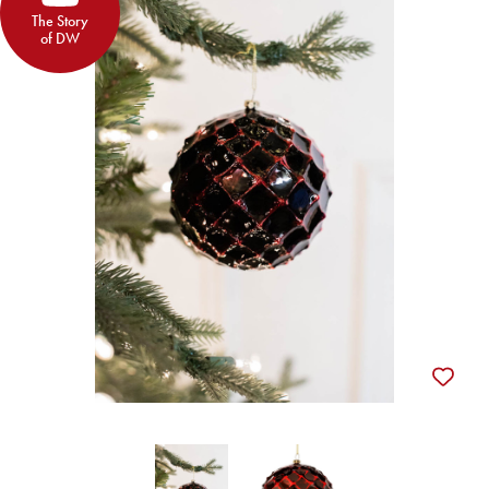
The Story
of DW