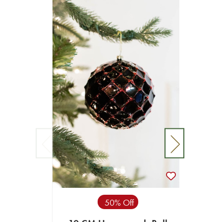
50% Off