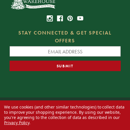
STAY CONNECTED & GET SPECIAL
OFFERS
We use cookies (and other similar technologies) to collect data
© 2026 Decorator's Warehouse —
Blog
— Web design by
Eversite
to improve your shopping experience.
By using our website,
you're agreeing to the collection of data as described in our
Privacy Policy
.