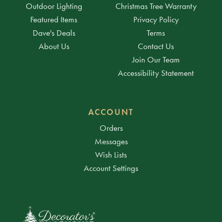
Outdoor Lighting
Christmas Tree Warranty
Featured Items
Privacy Policy
Dave's Deals
Terms
About Us
Contact Us
Join Our Team
Accessibility Statement
ACCOUNT
Orders
Messages
Wish Lists
Account Settings