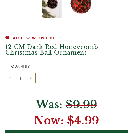
ADD TO WISH LIST
12 CM Dark Red Honeycomb
Christmas Ball Ornament
QUANTITY:
Was:
$9.99
Now:
$4.99
CURRENT