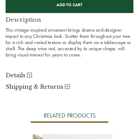
STOCK:
Description
This vintage-inspired ornament brings drama and designer
impact to any Christmas look. Scatter them throughout your tree
for a rich and varied texture or display them on a tablescape or
shelf. The deep wine red, accented by its unique shape, will
bring visual interest for years to come.
Details
Shipping & Returns
RELATED PRODUCTS