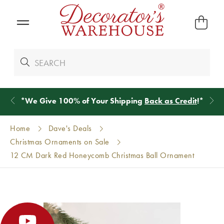
*
We Give 100% of Your Shipping
Back as Credit
!*
Home
Dave's Deals
Christmas Ornaments on Sale
12 CM Dark Red Honeycomb Christmas Ball Ornament