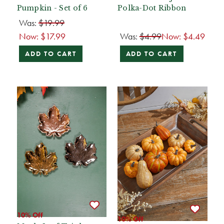
Pumpkin - Set of 6
Polka-Dot Ribbon
Was:
$19.99
Now:
$17.99
Was:
$4.99
Now:
$4.49
ADD TO CART
ADD TO CART
10% Off
10% Off