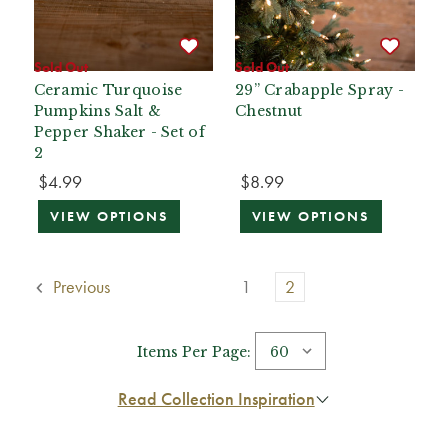
Sold Out
Sold Out
Ceramic Turquoise
29” Crabapple Spray -
Pumpkins Salt &
Chestnut
Pepper Shaker - Set of
2
$4.99
$8.99
VIEW OPTIONS
VIEW OPTIONS
Previous
1
2
Items Per Page:
Read Collection Inspiration