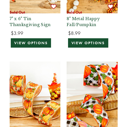
Sold Out
Sold Out
7" x 6" Tin
8" Metal Happy
Thanksgiving Sign
Fall/Pumpkin
$3.99
$8.99
VIEW OPTIONS
VIEW OPTIONS