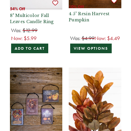
10% Off
54% Off
4.5” Resin Harvest
8" Multicolor Fall
Pumpkin
Leaves Candle Ring
Was:
$12.99
Now:
$5.99
Was:
$4.99
Now:
$4.49
ADD TO CART
VIEW OPTIONS