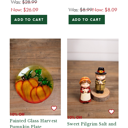
Was:
$28.99
Now:
$26.09
Was:
$8.99
Now:
$8.09
ADD TO CART
ADD TO CART
10% Off
10% Off
Painted Glass Harvest
Sweet Pilgrim Salt and
Pumpkin Plate