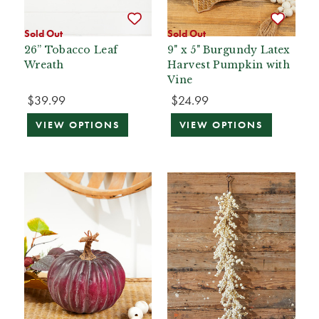
Sold Out
Sold Out
26” Tobacco Leaf
9" x 5" Burgundy Latex
Wreath
Harvest Pumpkin with
Vine
$39.99
$24.99
VIEW OPTIONS
VIEW OPTIONS