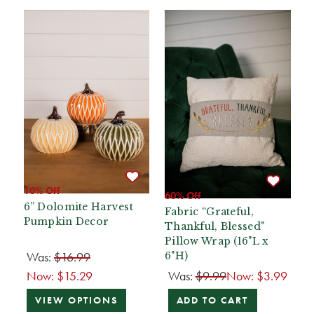
10% Off
60% Off
6” Dolomite Harvest
Fabric “Grateful,
Pumpkin Decor
Thankful, Blessed"
Pillow Wrap (16"L x
Was:
$16.99
6"H)
Now:
$15.29
Was:
$9.99
Now:
$3.99
VIEW OPTIONS
ADD TO CART