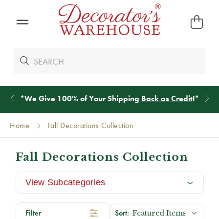
*
We Give 100% of Your Shipping
Back as Credit
!*
Home
Fall Decorations Collection
Fall Decorations Collection
View Subcategories
Filter