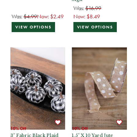
Was:
$16.99
Was:
$4.99
Now:
$2.49
Now:
$8.49
VIEW OPTIONS
VIEW OPTIONS
10% Off
10% Off
3” Fabric Black Plaid
1.5” X 10 Yard Jute