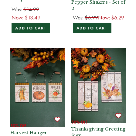
Pepper Shakers - Set of
Was:
$14.99
2
Now:
$13.49
Was:
$6.99
Now:
$6.29
ADD TO CART
ADD TO CART
50% Off
50% Off
Thanksgiving Greeting
Harvest Hanger
Sign