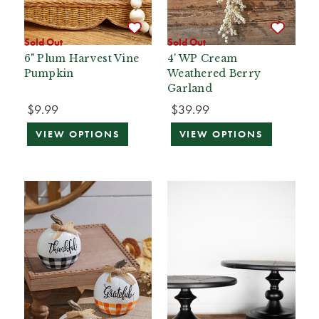
Sold Out
Sold Out
6" Plum Harvest Vine
4' WP Cream
Pumpkin
Weathered Berry
Garland
$9.99
$39.99
VIEW OPTIONS
VIEW OPTIONS