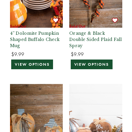
Sold Out
Sold Out
4” Dolomite Pumpkin
Orange & Black
Shaped Buffalo Check
Double Sided Plaid Fall
Mug
Spray
$9.99
$9.99
VIEW OPTIONS
VIEW OPTIONS