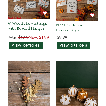
Sold Out
Sold Out
6" Wood Harvest Sign
12” Metal Enamel
with Beaded Hanger
Harvest Sign
Was:
$5.99
Now:
$1.99
$9.99
VIEW OPTIONS
VIEW OPTIONS