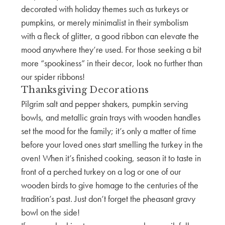
decorated with holiday themes such as turkeys or
pumpkins, or merely minimalist in their symbolism
with a fleck of glitter, a good ribbon can elevate the
mood anywhere they’re used. For those seeking a bit
more “spookiness” in their decor, look no further than
our spider ribbons!
Thanksgiving Decorations
Pilgrim salt and pepper shakers, pumpkin serving
bowls, and metallic grain trays with wooden handles
set the mood for the family; it’s only a matter of time
before your loved ones start smelling the turkey in the
oven! When it’s finished cooking, season it to taste in
front of a perched turkey on a log or one of our
wooden birds to give homage to the centuries of the
tradition’s past. Just don’t forget the pheasant gravy
bowl on the side!