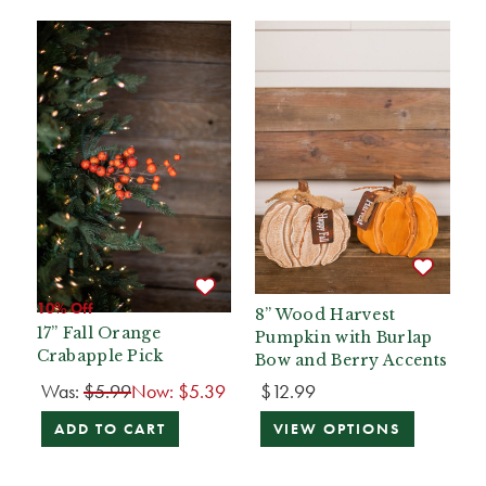
10% Off
8” Wood Harvest
17” Fall Orange
Pumpkin with Burlap
Crabapple Pick
Bow and Berry Accents
Was:
$5.99
Now:
$5.39
$12.99
ADD TO CART
VIEW OPTIONS