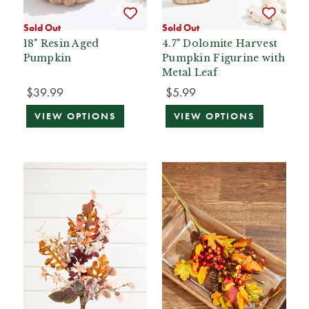
Sold Out
Sold Out
18" Resin Aged
4.7" Dolomite Harvest
Pumpkin
Pumpkin Figurine with
Metal Leaf
$39.99
$5.99
VIEW OPTIONS
VIEW OPTIONS