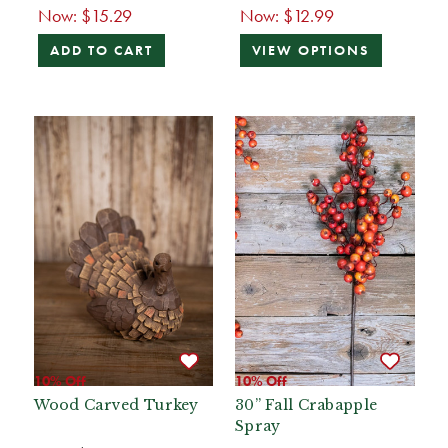
Now:
$15.29
Now:
$12.99
ADD TO CART
VIEW OPTIONS
10% Off
10% Off
Wood Carved Turkey
30” Fall Crabapple
Spray