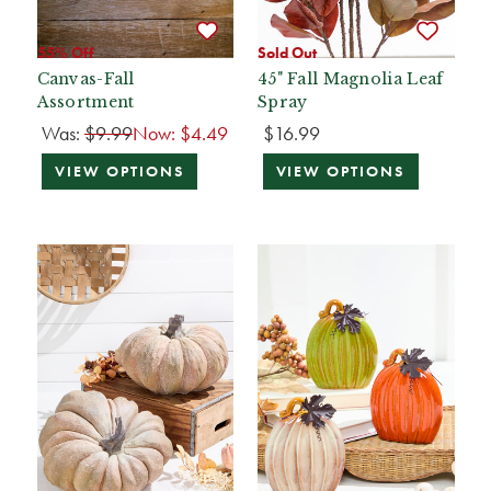
55% Off
Sold Out
Canvas-Fall
45" Fall Magnolia Leaf
Assortment
Spray
Was:
$9.99
Now:
$4.49
$16.99
VIEW OPTIONS
VIEW OPTIONS