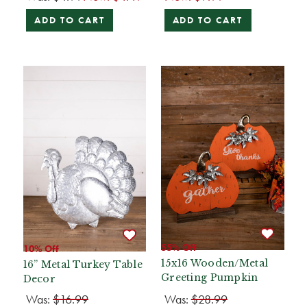
ADD TO CART
ADD TO CART
55% Off
10% Off
15x16 Wooden/Metal
16” Metal Turkey Table
Greeting Pumpkin
Decor
Was:
$16.99
Was:
$28.99