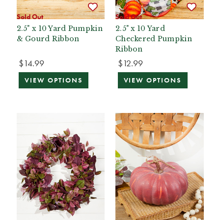
Sold Out
Sold Out
2.5" x 10 Yard Pumpkin
2.5" x 10 Yard
& Gourd Ribbon
Checkered Pumpkin
Ribbon
$14.99
$12.99
VIEW OPTIONS
VIEW OPTIONS