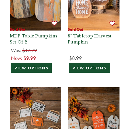
Sold Out
Sold Out
MDF Table Pumpkins -
8” Tabletop Harvest
Set Of 2
Pumpkin
Was:
$19.99
Now:
$9.99
$8.99
VIEW OPTIONS
VIEW OPTIONS