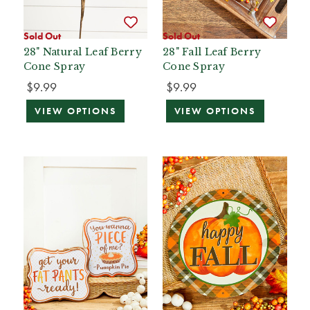
Sold Out
Sold Out
28" Natural Leaf Berry
28" Fall Leaf Berry
Cone Spray
Cone Spray
$9.99
$9.99
VIEW OPTIONS
VIEW OPTIONS