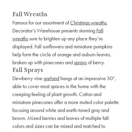
Fall Wreaths
Famous for our assortment of
Christmas wreaths
,
Decorator’s Warehouse presents stunning
Fall
wreaths
sure to brighten up any place they’re
displayed. Fall sunflowers and miniature pumpkins
help form the circle of orange and auburn leaves,
broken up with pinecones and
sprays
of berry.
Fall Sprays
Dewberry vine
garland
hangs at an impressive 50”,
able to cover most spaces in the home with the
creeping feeling of plant growth. Cotton and
miniature pinecones offer a more muted color palette
focusing around white and earth-toned gray and
brown. Mixed berries and leaves of multiple fall
colors and sizes can be mixed and matched to