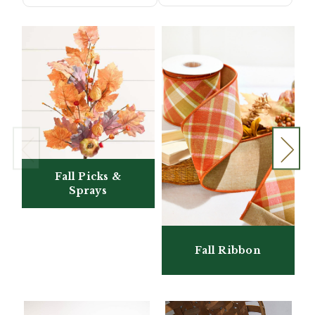
Fall Picks &
Sprays
Fall Ribbon