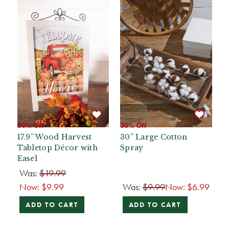
50% Off
30% Off
17.9” Wood Harvest
30” Large Cotton
Tabletop Décor with
Spray
Easel
Was:
$19.99
Now:
$9.99
Was:
$9.99
Now:
$6.99
ADD TO CART
ADD TO CART