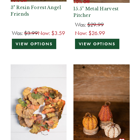
10% Off
10% Off
3" Resin Forest Angel
15.5” Metal Harvest
Friends
Pitcher
Was:
$29.99
Was:
$3.99
Now:
$3.59
Now:
$26.99
VIEW OPTIONS
VIEW OPTIONS