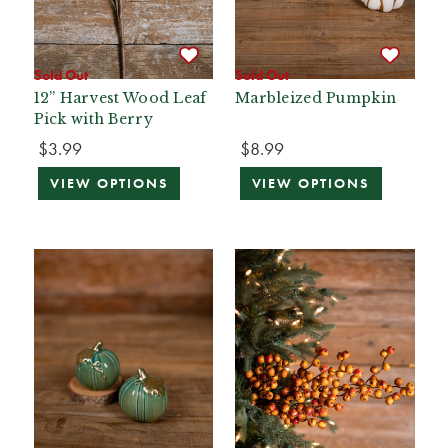
Sold Out
Sold Out
12” Harvest Wood Leaf
Marbleized Pumpkin
Pick with Berry
$3.99
$8.99
VIEW OPTIONS
VIEW OPTIONS