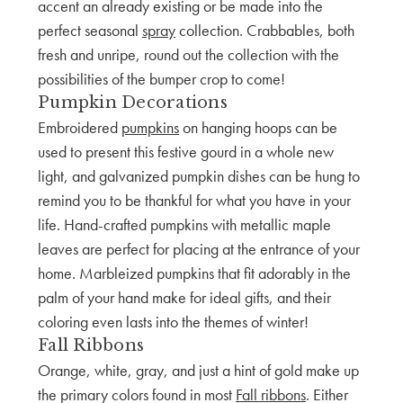
accent an already existing or be made into the
perfect seasonal
spray
collection. Crabbables, both
fresh and unripe, round out the collection with the
possibilities of the bumper crop to come!
Pumpkin Decorations
Embroidered
pumpkins
on hanging hoops can be
used to present this festive gourd in a whole new
light, and galvanized pumpkin dishes can be hung to
remind you to be thankful for what you have in your
life. Hand-crafted pumpkins with metallic maple
leaves are perfect for placing at the entrance of your
home. Marbleized pumpkins that fit adorably in the
palm of your hand make for ideal gifts, and their
coloring even lasts into the themes of winter!
Fall Ribbons
Orange, white, gray, and just a hint of gold make up
the primary colors found in most
Fall ribbons
. Either