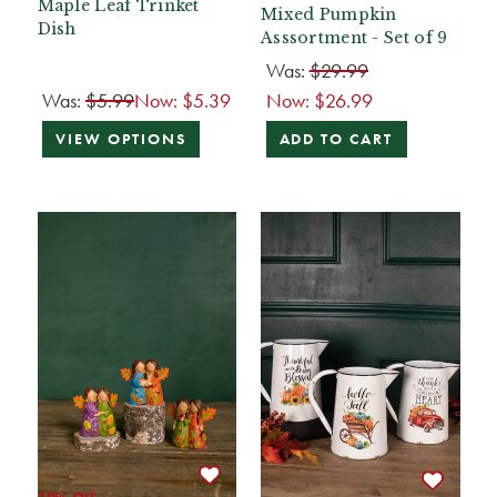
Maple Leaf Trinket
Mixed Pumpkin
Dish
Asssortment - Set of 9
Was:
$29.99
Was:
$5.99
Now:
$5.39
Now:
$26.99
VIEW OPTIONS
ADD TO CART