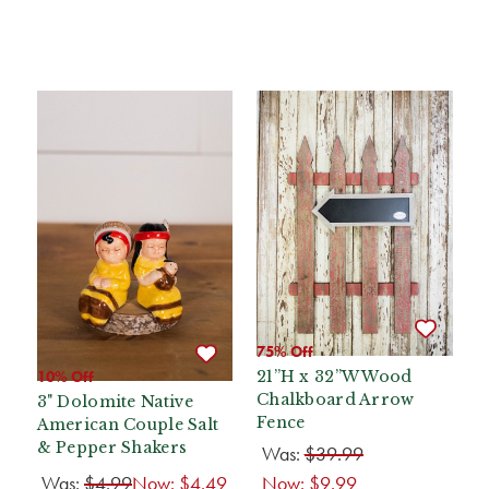
75% Off
10% Off
21”H x 32”W Wood
Chalkboard Arrow
3" Dolomite Native
Fence
American Couple Salt
& Pepper Shakers
Was:
$39.99
Was:
$4.99
Now:
$4.49
Now:
$9.99