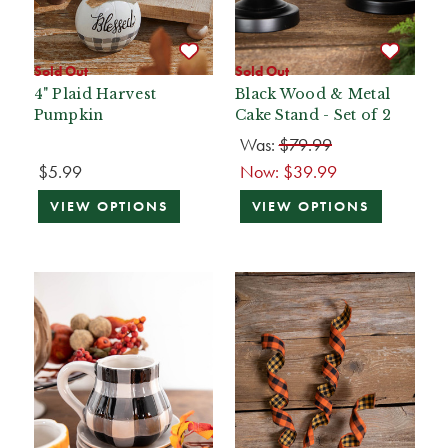
Sold Out
Sold Out
4" Plaid Harvest
Black Wood & Metal
Pumpkin
Cake Stand - Set of 2
Was:
$79.99
$5.99
Now:
$39.99
VIEW OPTIONS
VIEW OPTIONS