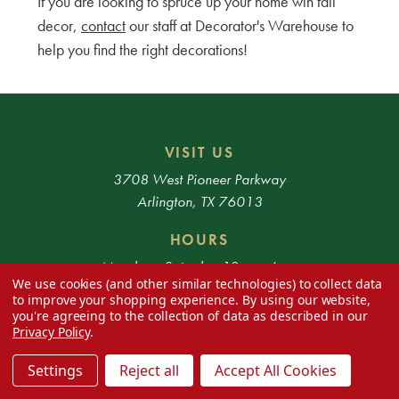
If you are looking to spruce up your home wih fall
decor,
contact
our staff at Decorator's Warehouse to
help you find the right decorations!
VISIT US
3708 West Pioneer Parkway
Arlington, TX 76013
HOURS
Monday - Saturday 10am - 6pm
We use cookies (and other similar technologies) to collect data
to improve your shopping experience.
By using our website,
* Exclusions apply. 48 Contiguous States only.
you're agreeing to the collection of data as described in our
Privacy Policy
.
Settings
Reject all
Accept All Cookies
SHOP
SUPPORT