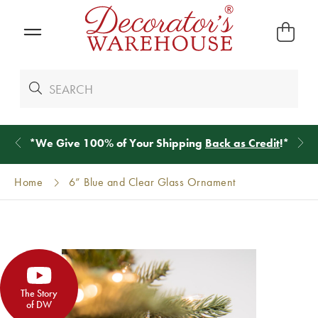
*
We Give 100% of Your Shipping
Back as Credit
!*
Home
6” Blue and Clear Glass Ornament
The Story
of DW