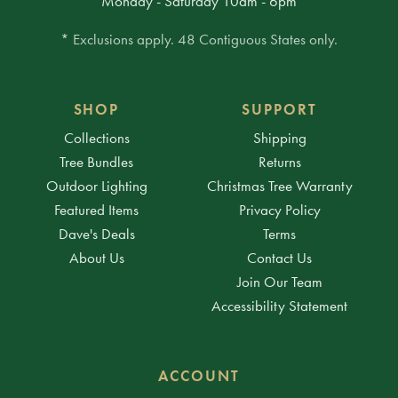
Monday - Saturday 10am - 6pm
* Exclusions apply. 48 Contiguous States only.
SHOP
SUPPORT
Collections
Shipping
Tree Bundles
Returns
Outdoor Lighting
Christmas Tree Warranty
Featured Items
Privacy Policy
Dave's Deals
Terms
About Us
Contact Us
Join Our Team
Accessibility Statement
ACCOUNT