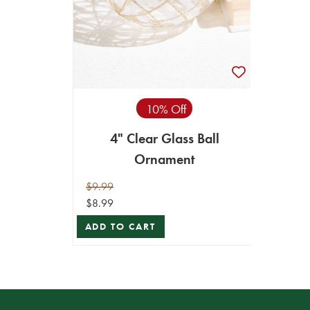
10% Off
4" Clear Glass Ball
Ornament
$9.99
$8.99
ADD TO CART