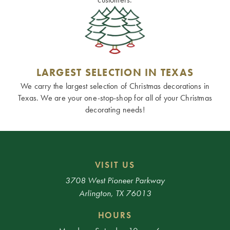
LARGEST SELECTION IN TEXAS
We carry the largest selection of Christmas decorations in
Texas. We are your one-stop-shop for all of your Christmas
decorating needs!
VISIT US
3708 West Pioneer Parkway
Arlington, TX 76013
HOURS