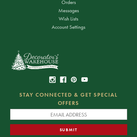
Orders
Messages
Wish Lists
Account Settings
STAY CONNECTED & GET SPECIAL
OFFERS