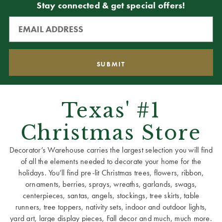
Stay connected & get special offers!
Texas' #1
Christmas Store
Decorator’s Warehouse carries the largest selection you will find
of all the elements needed to decorate your home for the
holidays. You’ll find pre-lit Christmas trees, flowers, ribbon,
ornaments, berries, sprays, wreaths, garlands, swags,
centerpieces, santas, angels, stockings, tree skirts, table
runners, tree toppers, nativity sets, indoor and outdoor lights,
yard art, large display pieces, Fall decor and much, much more.