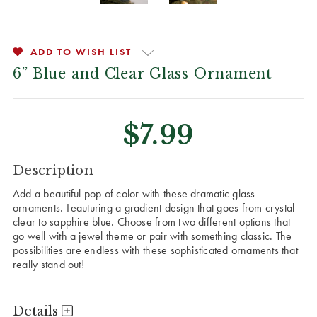
ADD TO WISH LIST
6” Blue and Clear Glass Ornament
$7.99
CURRENT
Description
STOCK:
Add a beautiful pop of color with these dramatic glass
ornaments. Feauturing a gradient design that goes from crystal
clear to sapphire blue. Choose from two different options that
go well with a
jewel theme
or pair with something
classic
. The
possibilities are endless with these sophisticated ornaments that
really stand out!
Details