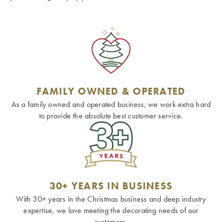
FAMILY OWNED & OPERATED
As a family owned and operated business, we work extra hard
to provide the absolute best customer service.
30+ YEARS IN BUSINESS
With 30+ years in the Christmas business and deep industry
expertise, we love meeting the decorating needs of our
customers.