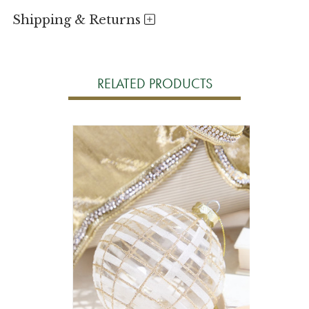
Shipping & Returns
RELATED PRODUCTS