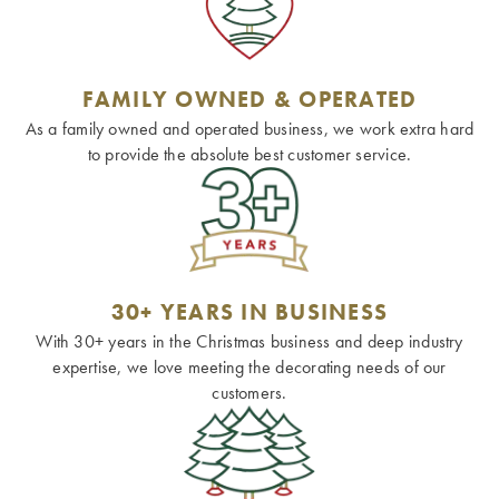
FAMILY OWNED & OPERATED
As a family owned and operated business, we work extra hard
to provide the absolute best customer service.
30+ YEARS IN BUSINESS
With 30+ years in the Christmas business and deep industry
expertise, we love meeting the decorating needs of our
customers.