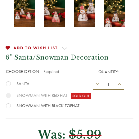
ADD TO WISH LIST
6" Santa/Snowman Decoration
CHOOSE OPTION:
Required
QUANTITY:
SANTA
SNOWMAN WITH RED HAT
SNOWMAN WITH BLACK TOPHAT
Was:
$5.99