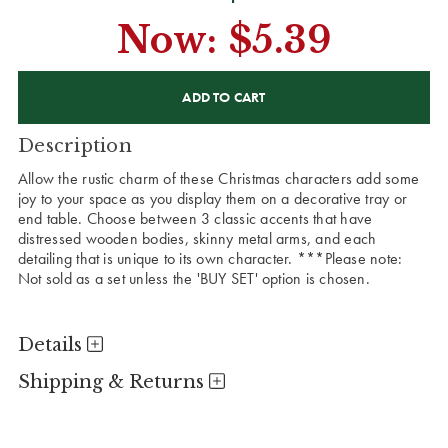
Now:
$5.39
CURRENT
STOCK:
Description
Allow the rustic charm of these Christmas characters add some
joy to your space as you display them on a decorative tray or
end table. Choose between 3 classic accents that have
distressed wooden bodies, skinny metal arms, and each
detailing that is unique to its own character. ***Please note:
Not sold as a set unless the 'BUY SET' option is chosen.
Details
Shipping & Returns