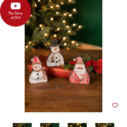
The Story
of DW