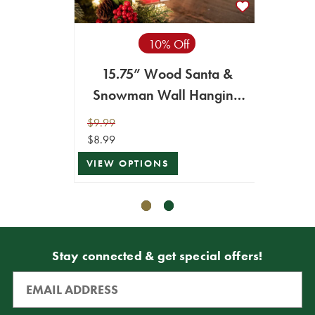
10% Off
15.75” Wood Santa &
14” S
Snowman Wall Hanging
Decor
$9.99
$14.99
$8.99
$7.49
VIEW OPTIONS
VIEW 
Stay connected & get special offers!