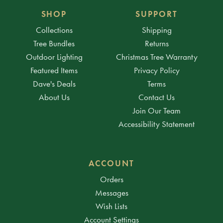
SHOP
SUPPORT
Collections
Shipping
Tree Bundles
Returns
Outdoor Lighting
Christmas Tree Warranty
Featured Items
Privacy Policy
Dave's Deals
Terms
About Us
Contact Us
Join Our Team
Accessibility Statement
ACCOUNT
Orders
Messages
Wish Lists
Account Settings