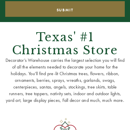
Texas' #1
Christmas Store
Decorator’s Warehouse carries the largest selection you will find
of all the elements needed to decorate your home for the
holidays. You’ll find pre-lit Christmas trees, flowers, ribbon,
ornaments, berries, sprays, wreaths, garlands, swags,
centerpieces, santas, angels, stockings, tree skirts, table
runners, tree toppers, nativity sets, indoor and outdoor lights,
yard art, large display pieces, Fall decor and much, much more.