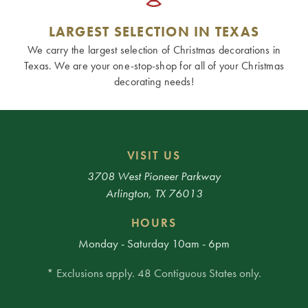
LARGEST SELECTION IN TEXAS
We carry the largest selection of Christmas decorations in
Texas. We are your one-stop-shop for all of your Christmas
decorating needs!
VISIT US
3708 West Pioneer Parkway
Arlington, TX 76013
HOURS
Monday - Saturday 10am - 6pm
* Exclusions apply. 48 Contiguous States only.