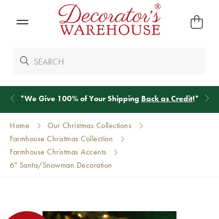
*
We Give 100% of Your Shipping
Back as Credit
!*
Home
Our Christmas Collections
Farmhouse Christmas Collection
Farmhouse Christmas Accents
6" Santa/Snowman Decoration