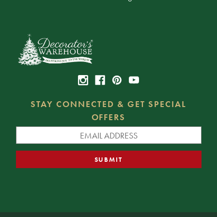
STAY CONNECTED & GET SPECIAL
OFFERS