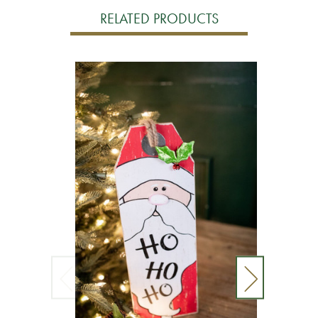
RELATED PRODUCTS