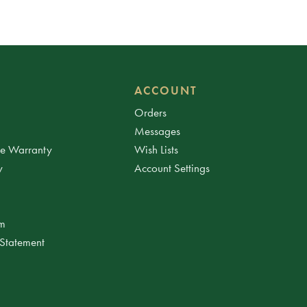
ACCOUNT
Orders
Messages
ee Warranty
Wish Lists
y
Account Settings
am
 Statement