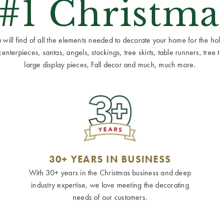
 #1 Christma
ill find of all the elements needed to decorate your home for the holid
terpieces, santas, angels, stockings, tree skirts, table runners, tree to
large display pieces, Fall decor and much, much more.
30+ YEARS IN BUSINESS
With 30+ years in the Christmas business and deep
industry expertise, we love meeting the decorating
needs of our customers.