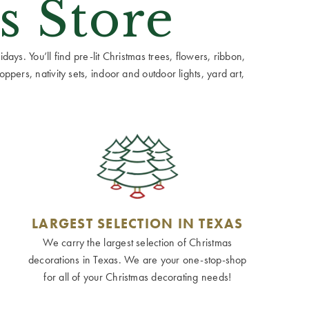
s Store
ays. You’ll find pre-lit Christmas trees, flowers, ribbon,
ppers, nativity sets, indoor and outdoor lights, yard art,
LARGEST SELECTION IN TEXAS
We carry the largest selection of Christmas
decorations in Texas. We are your one-stop-shop
for all of your Christmas decorating needs!