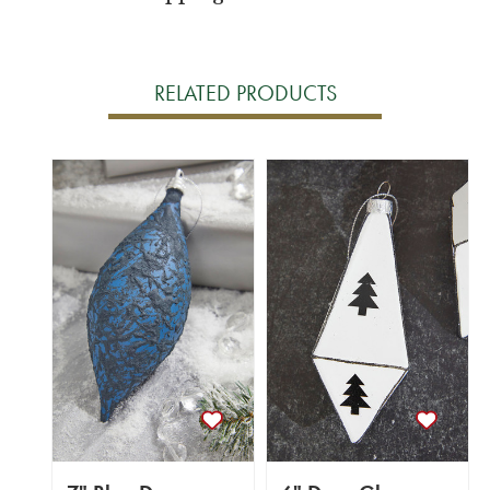
RELATED PRODUCTS