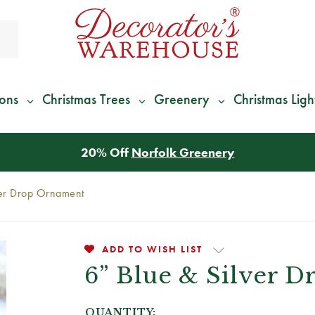
ions
Christmas Trees
Greenery
Christmas Ligh
*
We Give 100% of Your Shipping
Back as Credit
!*
ver Drop Ornament
ADD TO WISH LIST
6” Blue & Silver 
QUANTITY: