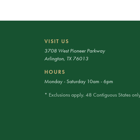
VISIT US
3708 West Pioneer Parkway
Arlington, TX 76013
HOURS
Monday - Saturday 10am - 6pm
* Exclusions apply. 48 Contiguous States only