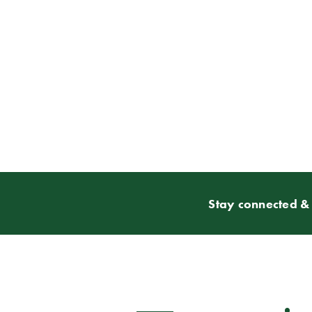
Stay connected & 