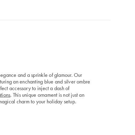
elegance and a sprinkle of glamour. Our
turing an enchanting blue and silver ombre
rfect accessory to inject a dash of
tions
. This unique ornament is not just an
magical charm to your holiday setup.