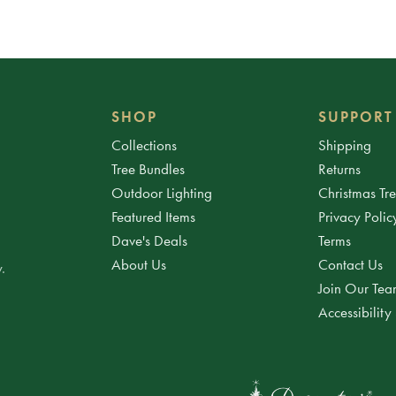
SHOP
SUPPORT
Collections
Shipping
Tree Bundles
Returns
Outdoor Lighting
Christmas Tr
Featured Items
Privacy Polic
Dave's Deals
Terms
About Us
Contact Us
.
Join Our Te
Accessibility