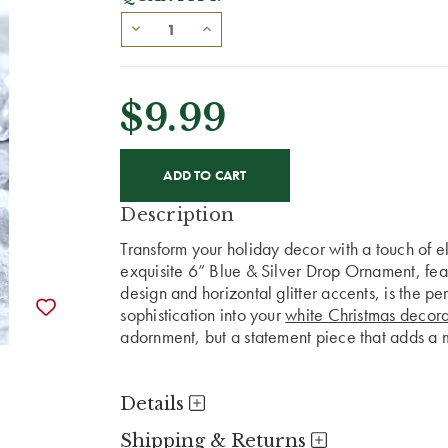
$9.99
CURRENT
STOCK:
Description
Transform your holiday decor with a touch of 
exquisite 6” Blue & Silver Drop Ornament, fea
design and horizontal glitter accents, is the pe
sophistication into your
white Christmas decora
adornment, but a statement piece that adds a 
Details
Shipping & Returns