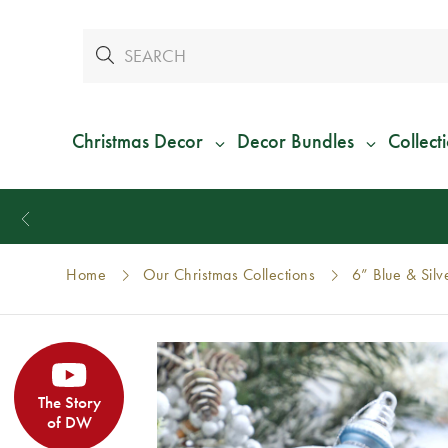
Christmas Decor
Decor Bundles
Collect
Home
Our Christmas Collections
6” Blue & Sil
The Story
of DW