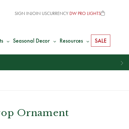
SIGN IN
JOIN US
CURRENCY
DW PRO LIGHTS
ts
Seasonal Decor
Resources
SALE
Drop Ornament