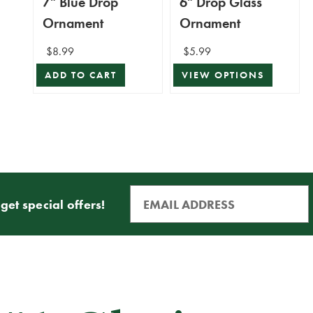
7" Blue Drop
6" Drop Glass
Ornament
Ornament
$8.99
$5.99
ADD TO CART
VIEW OPTIONS
get special offers!