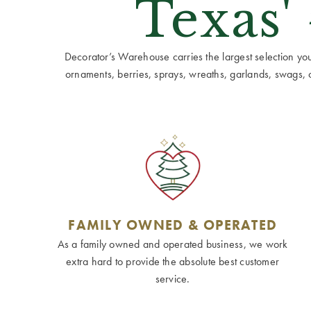
Texas'
Decorator’s Warehouse carries the largest selection you w
ornaments, berries, sprays, wreaths, garlands, swags, cen
FAMILY OWNED & OPERATED
As a family owned and operated business, we work
extra hard to provide the absolute best customer
service.