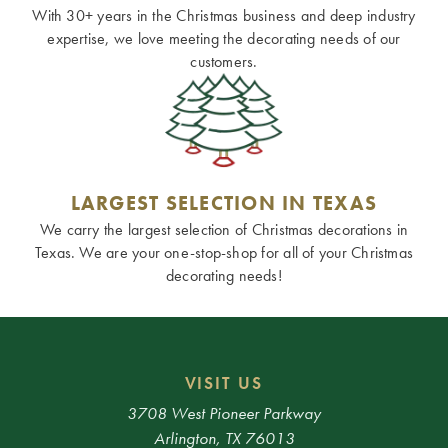
With 30+ years in the Christmas business and deep industry
expertise, we love meeting the decorating needs of our
customers.
LARGEST SELECTION IN TEXAS
We carry the largest selection of Christmas decorations in
Texas. We are your one-stop-shop for all of your Christmas
decorating needs!
VISIT US
3708 West Pioneer Parkway
Arlington, TX 76013