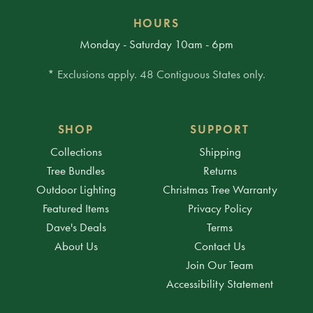
HOURS
Monday - Saturday 10am - 6pm
* Exclusions apply. 48 Contiguous States only.
SHOP
SUPPORT
Collections
Shipping
Tree Bundles
Returns
Outdoor Lighting
Christmas Tree Warranty
Featured Items
Privacy Policy
Dave's Deals
Terms
About Us
Contact Us
Join Our Team
Accessibility Statement