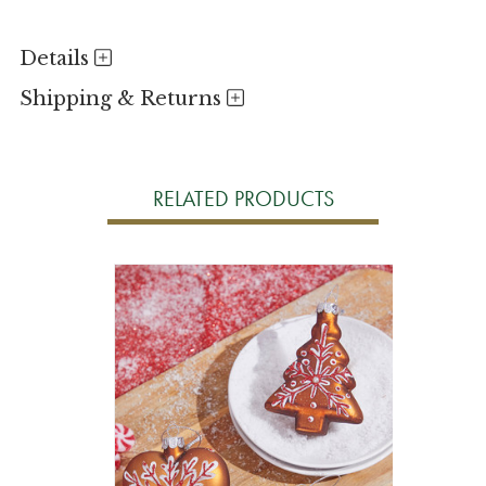
Details
Shipping & Returns
RELATED PRODUCTS