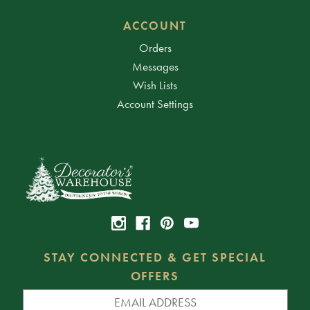
ACCOUNT
Orders
Messages
Wish Lists
Account Settings
STAY CONNECTED & GET SPECIAL
OFFERS