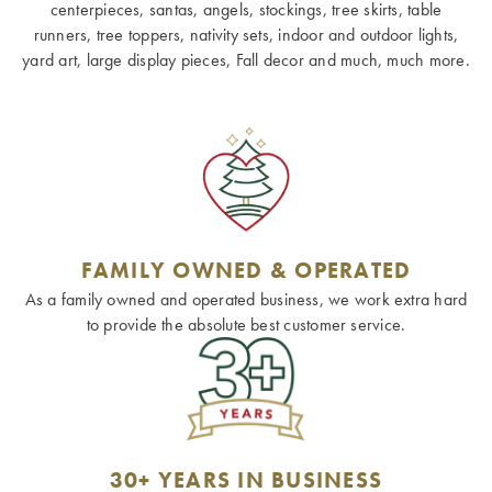
centerpieces, santas, angels, stockings, tree skirts, table
runners, tree toppers, nativity sets, indoor and outdoor lights,
yard art, large display pieces, Fall decor and much, much more.
FAMILY OWNED & OPERATED
As a family owned and operated business, we work extra hard
to provide the absolute best customer service.
30+ YEARS IN BUSINESS