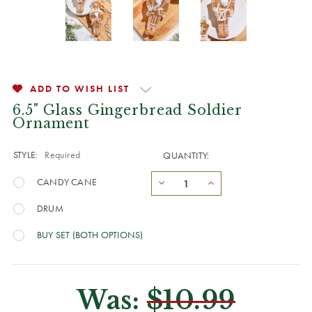
ADD TO WISH LIST
6.5" Glass Gingerbread Soldier
Ornament
STYLE:
Required
QUANTITY:
CANDY CANE
DRUM
BUY SET (BOTH OPTIONS)
Was:
$10.99