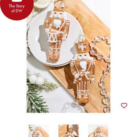
The Story
of DW