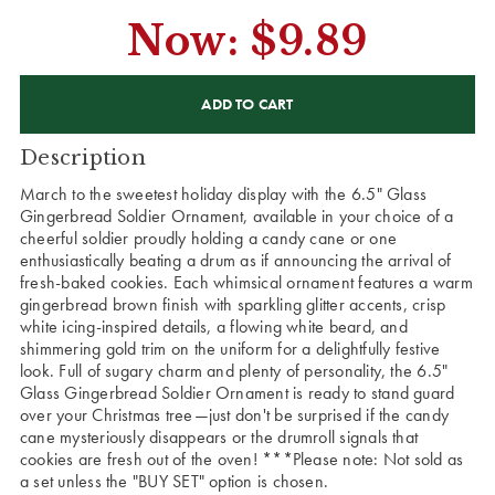
Now:
$9.89
CURRENT
STOCK:
Description
March to the sweetest holiday display with the 6.5" Glass
Gingerbread Soldier Ornament, available in your choice of a
cheerful soldier proudly holding a candy cane or one
enthusiastically beating a drum as if announcing the arrival of
fresh-baked cookies. Each whimsical ornament features a warm
gingerbread brown finish with sparkling glitter accents, crisp
white icing-inspired details, a flowing white beard, and
shimmering gold trim on the uniform for a delightfully festive
look. Full of sugary charm and plenty of personality, the 6.5"
Glass Gingerbread Soldier Ornament is ready to stand guard
over your Christmas tree—just don't be surprised if the candy
cane mysteriously disappears or the drumroll signals that
cookies are fresh out of the oven! ***Please note: Not sold as
a set unless the "BUY SET" option is chosen.