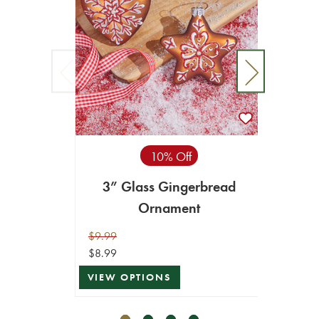
10% Off
3” Glass Gingerbread
4.5
Ornament
$9.99
$12.99
$8.99
$11.69
VIEW OPTIONS
ADD T