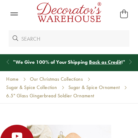
*
We Give 100% of Your Shipping
Back as Credit
!*
Home
Our Christmas Collections
Sugar & Spice Collection
Sugar & Spice Ornament
6.5" Glass Gingerbread Soldier Ornament