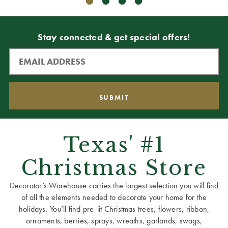
Stay connected & get special offers!
Texas' #1
Christmas Store
Decorator’s Warehouse carries the largest selection you will find
of all the elements needed to decorate your home for the
holidays. You’ll find pre-lit Christmas trees, flowers, ribbon,
ornaments, berries, sprays, wreaths, garlands, swags,