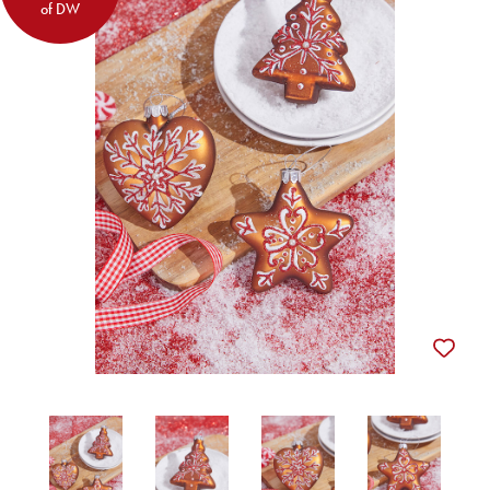
of DW