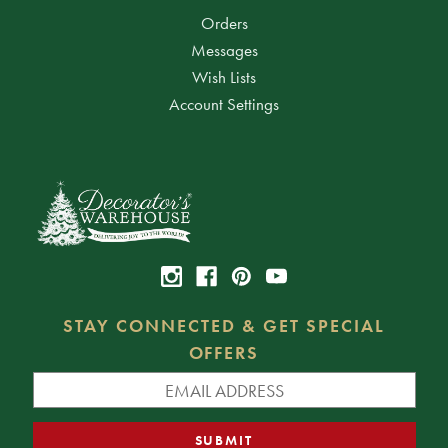
Orders
Messages
Wish Lists
Account Settings
STAY CONNECTED & GET SPECIAL
OFFERS