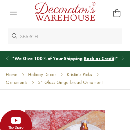
*
We Give 100% of Your Shipping
Back as Credit
!*
Home
Holiday Decor
Kristin's Picks
Ornaments
3” Glass Gingerbread Ornament
The Story