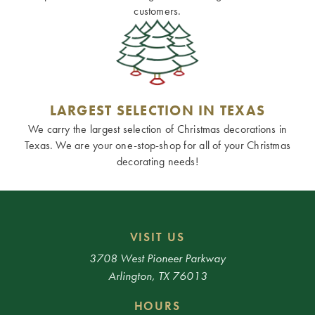
customers.
LARGEST SELECTION IN TEXAS
We carry the largest selection of Christmas decorations in
Texas. We are your one-stop-shop for all of your Christmas
decorating needs!
VISIT US
3708 West Pioneer Parkway
Arlington, TX 76013
HOURS