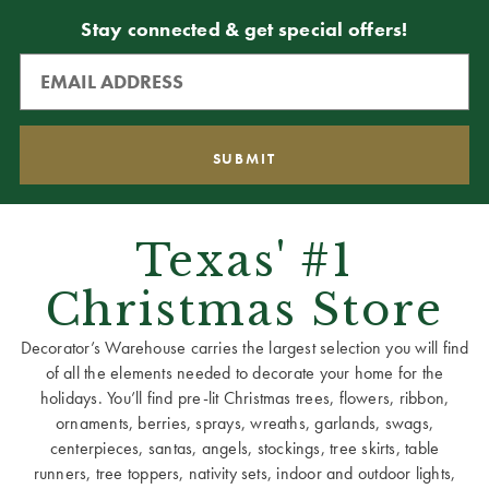
Stay connected & get special offers!
Texas' #1
Christmas Store
Decorator’s Warehouse carries the largest selection you will find
of all the elements needed to decorate your home for the
holidays. You’ll find pre-lit Christmas trees, flowers, ribbon,
ornaments, berries, sprays, wreaths, garlands, swags,
centerpieces, santas, angels, stockings, tree skirts, table
runners, tree toppers, nativity sets, indoor and outdoor lights,