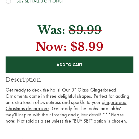
BUY SET (ALL 3 OPTIONS)
Was:
$9.99
Now:
$8.99
CURRENT
STOCK:
Description
Get ready to deck the halls! Our 3” Glass Gingerbread
Ornaments come in three delightful shapes. Perfect for adding
an extra touch of sweetness and sparkle to your
gingerbread
Christmas decorations
. Get ready for the 'oohs' and 'ahhs'
they'll inspire with their frosting and glitter detail!
***Please
note: Not sold as a set unless the "BUY SET" option is chosen.