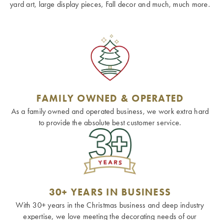
yard art, large display pieces, Fall decor and much, much more.
FAMILY OWNED & OPERATED
As a family owned and operated business, we work extra hard
to provide the absolute best customer service.
30+ YEARS IN BUSINESS
With 30+ years in the Christmas business and deep industry
expertise, we love meeting the decorating needs of our