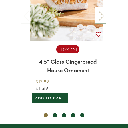
10% Off
4.5" Glass Gingerbread
6.5
House Ornament
S
$12.99
$10.99
$11.69
$9.89
ADD TO CART
VIEW 