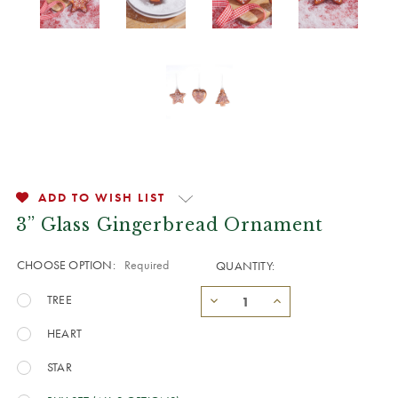
ADD TO WISH LIST
3” Glass Gingerbread Ornament
CHOOSE OPTION:
Required
QUANTITY:
TREE
HEART
STAR