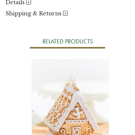
Details
Shipping & Returns
RELATED PRODUCTS