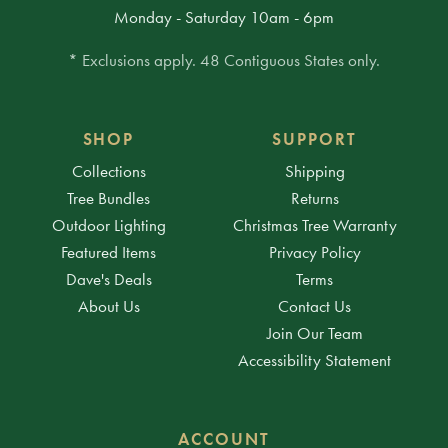
Monday - Saturday 10am - 6pm
* Exclusions apply. 48 Contiguous States only.
SHOP
SUPPORT
Collections
Shipping
Tree Bundles
Returns
Outdoor Lighting
Christmas Tree Warranty
Featured Items
Privacy Policy
Dave's Deals
Terms
About Us
Contact Us
Join Our Team
Accessibility Statement
ACCOUNT