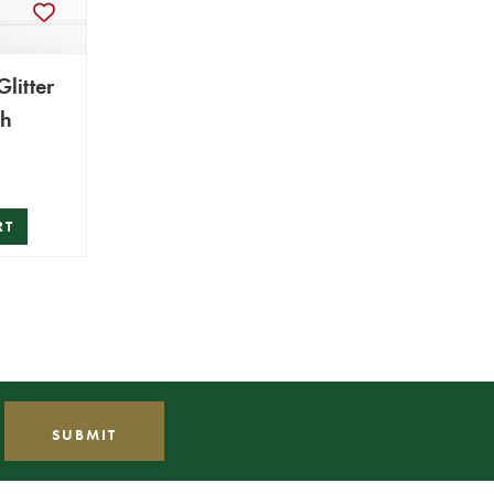
litter
ch
RT