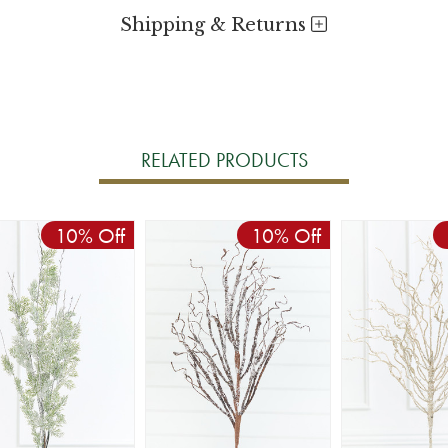
Shipping & Returns
RELATED PRODUCTS
10% Off
10% Off