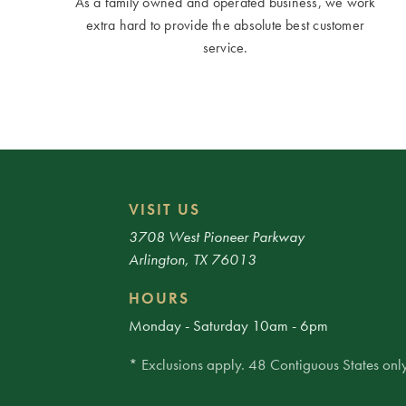
As a family owned and operated business, we work
extra hard to provide the absolute best customer
service.
VISIT US
3708 West Pioneer Parkway
Arlington, TX 76013
HOURS
Monday - Saturday 10am - 6pm
* Exclusions apply. 48 Contiguous States only