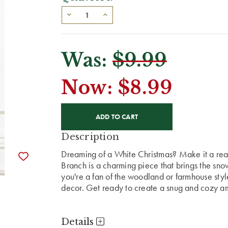
Was:
$9.99
Now:
$8.99
CURRENT
STOCK:
Description
Dreaming of a White Christmas? Make it a real
Branch is a charming piece that brings the sno
you're a fan of the woodland or farmhouse styl
decor. Get ready to create a snug and cozy amb
Details