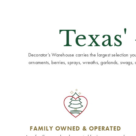
Texas'
Decorator’s Warehouse carries the largest selection you w
ornaments, berries, sprays, wreaths, garlands, swags, cen
FAMILY OWNED & OPERATED