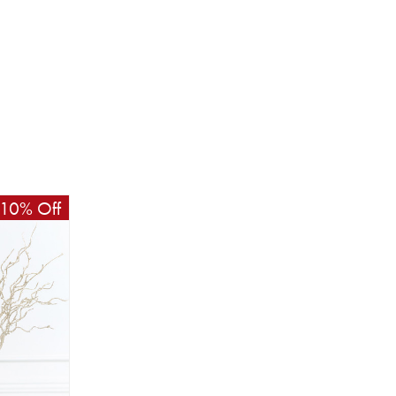
10% Off