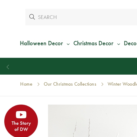
Halloween Decor
Christmas Decor
Deco
Home
Our Christmas Collections
Winter Woodla
The Story
of DW