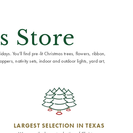
s Store
ays. You’ll find pre-lit Christmas trees, flowers, ribbon,
ppers, nativity sets, indoor and outdoor lights, yard art,
LARGEST SELECTION IN TEXAS