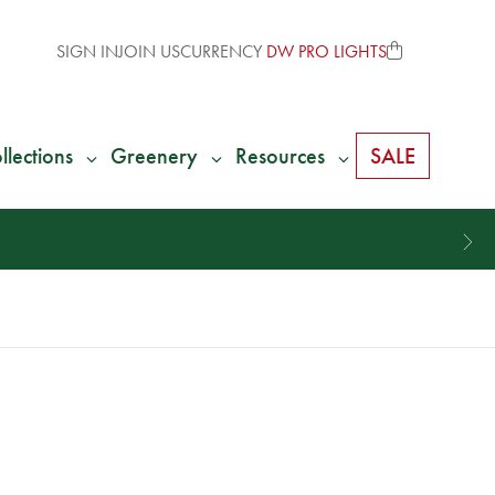
SIGN IN
JOIN US
CURRENCY
DW PRO LIGHTS
llections
Greenery
Resources
SALE