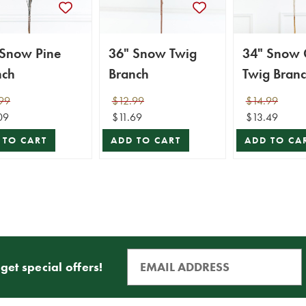
 Snow Pine
36" Snow Twig
34" Snow G
nch
Branch
Twig Bran
99
$12.99
$14.99
09
$11.69
$13.49
 TO CART
ADD TO CART
ADD TO CA
get special offers!