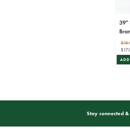
39"
Bra
$18.
$17.
ADD
Stay connected & 