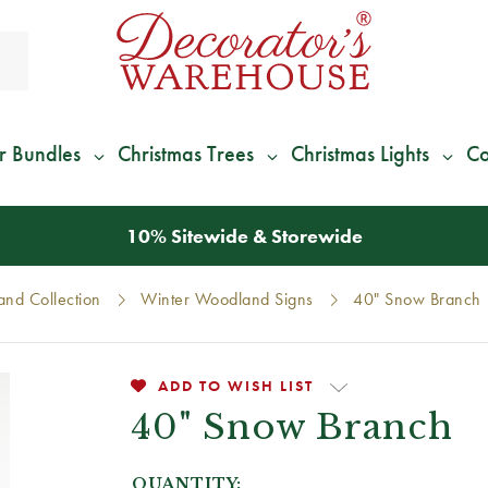
r Bundles
Christmas Trees
Christmas Lights
Co
10% Sitewide & Storewide
nd Collection
Winter Woodland Signs
40" Snow Branch
ADD TO WISH LIST
40" Snow Branch
QUANTITY: