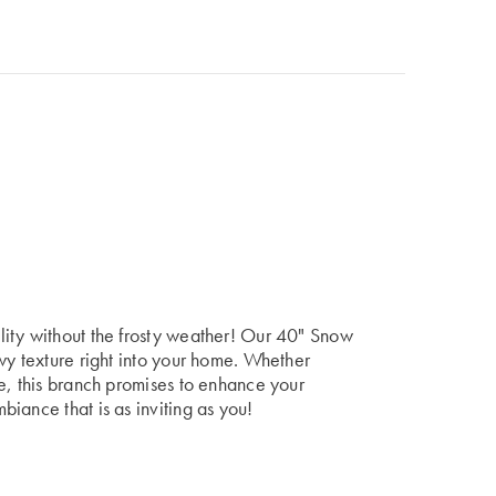
ity without the frosty weather! Our 40" Snow
wy texture right into your home. Whether
e, this branch promises to enhance your
iance that is as inviting as you!