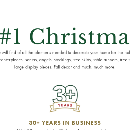
 #1 Christma
ill find of all the elements needed to decorate your home for the holid
terpieces, santas, angels, stockings, tree skirts, table runners, tree to
large display pieces, Fall decor and much, much more.
30+ YEARS IN BUSINESS