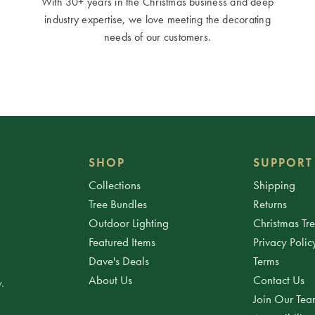
With 30+ years in the Christmas business and deep
industry expertise, we love meeting the decorating
needs of our customers.
SHOP
SUPPORT
Collections
Shipping
Tree Bundles
Returns
Outdoor Lighting
Christmas Tr
Featured Items
Privacy Polic
Dave's Deals
Terms
About Us
Contact Us
.
Join Our Te