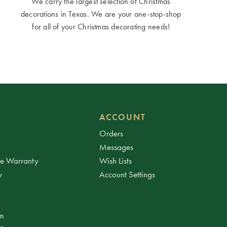
We carry the largest selection of Christmas
decorations in Texas. We are your one-stop-shop
for all of your Christmas decorating needs!
ACCOUNT
Orders
Messages
ee Warranty
Wish Lists
y
Account Settings
am