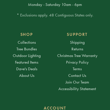
Monday - Saturday 10am - 6pm
* Exclusions apply. 48 Contiguous States only.
SHOP
SUPPORT
Collections
Shipping
Tree Bundles
Returns
Outdoor Lighting
Christmas Tree Warranty
Featured Items
Privacy Policy
Dave's Deals
Terms
About Us
Contact Us
Join Our Team
Accessibility Statement
ACCOUNT