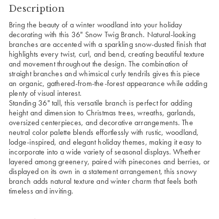
Description
Bring the beauty of a winter woodland into your holiday
decorating with this 36" Snow Twig Branch. Natural-looking
branches are accented with a sparkling snow-dusted finish that
highlights every twist, curl, and bend, creating beautiful texture
and movement throughout the design. The combination of
straight branches and whimsical curly tendrils gives this piece
an organic, gathered-from-the-forest appearance while adding
plenty of visual interest.
Standing 36" tall, this versatile branch is perfect for adding
height and dimension to Christmas trees, wreaths, garlands,
oversized centerpieces, and decorative arrangements. The
neutral color palette blends effortlessly with rustic, woodland,
lodge-inspired, and elegant holiday themes, making it easy to
incorporate into a wide variety of seasonal displays. Whether
layered among greenery, paired with pinecones and berries, or
displayed on its own in a statement arrangement, this snowy
branch adds natural texture and winter charm that feels both
timeless and inviting.