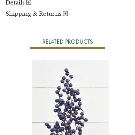
Details
Shipping & Returns
RELATED PRODUCTS