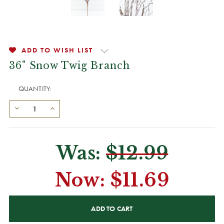
ADD TO WISH LIST
36" Snow Twig Branch
QUANTITY:
Was:
$12.99
Now:
$11.69
CURRENT
STOCK: