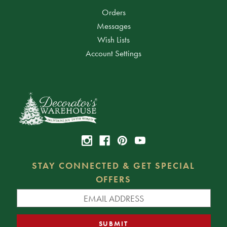
Orders
Messages
Wish Lists
Account Settings
STAY CONNECTED & GET SPECIAL
OFFERS