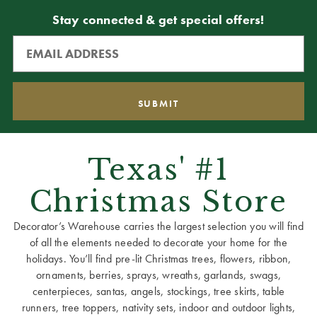
Stay connected & get special offers!
Texas' #1
Christmas Store
Decorator’s Warehouse carries the largest selection you will find
of all the elements needed to decorate your home for the
holidays. You’ll find pre-lit Christmas trees, flowers, ribbon,
ornaments, berries, sprays, wreaths, garlands, swags,
centerpieces, santas, angels, stockings, tree skirts, table
runners, tree toppers, nativity sets, indoor and outdoor lights,