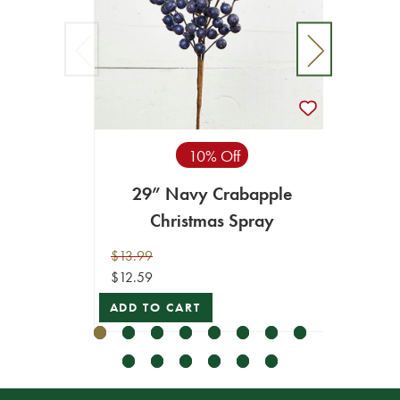
10% Off
29” Navy Crabapple
28"
Christmas Spray
$13.99
$16.99
$12.59
$15.29
ADD TO CART
ADD T