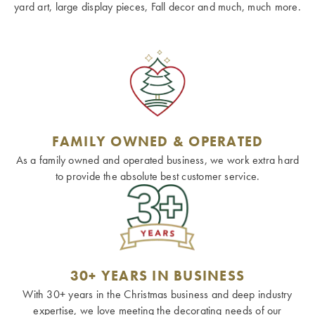
yard art, large display pieces, Fall decor and much, much more.
FAMILY OWNED & OPERATED
As a family owned and operated business, we work extra hard
to provide the absolute best customer service.
30+ YEARS IN BUSINESS
With 30+ years in the Christmas business and deep industry
expertise, we love meeting the decorating needs of our