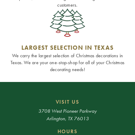
customers.
LARGEST SELECTION IN TEXAS
We carry the largest selection of Christmas decorations in
Texas. We are your one-stop-shop for all of your Christmas
decorating needs!
VISIT US
3708 West Pioneer Parkway
Arlington, TX 76013
HOURS