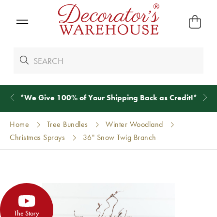
*
We Give 100% of Your Shipping
Back as Credit
!*
Home
Tree Bundles
Winter Woodland
Christmas Sprays
36" Snow Twig Branch
The Story