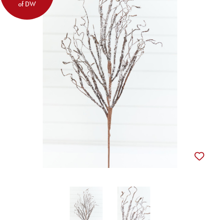
of DW