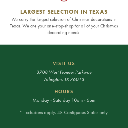
LARGEST SELECTION IN TEXAS
We carry the largest selection of Christmas decorations in
Texas. We are your one-stop-shop for all of your Christmas
decorating needs!
VISIT US
3708 West Pioneer Parkway
Arlington, TX 76013
HOURS
Monday - Saturday 10am - 6pm
* Exclusions apply. 48 Contiguous States only.