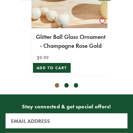
Glitter Ball Glass Ornament
4” G
- Champagne Rose Gold
$9.99
$8.99
ADD TO CART
VIEW 
Stay connected & get special offers!