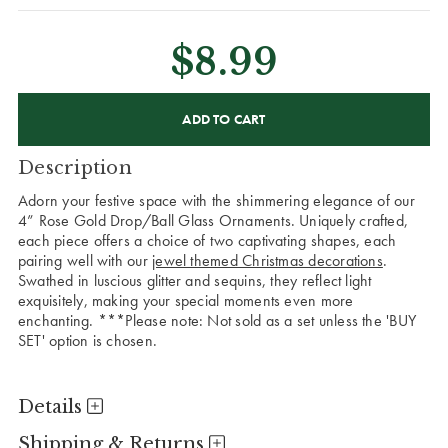
$8.99
CURRENT
STOCK:
Description
Adorn your festive space with the shimmering elegance of our
4” Rose Gold Drop/Ball Glass Ornaments. Uniquely crafted,
each piece offers a choice of two captivating shapes, each
pairing well with our
jewel themed Christmas decorations
.
Swathed in luscious glitter and sequins, they reflect light
exquisitely, making your special moments even more
enchanting. ***Please note: Not sold as a set unless the 'BUY
SET' option is chosen.
Details
Shipping & Returns