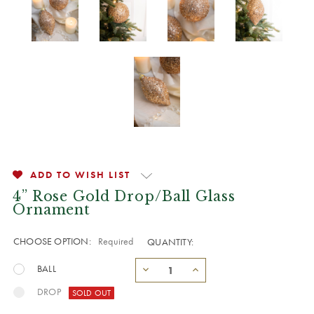
ADD TO WISH LIST
4” Rose Gold Drop/Ball Glass
Ornament
CHOOSE OPTION:
Required
QUANTITY:
BALL
DROP