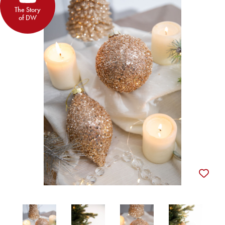
The Story
of DW