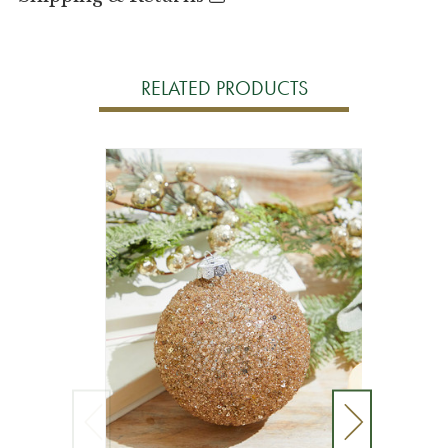
RELATED PRODUCTS