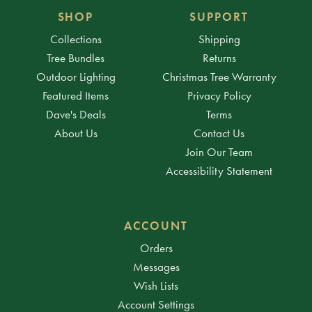
SHOP
SUPPORT
Collections
Shipping
Tree Bundles
Returns
Outdoor Lighting
Christmas Tree Warranty
Featured Items
Privacy Policy
Dave's Deals
Terms
About Us
Contact Us
Join Our Team
Accessibility Statement
ACCOUNT
Orders
Messages
Wish Lists
Account Settings