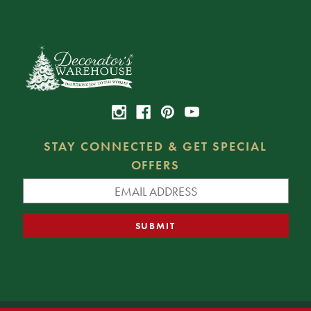
STAY CONNECTED & GET SPECIAL
OFFERS