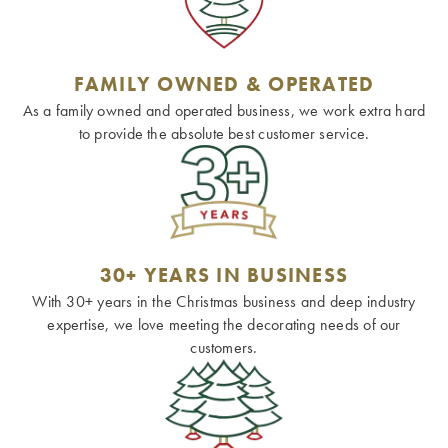
FAMILY OWNED & OPERATED
As a family owned and operated business, we work extra hard
to provide the absolute best customer service.
30+ YEARS IN BUSINESS
With 30+ years in the Christmas business and deep industry
expertise, we love meeting the decorating needs of our
customers.