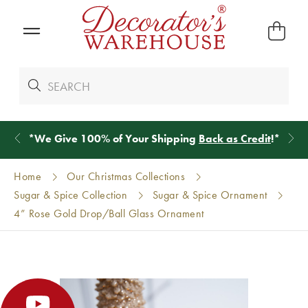
*
We Give 100% of Your Shipping
Back as Credit
!*
Home
Our Christmas Collections
Sugar & Spice Collection
Sugar & Spice Ornament
4” Rose Gold Drop/Ball Glass Ornament