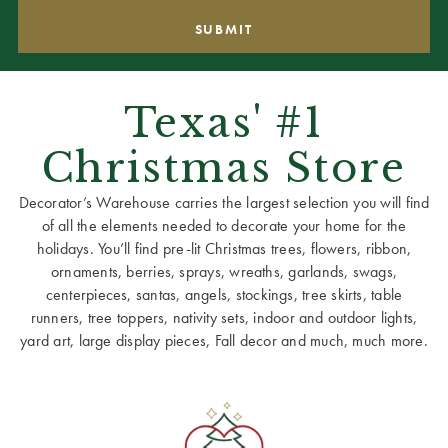
Texas' #1
Christmas Store
Decorator’s Warehouse carries the largest selection you will find
of all the elements needed to decorate your home for the
holidays. You’ll find pre-lit Christmas trees, flowers, ribbon,
ornaments, berries, sprays, wreaths, garlands, swags,
centerpieces, santas, angels, stockings, tree skirts, table
runners, tree toppers, nativity sets, indoor and outdoor lights,
yard art, large display pieces, Fall decor and much, much more.