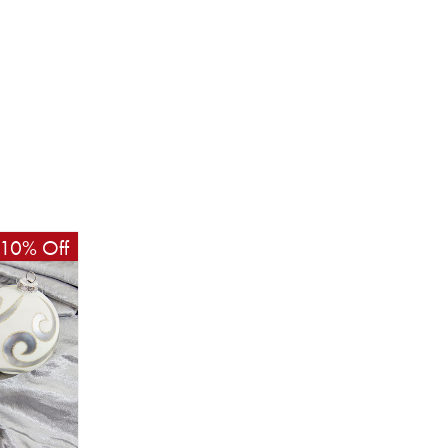
10% Off