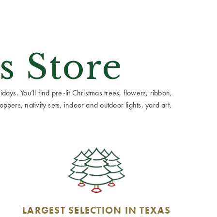
s Store
ays. You’ll find pre-lit Christmas trees, flowers, ribbon,
ppers, nativity sets, indoor and outdoor lights, yard art,
LARGEST SELECTION IN TEXAS