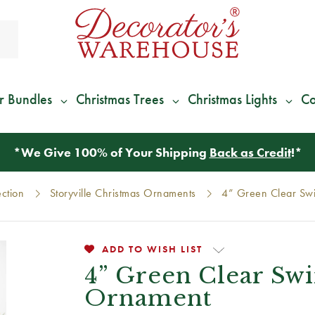
r Bundles
Christmas Trees
Christmas Lights
Co
*
We Give 100% of Your Shipping
Back as Credit
!*
ection
Storyville Christmas Ornaments
4” Green Clear Swi
ADD TO WISH LIST
4” Green Clear Swir
Ornament