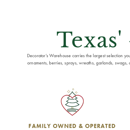
Texas'
Decorator’s Warehouse carries the largest selection you w
ornaments, berries, sprays, wreaths, garlands, swags, cen
FAMILY OWNED & OPERATED