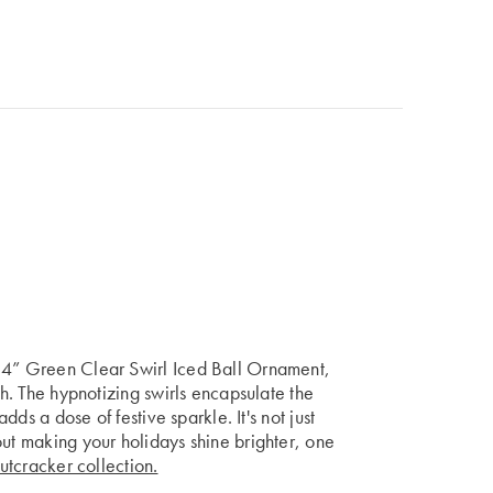
r 4” Green Clear Swirl Iced Ball Ornament,
sh. The hypnotizing swirls encapsulate the
adds a dose of festive sparkle. It's not just
out making your holidays shine brighter, one
utcracker collection.