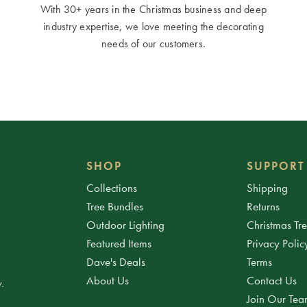
With 30+ years in the Christmas business and deep
industry expertise, we love meeting the decorating
needs of our customers.
SHOP
SUPPORT
Collections
Shipping
Tree Bundles
Returns
Outdoor Lighting
Christmas Tr
Featured Items
Privacy Polic
Dave's Deals
Terms
About Us
Contact Us
.
Join Our Te