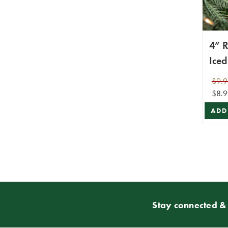
4” R
Iced
Orn
$9.9
$8.9
ADD
Stay connected & 