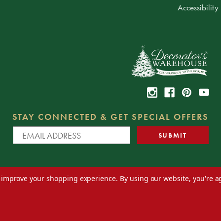
Accessibility
STAY CONNECTED & GET SPECIAL OFFERS
to improve your shopping experience.
By using our website, you're a