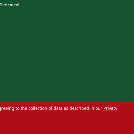
 Statement
greeing to the collection of data as described in our
Privacy