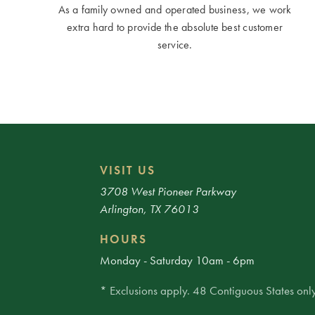
As a family owned and operated business, we work
extra hard to provide the absolute best customer
service.
VISIT US
3708 West Pioneer Parkway
Arlington, TX 76013
HOURS
Monday - Saturday 10am - 6pm
* Exclusions apply. 48 Contiguous States only