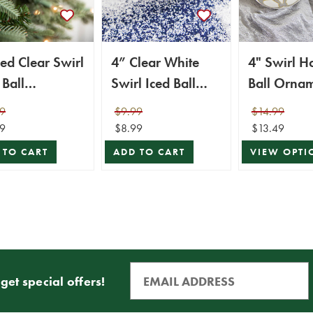
ed Clear Swirl
4” Clear White
4" Swirl H
 Ball
Swirl Iced Ball
Ball Orna
ament
Ornament
9
$9.99
$14.99
9
$8.99
$13.49
 TO CART
ADD TO CART
VIEW OPTI
get special offers!