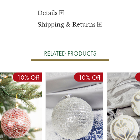
Details
Shipping & Returns
RELATED PRODUCTS
10% Off
10% Off