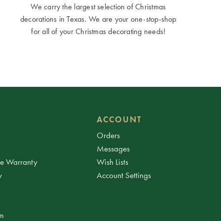
We carry the largest selection of Christmas
decorations in Texas. We are your one-stop-shop
for all of your Christmas decorating needs!
ACCOUNT
Orders
Messages
ee Warranty
Wish Lists
y
Account Settings
am