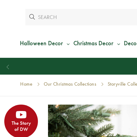
Halloween Decor
Christmas Decor
Deco
Home
Our Christmas Collections
Storyville Coll
The Story
of DW