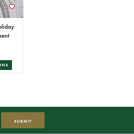
oliday
ment
ONS