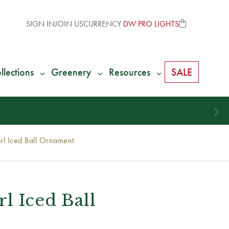
SIGN IN
JOIN US
CURRENCY
DW PRO LIGHTS
llections
Greenery
Resources
SALE
rl Iced Ball Ornament
l Iced Ball