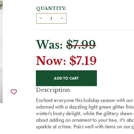
QUANTITY:
Was:
$7.99
Now:
$7.19
CURRENT
STOCK:
Description
Enchant everyone this holiday season with ou
adorned with a dazzling light green glitter fini
winter's frosty delight, while the glittery sheen 
about adding an ornament to your tree, it's ab
sparkle at a time. Pairs well with items on our
n