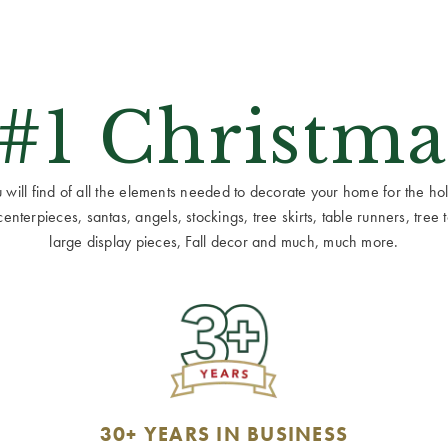
 #1 Christma
ill find of all the elements needed to decorate your home for the holid
terpieces, santas, angels, stockings, tree skirts, table runners, tree to
large display pieces, Fall decor and much, much more.
30+ YEARS IN BUSINESS