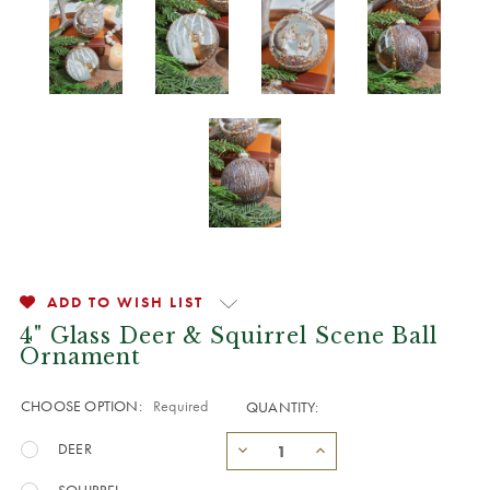
ADD TO WISH LIST
4" Glass Deer & Squirrel Scene Ball
Ornament
CHOOSE OPTION:
Required
QUANTITY:
DEER