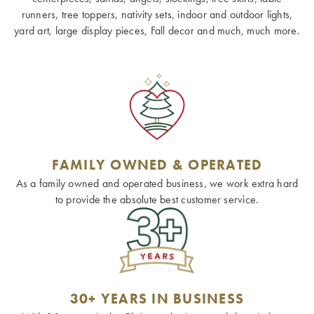
runners, tree toppers, nativity sets, indoor and outdoor lights,
yard art, large display pieces, Fall decor and much, much more.
FAMILY OWNED & OPERATED
As a family owned and operated business, we work extra hard
to provide the absolute best customer service.
30+ YEARS IN BUSINESS