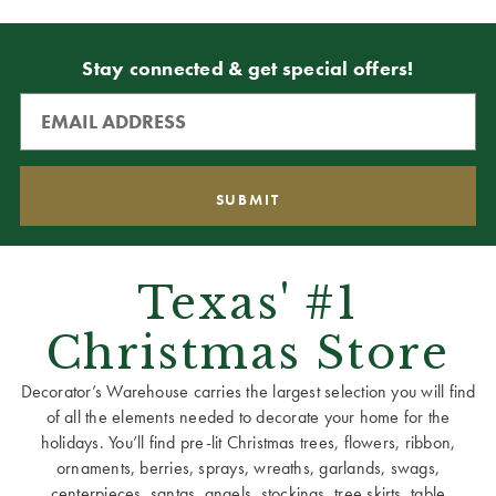
Stay connected & get special offers!
Texas' #1
Christmas Store
Decorator’s Warehouse carries the largest selection you will find
of all the elements needed to decorate your home for the
holidays. You’ll find pre-lit Christmas trees, flowers, ribbon,
ornaments, berries, sprays, wreaths, garlands, swags,
centerpieces, santas, angels, stockings, tree skirts, table