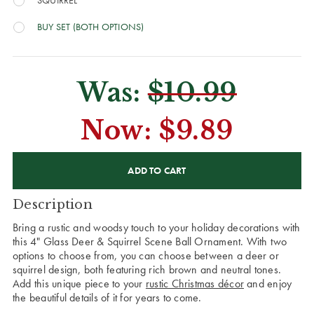
SQUIRREL
BUY SET (BOTH OPTIONS)
Was:
$10.99
Now:
$9.89
CURRENT
STOCK:
Description
Bring a rustic and woodsy touch to your holiday decorations with
this 4" Glass Deer & Squirrel Scene Ball Ornament. With two
options to choose from, you can choose between a deer or
squirrel design, both featuring rich brown and neutral tones.
Add this unique piece to your
rustic Christmas décor
and enjoy
the beautiful details of it for years to come.