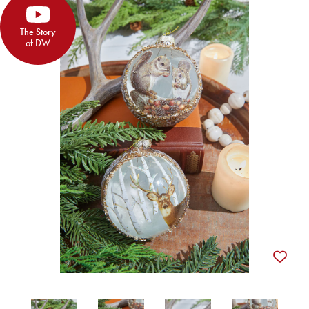
The Story
of DW