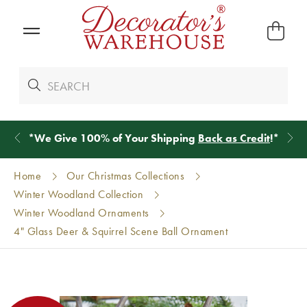
*
We Give 100% of Your Shipping
Back as Credit
!*
Home
Our Christmas Collections
Winter Woodland Collection
Winter Woodland Ornaments
4" Glass Deer & Squirrel Scene Ball Ornament