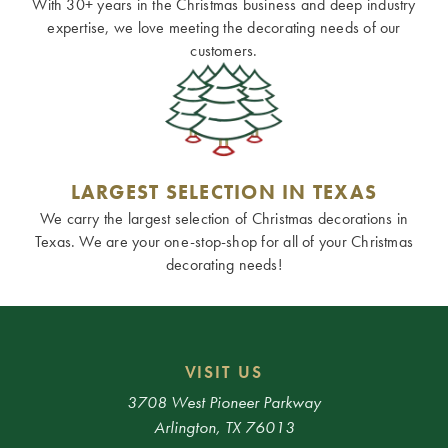
With 30+ years in the Christmas business and deep industry
expertise, we love meeting the decorating needs of our
customers.
LARGEST SELECTION IN TEXAS
We carry the largest selection of Christmas decorations in
Texas. We are your one-stop-shop for all of your Christmas
decorating needs!
VISIT US
3708 West Pioneer Parkway
Arlington, TX 76013