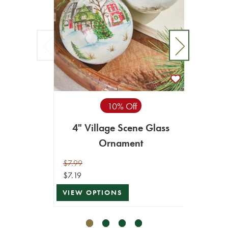
10% Off
4" Village Scene Glass
4" W
Ornament
$7.99
$8.99
$7.19
$8.09
VIEW OPTIONS
VIEW 