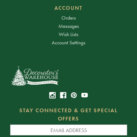
ACCOUNT
Orders
Messages
Wish Lists
Account Settings
STAY CONNECTED & GET SPECIAL
OFFERS