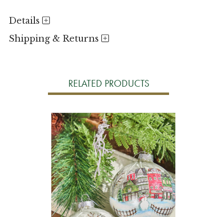
Details
Shipping & Returns
RELATED PRODUCTS