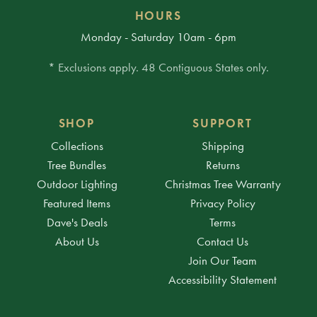
HOURS
Monday - Saturday 10am - 6pm
* Exclusions apply. 48 Contiguous States only.
SHOP
SUPPORT
Collections
Shipping
Tree Bundles
Returns
Outdoor Lighting
Christmas Tree Warranty
Featured Items
Privacy Policy
Dave's Deals
Terms
About Us
Contact Us
Join Our Team
Accessibility Statement