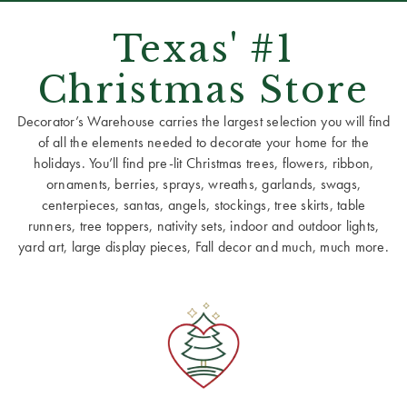
Texas' #1
Christmas Store
Decorator’s Warehouse carries the largest selection you will find
of all the elements needed to decorate your home for the
holidays. You’ll find pre-lit Christmas trees, flowers, ribbon,
ornaments, berries, sprays, wreaths, garlands, swags,
centerpieces, santas, angels, stockings, tree skirts, table
runners, tree toppers, nativity sets, indoor and outdoor lights,
yard art, large display pieces, Fall decor and much, much more.