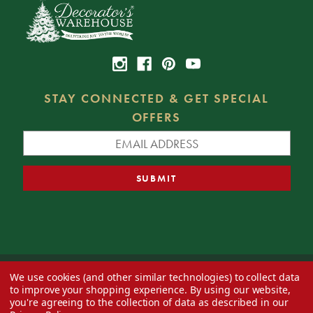
STAY CONNECTED & GET SPECIAL
OFFERS
We use cookies (and other similar technologies) to collect data
© 2026 Decorator's Warehouse —
Blog
— Web design by
Eversite
to improve your shopping experience.
By using our website,
you're agreeing to the collection of data as described in our