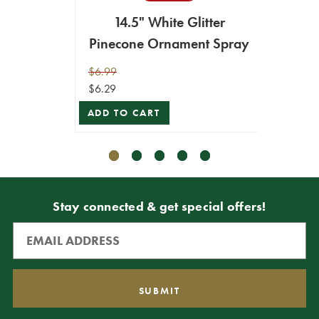
14.5" White Glitter
14.5" 
Pinecone Ornament Spray
$6.99
$6.99
$6.29
$6.29
ADD TO CART
ADD T
Stay connected & get special offers!