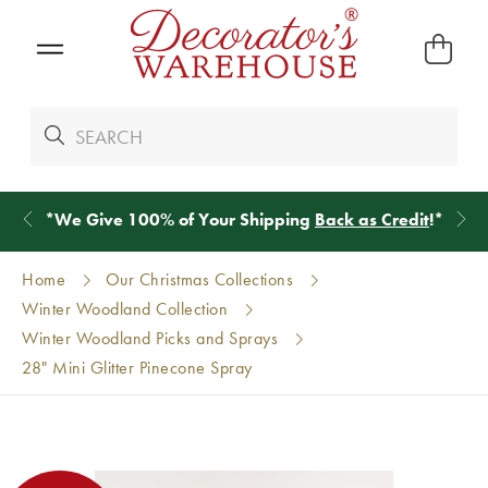
*
We Give 100% of Your Shipping
Back as Credit
!*
Home
Our Christmas Collections
Winter Woodland Collection
Winter Woodland Picks and Sprays
28" Mini Glitter Pinecone Spray