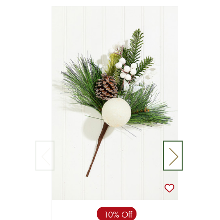
10% Off