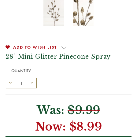
ADD TO WISH LIST
28" Mini Glitter Pinecone Spray
QUANTITY:
Was:
$9.99
Now:
$8.99