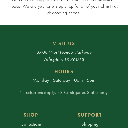
Texas. We are your one-stop-shop for all of your Christmas
decorating needs!
VISIT US
3708 West Pioneer Parkway
Arlington, TX 76013
HOURS
Monday - Saturday 10am - 6pm
* Exclusions apply. 48 Contiguous States only.
SHOP
SUPPORT
Collections
Shipping