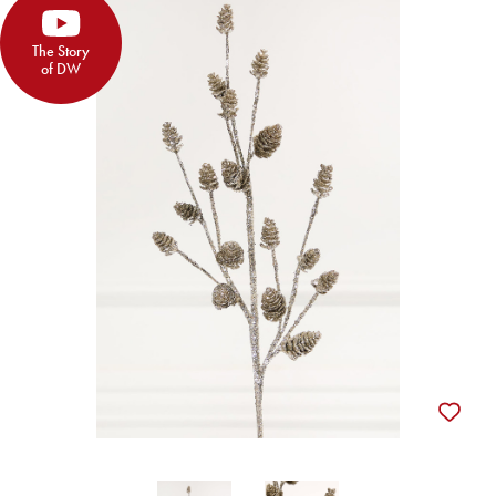
The Story
of DW