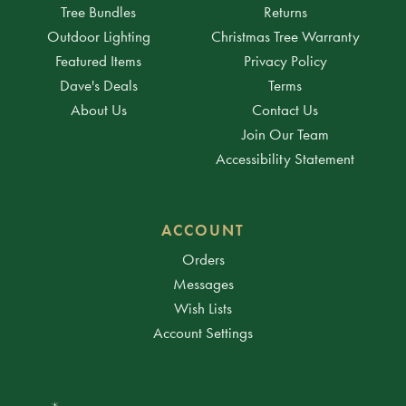
Tree Bundles
Returns
Outdoor Lighting
Christmas Tree Warranty
Featured Items
Privacy Policy
Dave's Deals
Terms
About Us
Contact Us
Join Our Team
Accessibility Statement
ACCOUNT
Orders
Messages
Wish Lists
Account Settings