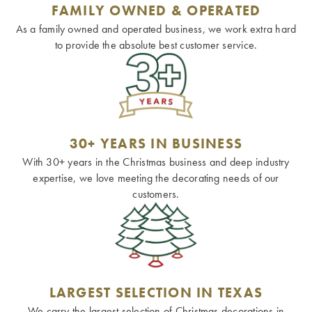
FAMILY OWNED & OPERATED
As a family owned and operated business, we work extra hard
to provide the absolute best customer service.
30+ YEARS IN BUSINESS
With 30+ years in the Christmas business and deep industry
expertise, we love meeting the decorating needs of our
customers.
LARGEST SELECTION IN TEXAS
We carry the largest selection of Christmas decorations in