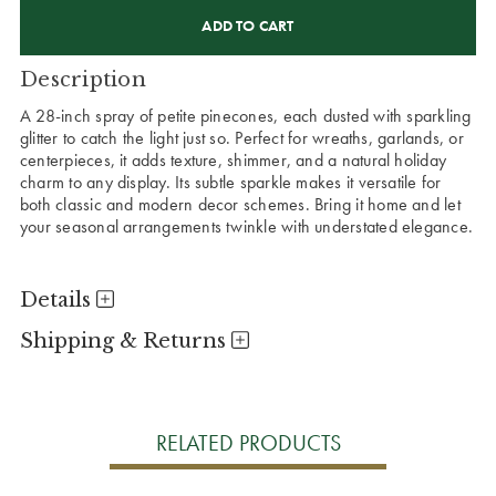
CURRENT
STOCK:
Description
A 28-inch spray of petite pinecones, each dusted with sparkling
glitter to catch the light just so. Perfect for wreaths, garlands, or
centerpieces, it adds texture, shimmer, and a natural holiday
charm to any display. Its subtle sparkle makes it versatile for
both classic and modern decor schemes. Bring it home and let
your seasonal arrangements twinkle with understated elegance.
Details
Shipping & Returns
RELATED PRODUCTS