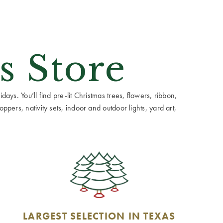
s Store
ays. You’ll find pre-lit Christmas trees, flowers, ribbon,
ppers, nativity sets, indoor and outdoor lights, yard art,
LARGEST SELECTION IN TEXAS