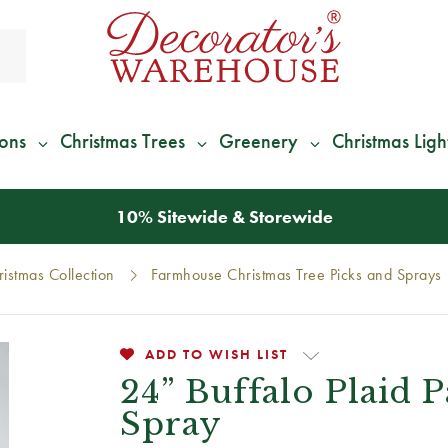
ions
Christmas Trees
Greenery
Christmas Ligh
*
We Give 100% of Your Shipping
Back as Credit
!*
istmas Collection
Farmhouse Christmas Tree Picks and Sprays
ADD TO WISH LIST
24” Buffalo Plaid 
Spray