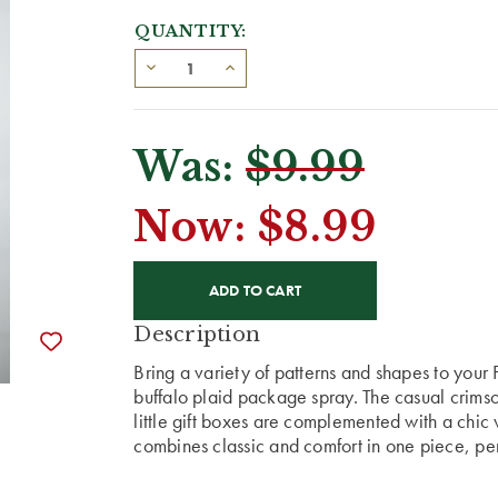
QUANTITY:
Was:
$9.99
Now:
$8.99
CURRENT
STOCK:
Description
Bring a variety of patterns and shapes to you
buffalo plaid package spray. The casual crim
little gift boxes are complemented with a chic 
combines classic and comfort in one piece, per