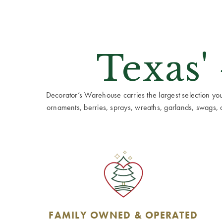
Texas'
Decorator’s Warehouse carries the largest selection you w
ornaments, berries, sprays, wreaths, garlands, swags, cen
FAMILY OWNED & OPERATED