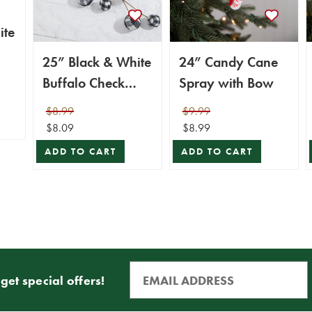
ite
25” Black & White
24” Candy Cane
Buffalo Check
Spray with Bow
Plaid Ball Spray
$8.99
$9.99
$8.09
$8.99
ADD TO CART
ADD TO CART
get special offers!