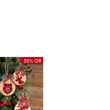
50% Off