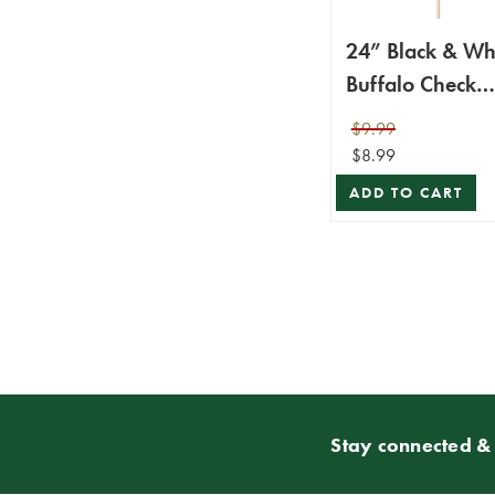
24” Black & Wh
Buffalo Check
Package Spray
$9.99
$8.99
ADD TO CART
Stay connected & 