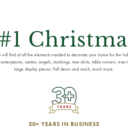
 #1 Christma
ill find of all the elements needed to decorate your home for the holid
terpieces, santas, angels, stockings, tree skirts, table runners, tree to
large display pieces, Fall decor and much, much more.
30+ YEARS IN BUSINESS