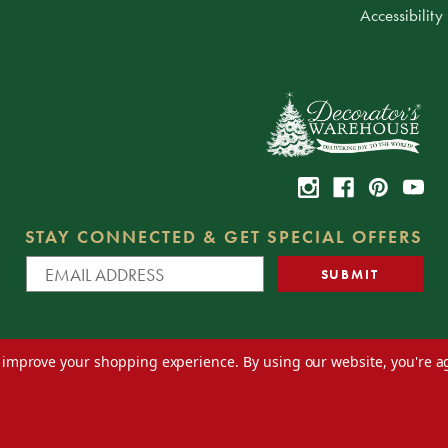
Accessibility
STAY CONNECTED & GET SPECIAL OFFERS
to improve your shopping experience.
By using our website, you're a