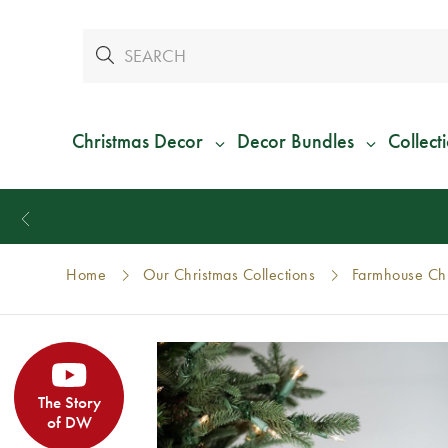
Christmas Decor
Decor Bundles
Collect
Home
Our Christmas Collections
Farmhouse Chr
The Story
of DW