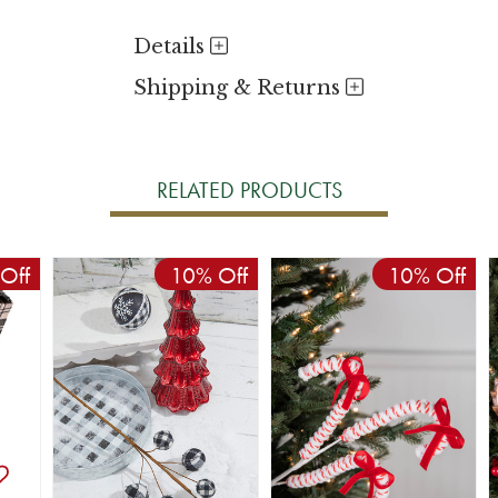
Details
Shipping & Returns
RELATED PRODUCTS
Off
10% Off
10% Off