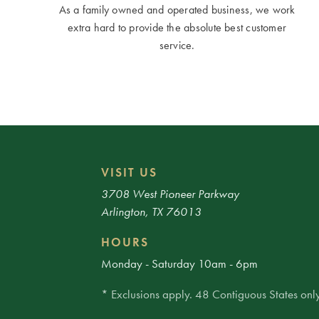
As a family owned and operated business, we work
extra hard to provide the absolute best customer
service.
VISIT US
3708 West Pioneer Parkway
Arlington, TX 76013
HOURS
Monday - Saturday 10am - 6pm
* Exclusions apply. 48 Contiguous States only