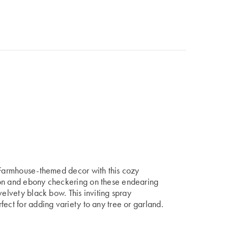
r Farmhouse-themed decor with this cozy
son and ebony checkering on these endearing
velvety black bow. This inviting spray
fect for adding variety to any tree or garland.