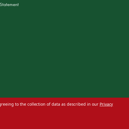
 Statement
greeing to the collection of data as described in our
Privacy