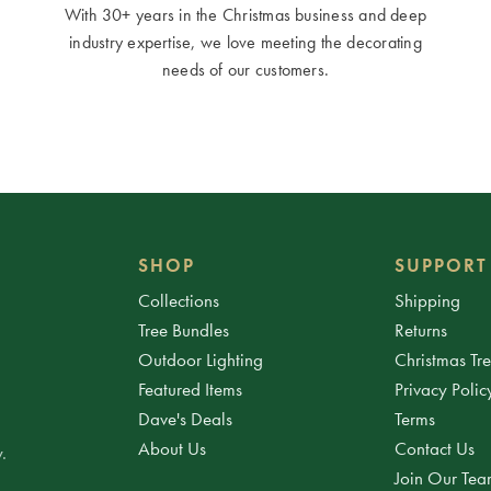
With 30+ years in the Christmas business and deep
industry expertise, we love meeting the decorating
needs of our customers.
SHOP
SUPPORT
Collections
Shipping
Tree Bundles
Returns
Outdoor Lighting
Christmas Tr
Featured Items
Privacy Polic
Dave's Deals
Terms
About Us
Contact Us
.
Join Our Te