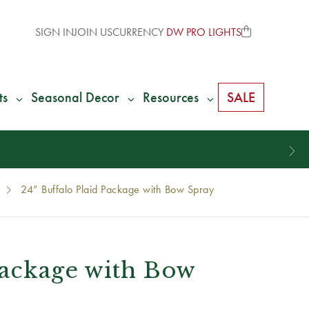
SIGN IN
JOIN US
CURRENCY
DW PRO LIGHTS
ts
Seasonal Decor
Resources
SALE
24” Buffalo Plaid Package with Bow Spray
Package with Bow