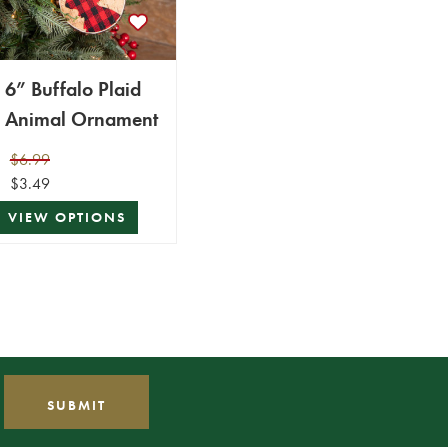
6” Buffalo Plaid
Animal Ornament
$6.99
$3.49
VIEW OPTIONS