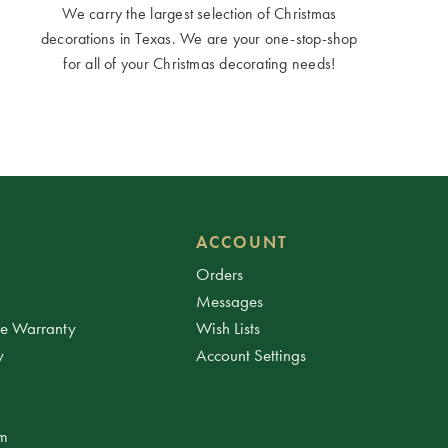
We carry the largest selection of Christmas
decorations in Texas. We are your one-stop-shop
for all of your Christmas decorating needs!
ACCOUNT
Orders
Messages
ee Warranty
Wish Lists
y
Account Settings
am