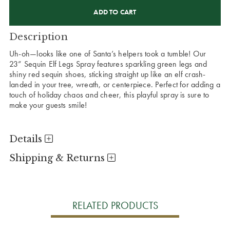
CURRENT
STOCK:
Description
Uh-oh—looks like one of Santa’s helpers took a tumble! Our
23” Sequin Elf Legs Spray features sparkling green legs and
shiny red sequin shoes, sticking straight up like an elf crash-
landed in your tree, wreath, or centerpiece. Perfect for adding a
touch of holiday chaos and cheer, this playful spray is sure to
make your guests smile!
Details
Shipping & Returns
RELATED PRODUCTS