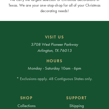
Texas. We are your one-stop-shop for all of your Christmas
decorating needs!
VISIT US
3708 West Pioneer Parkway
Arlington, TX 76013
HOURS
Monday - Saturday 10am - 6pm
* Exclusions apply. 48 Contiguous States only.
SHOP
SUPPORT
Collections
Shipping