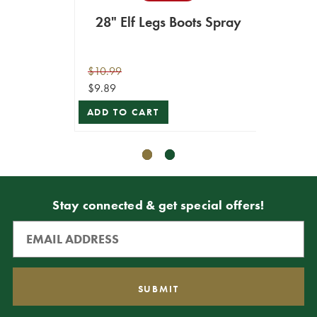
28" Elf Legs Boots Spray
23"
$10.99
$14.99
$9.89
$13.49
ADD TO CART
ADD T
Stay connected & get special offers!