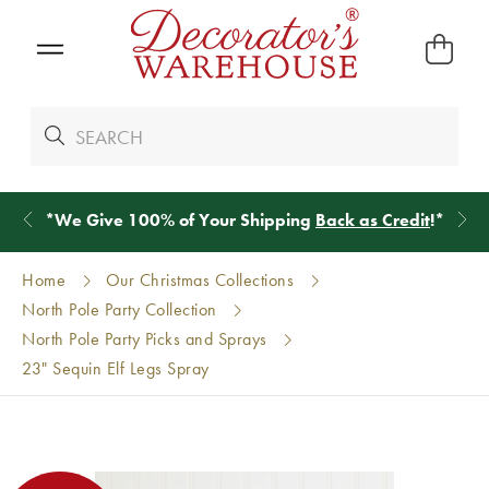
*
We Give 100% of Your Shipping
Back as Credit
!*
Home
Our Christmas Collections
North Pole Party Collection
North Pole Party Picks and Sprays
23" Sequin Elf Legs Spray