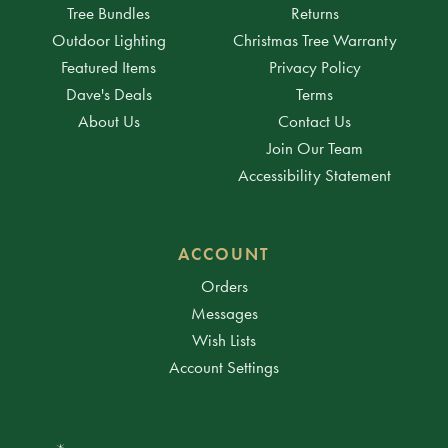
Tree Bundles
Returns
Outdoor Lighting
Christmas Tree Warranty
Featured Items
Privacy Policy
Dave's Deals
Terms
About Us
Contact Us
Join Our Team
Accessibility Statement
ACCOUNT
Orders
Messages
Wish Lists
Account Settings