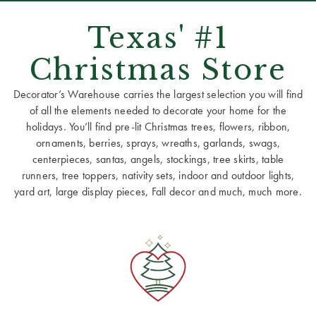
Texas' #1
Christmas Store
Decorator’s Warehouse carries the largest selection you will find
of all the elements needed to decorate your home for the
holidays. You’ll find pre-lit Christmas trees, flowers, ribbon,
ornaments, berries, sprays, wreaths, garlands, swags,
centerpieces, santas, angels, stockings, tree skirts, table
runners, tree toppers, nativity sets, indoor and outdoor lights,
yard art, large display pieces, Fall decor and much, much more.