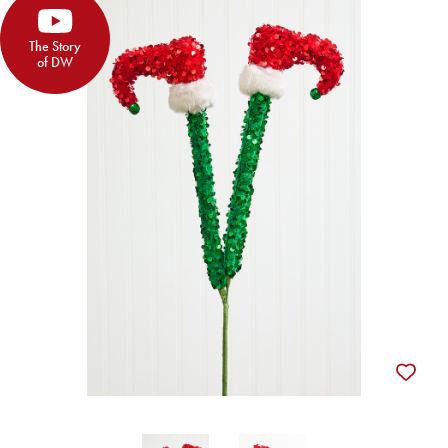
The Story
of DW