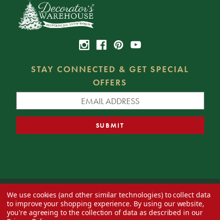
STAY CONNECTED & GET SPECIAL
OFFERS
We use cookies (and other similar technologies) to collect data
© 2026 Decorator's Warehouse —
Blog
— Web design by
Eversite
to improve your shopping experience.
By using our website,
you're agreeing to the collection of data as described in our