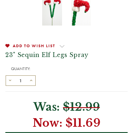
ADD TO WISH LIST
23" Sequin Elf Legs Spray
QUANTITY:
Was:
$12.99
Now:
$11.69