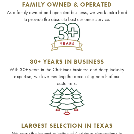
FAMILY OWNED & OPERATED
As a family owned and operated business, we work extra hard
to provide the absolute best customer service.
30+ YEARS IN BUSINESS
With 30+ years in the Christmas business and deep industry
expertise, we love meeting the decorating needs of our
customers.
LARGEST SELECTION IN TEXAS
We carry the largest selection of Christmas decorations in