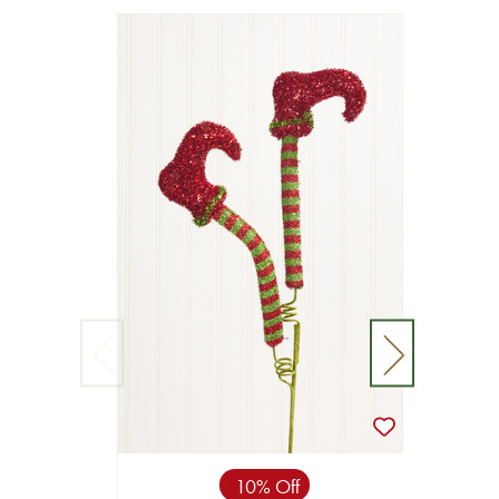
10% Off