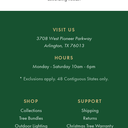
VISIT US
3708 West Pioneer Parkway
Arlington, TX 76013
HOURS
Monday - Saturday 10am - 6pm
* Exclusions apply. 48 Contiguous States only.
SHOP
SUPPORT
Collections
Shipping
Tree Bundles
Returns
Outdoor Lighting
Christmas Tree Warranty