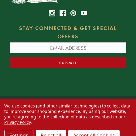
STAY CONNECTED & GET SPECIAL
OFFERS
We use cookies (and other similar technologies) to collect data
© 2026 Decorator's Warehouse —
Blog
— Web design by
Eversite
to improve your shopping experience.
By using our website,
you're agreeing to the collection of data as described in our
Privacy Policy
.
Settings
Reject all
Accept All Cookies