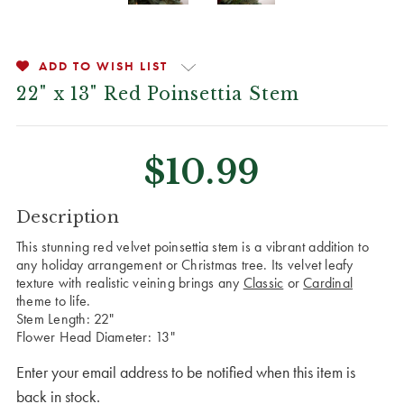
ADD TO WISH LIST
22" x 13" Red Poinsettia Stem
$10.99
CURRENT
Description
STOCK:
This stunning red velvet poinsettia stem is a vibrant addition to
any holiday arrangement or Christmas tree. Its velvet leafy
texture with realistic veining brings any
Classic
or
Cardinal
theme to life.
Stem Length: 22"
Flower Head Diameter: 13"
Enter your email address to be notified when this item is
back in stock.