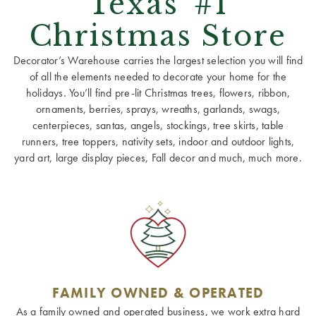
Texas' #1
Christmas Store
Decorator’s Warehouse carries the largest selection you will find
of all the elements needed to decorate your home for the
holidays. You’ll find pre-lit Christmas trees, flowers, ribbon,
ornaments, berries, sprays, wreaths, garlands, swags,
centerpieces, santas, angels, stockings, tree skirts, table
runners, tree toppers, nativity sets, indoor and outdoor lights,
yard art, large display pieces, Fall decor and much, much more.
FAMILY OWNED & OPERATED
As a family owned and operated business, we work extra hard