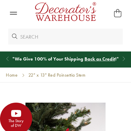
*
We Give 100% of Your Shipping
Back as Credit
!*
Home
22" x 13" Red Poinsettia Stem
The Story
of DW