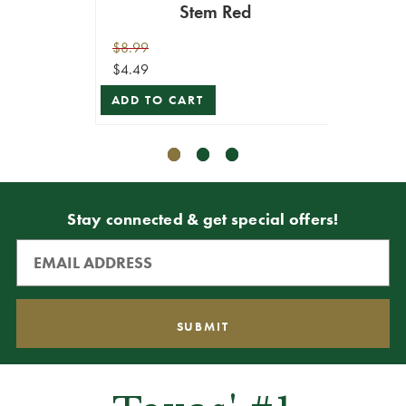
Stem Red
$10.99
ADD T
$8.99
$4.49
ADD TO CART
Stay connected & get special offers!