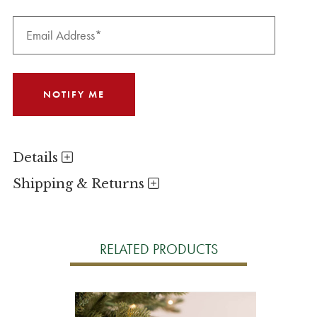
Details
Shipping & Returns
RELATED PRODUCTS