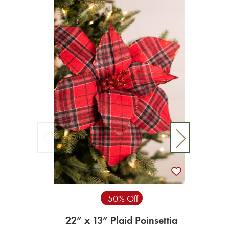
22
50% Off
22” x 13” Plaid Poinsettia