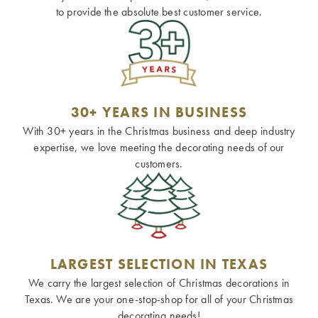
to provide the absolute best customer service.
30+ YEARS IN BUSINESS
With 30+ years in the Christmas business and deep industry
expertise, we love meeting the decorating needs of our
customers.
LARGEST SELECTION IN TEXAS
We carry the largest selection of Christmas decorations in
Texas. We are your one-stop-shop for all of your Christmas
decorating needs!