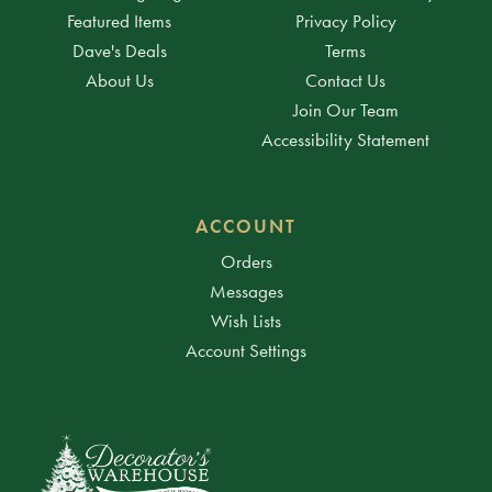
Featured Items
Privacy Policy
Dave's Deals
Terms
About Us
Contact Us
Join Our Team
Accessibility Statement
ACCOUNT
Orders
Messages
Wish Lists
Account Settings