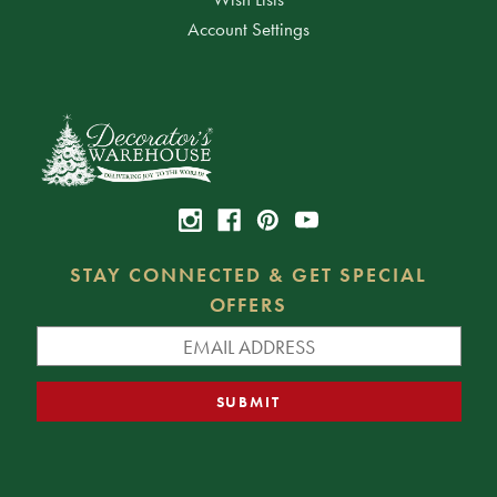
Account Settings
STAY CONNECTED & GET SPECIAL
OFFERS