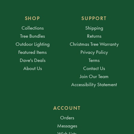
SHOP
SUPPORT
Collections
Shipping
Tree Bundles
Returns
Outdoor Lighting
Christmas Tree Warranty
Featured Items
Privacy Policy
Dave's Deals
Terms
About Us
Contact Us
Join Our Team
Accessibility Statement
ACCOUNT
Orders
Messages
Wish Lists