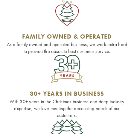
FAMILY OWNED & OPERATED
As a family owned and operated business, we work extra hard
to provide the absolute best customer service.
30+ YEARS IN BUSINESS
With 30+ years in the Christmas business and deep industry
expertise, we love meeting the decorating needs of our
customers.