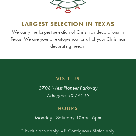
LARGEST SELECTION IN TEXAS
We carry the largest selection of Christmas decorations in
Texas. We are your one-stop-shop for all of your Christmas
decorating needs!
VISIT US
3708 West Pioneer Parkway
Arlington, TX 76013
HOURS
Monday - Saturday 10am - 6pm
* Exclusions apply. 48 Contiguous States only.