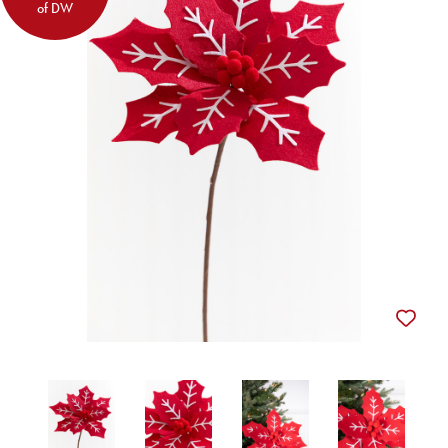
of DW