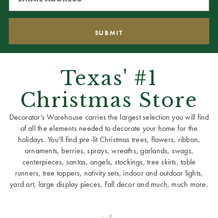
Texas' #1
Christmas Store
Decorator’s Warehouse carries the largest selection you will find
of all the elements needed to decorate your home for the
holidays. You’ll find pre-lit Christmas trees, flowers, ribbon,
ornaments, berries, sprays, wreaths, garlands, swags,
centerpieces, santas, angels, stockings, tree skirts, table
runners, tree toppers, nativity sets, indoor and outdoor lights,
yard art, large display pieces, Fall decor and much, much more.