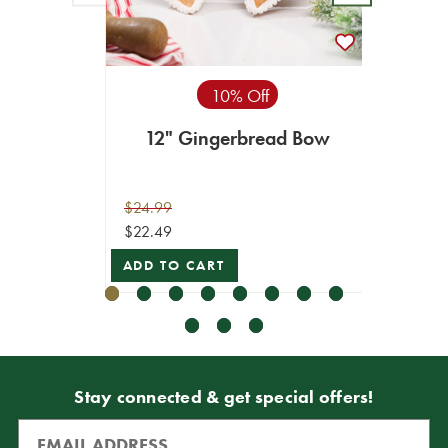
10% Off
12" Gingerbread Bow
4" 
C
$24.99
$49.99
$22.49
$44.99
ADD TO CART
VIEW 
Stay connected & get special offers!