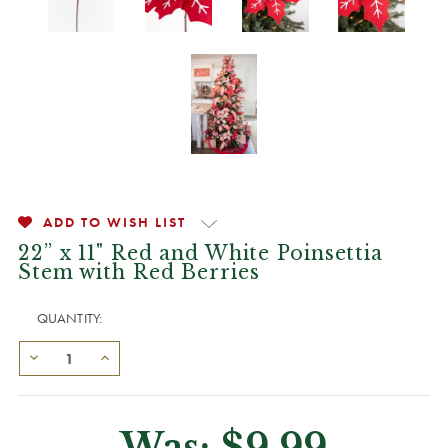
ADD TO WISH LIST
22” x 11" Red and White Poinsettia
Stem with Red Berries
QUANTITY:
Was:
$9.99