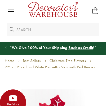
g
Back as Credit
!*
Shop
New Arriva
Home
Best Sellers
Christmas Tree Flowers
22” x 11" Red and White Poinsettia Stem with Red Berries
The Story