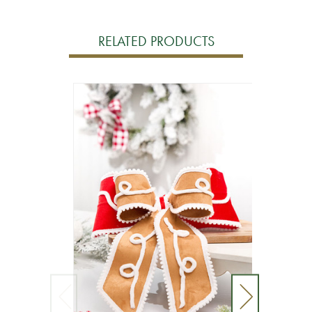
RELATED PRODUCTS