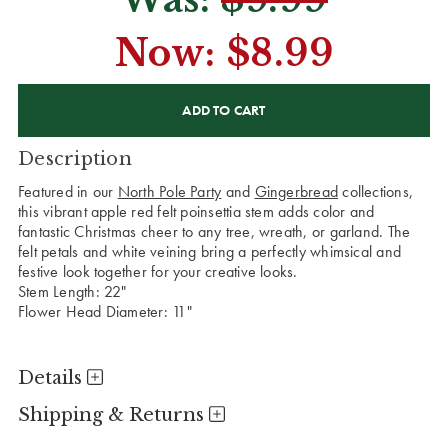
Now:
$8.99
CURRENT
STOCK:
Description
Featured in our
North Pole Party
and
Gingerbread
collections,
this vibrant apple red felt poinsettia stem adds color and
fantastic Christmas cheer to any tree, wreath, or garland. The
felt petals and white veining bring a perfectly whimsical and
festive look together for your creative looks.
Stem Length: 22"
Flower Head Diameter: 11"
Details
Shipping & Returns