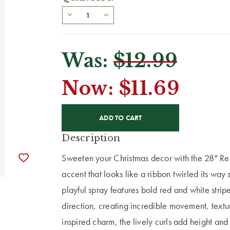
Was:
$12.99
Now:
$11.69
CURRENT
STOCK:
Description
Sweeten your Christmas decor with the 28" Re
accent that looks like a ribbon twirled its way s
playful spray features bold red and white strip
direction, creating incredible movement, textur
inspired charm, the lively curls add height and