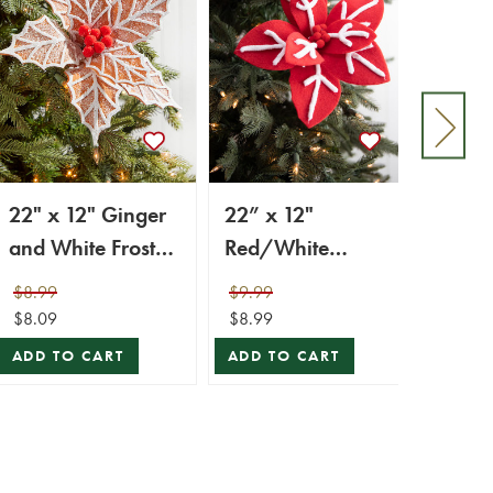
22" x 12" Ginger
22” x 12"
28” 
and White Frosted
Red/White
White
Poinsettia Stem
Snowflake
with 
$8.99
$9.99
$9.99
with Red Berries
Poinsettia Stem
$8.09
$8.99
$8.99
ADD TO CART
ADD TO CART
ADD 