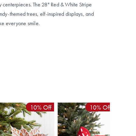
y centerpieces. The 28" Red & White Stripe
candy-themed trees, elf-inspired displays, and
ake everyone smile.
10% Off
10% Off