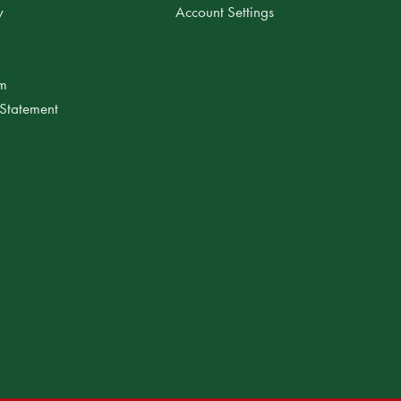
y
Account Settings
am
 Statement