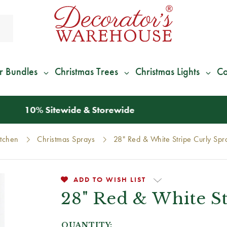
r Bundles
Christmas Trees
Christmas Lights
Co
*
We Give 100% of Your Shipping
Back as Credit
!*
itchen
Christmas Sprays
28" Red & White Stripe Curly Spr
ADD TO WISH LIST
28" Red & White S
QUANTITY: