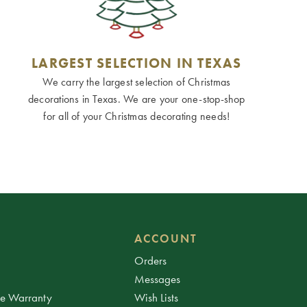
LARGEST SELECTION IN TEXAS
We carry the largest selection of Christmas
decorations in Texas. We are your one-stop-shop
for all of your Christmas decorating needs!
ACCOUNT
Orders
Messages
ee Warranty
Wish Lists