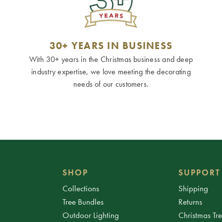
30+ YEARS IN BUSINESS
With 30+ years in the Christmas business and deep
industry expertise, we love meeting the decorating
needs of our customers.
SHOP
SUPPORT
Collections
Shipping
Tree Bundles
Returns
Outdoor Lighting
Christmas Tr