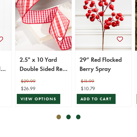
2.5" x 10 Yard
29” Red Flocked
l
Double Sided Red
Berry Spray
& White Gingham
$29.99
$11.99
Diagonal Plaid
$26.99
$10.79
Ribbon
VIEW OPTIONS
ADD TO CART