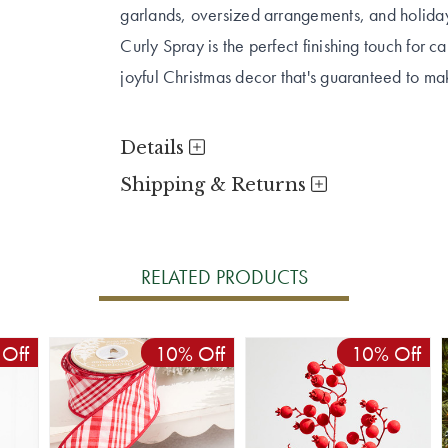
garlands, oversized arrangements, and holida
Curly Spray is the perfect finishing touch for 
joyful Christmas decor that's guaranteed to m
Details
Shipping & Returns
RELATED PRODUCTS
Off
10% Off
10% Off