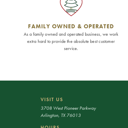
FAMILY OWNED & OPERATED
As a family owned and operated business, we work
extra hard to provide the absolute best customer
service.
VISIT US
3708 West Pioneer Parkway
Arlington, TX 76013
HOURS