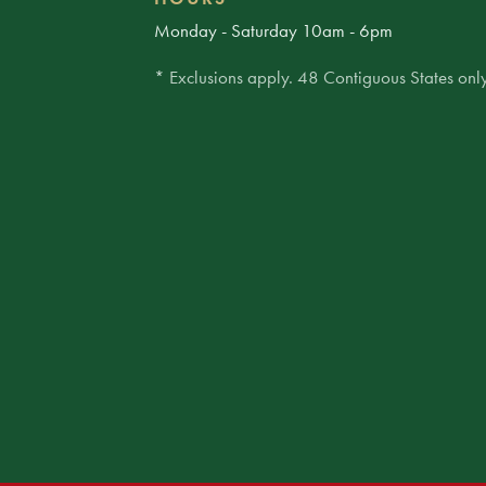
Monday - Saturday 10am - 6pm
* Exclusions apply. 48 Contiguous States only