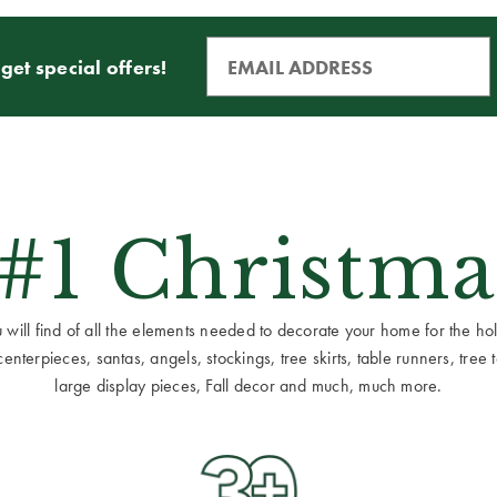
get special offers!
 #1 Christma
ill find of all the elements needed to decorate your home for the holid
terpieces, santas, angels, stockings, tree skirts, table runners, tree to
large display pieces, Fall decor and much, much more.