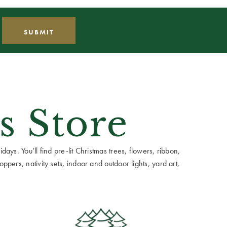
s Store
ays. You’ll find pre-lit Christmas trees, flowers, ribbon,
ppers, nativity sets, indoor and outdoor lights, yard art,