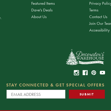
Featured Items
Privacy Polic
Dave's Deals
Terms
About Us
Contact Us
.
Join Our Te
Accessibility
STAY CONNECTED & GET SPECIAL OFFERS