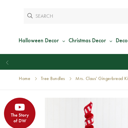
Halloween Decor
Christmas Decor
Deco
Home
Tree Bundles
Mrs. Claus' Gingerbread K
The Story
of DW