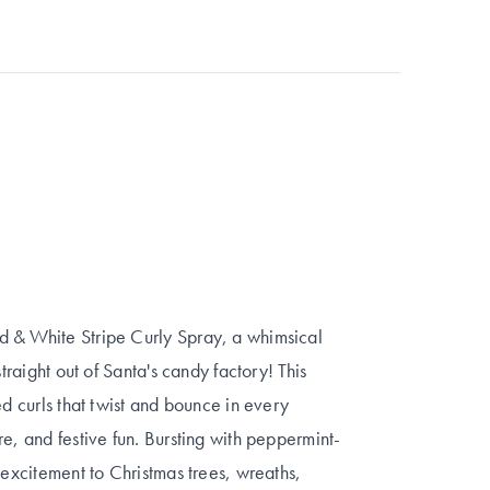
d & White Stripe Curly Spray, a whimsical
traight out of Santa's candy factory! This
ed curls that twist and bounce in every
e, and festive fun. Bursting with peppermint-
 excitement to Christmas trees, wreaths,