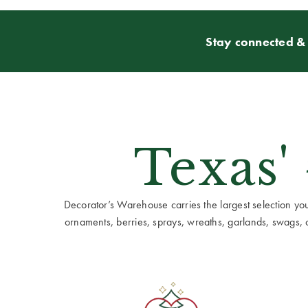
Stay connected & 
Texas'
Decorator’s Warehouse carries the largest selection you w
ornaments, berries, sprays, wreaths, garlands, swags, cen