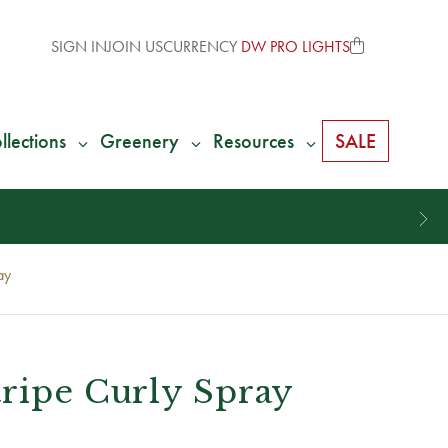
SIGN IN
JOIN US
CURRENCY
DW PRO LIGHTS
llections
Greenery
Resources
SALE
ay
tripe Curly Spray