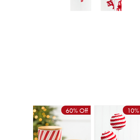
60% Off
10% 