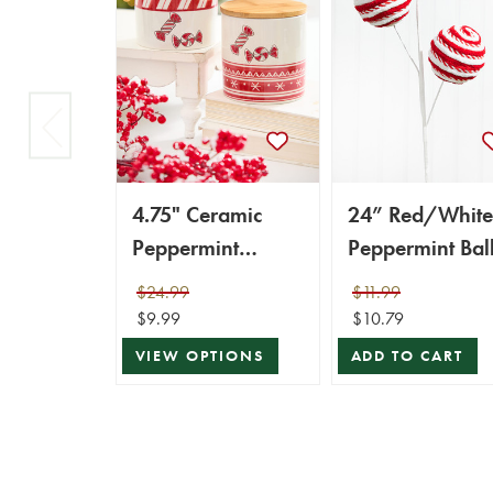
4.75" Ceramic
24” Red/White
Peppermint
Peppermint Bal
Candy Canister
Spray
$24.99
$11.99
$9.99
$10.79
VIEW OPTIONS
ADD TO CART