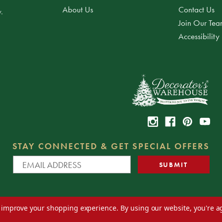
About Us
Contact Us
.
Join Our Te
Accessibility
STAY CONNECTED & GET SPECIAL OFFERS
to improve your shopping experience.
By using our website, you're a