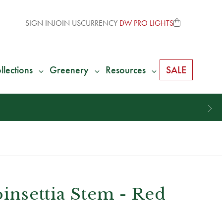
SIGN IN
JOIN US
CURRENCY
DW PRO LIGHTS
llections
Greenery
Resources
SALE
oinsettia Stem - Red