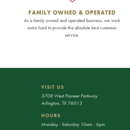
FAMILY OWNED & OPERATED
As a family owned and operated business, we work
extra hard to provide the absolute best customer
service.
VISIT US
3708 West Pioneer Parkway
Arlington, TX 76013
HOURS
Monday - Saturday 10am - 6pm