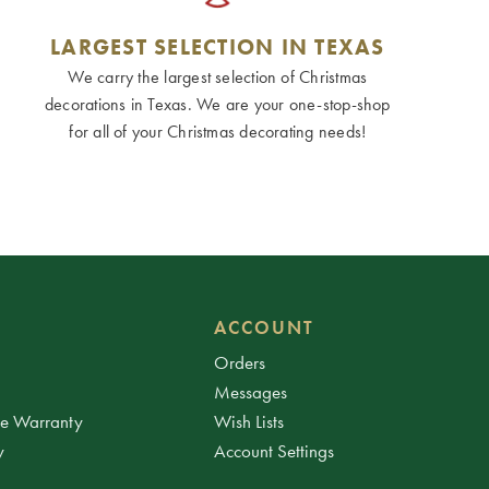
LARGEST SELECTION IN TEXAS
We carry the largest selection of Christmas
decorations in Texas. We are your one-stop-shop
for all of your Christmas decorating needs!
ACCOUNT
Orders
Messages
ee Warranty
Wish Lists
y
Account Settings