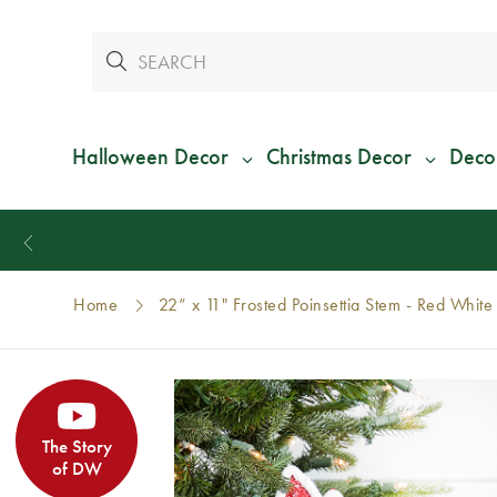
Halloween Decor
Christmas Decor
Deco
Home
22” x 11" Frosted Poinsettia Stem - Red White
The Story
of DW