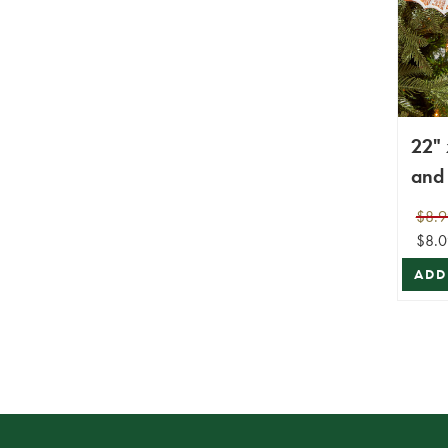
22" 
and 
Poin
$8.9
with
$8.0
ADD