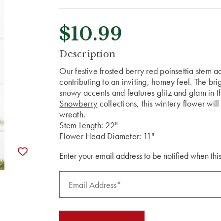
$10.99
CURRENT
Description
STOCK:
Our festive frosted berry red poinsettia stem a
contributing to an inviting, homey feel. The bri
snowy accents and features glitz and glam in th
Snowberry
collections, this wintery flower wil
wreath.
Stem Length: 22"
Flower Head Diameter: 11"
Enter your email address to be notified when this