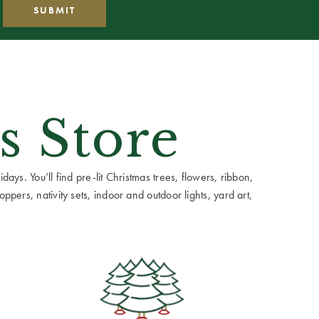
s Store
ays. You’ll find pre-lit Christmas trees, flowers, ribbon,
ppers, nativity sets, indoor and outdoor lights, yard art,