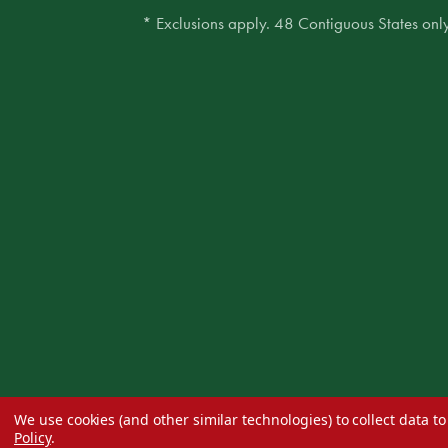
* Exclusions apply. 48 Contiguous States only
We use cookies (and other similar technologies) to collect data 
Policy
.