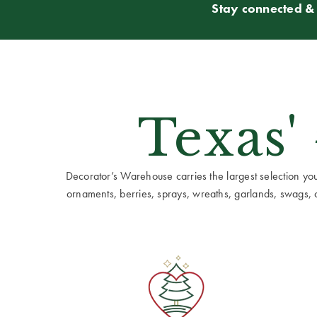
Stay connected & 
Texas'
Decorator’s Warehouse carries the largest selection you w
ornaments, berries, sprays, wreaths, garlands, swags, cen