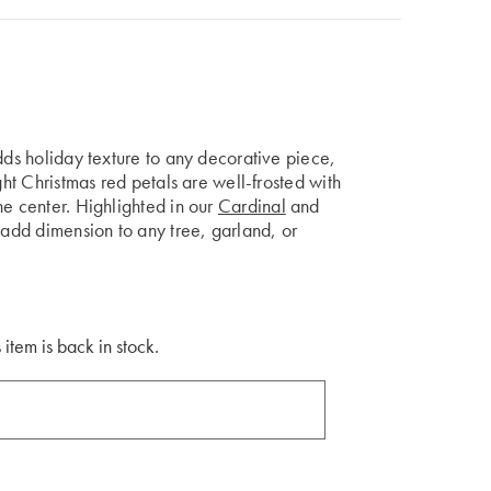
dds holiday texture to any decorative piece,
ght Christmas red petals are well-frosted with
e center. Highlighted in our
Cardinal
and
l add dimension to any tree, garland, or
 item is back in stock.