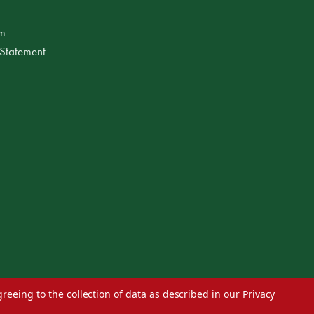
am
 Statement
greeing to the collection of data as described in our
Privacy