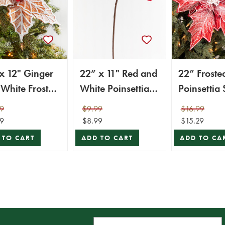
x 12" Ginger
22” x 11" Red and
22” Froste
White Frosted
White Poinsettia
Poinsettia
settia Stem
Stem with Red
9
$9.99
$16.99
 Red Berries
Berries
9
$8.99
$15.29
 TO CART
ADD TO CART
ADD TO CA