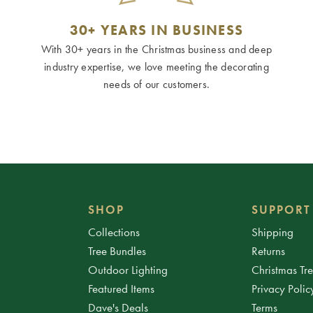
30+ YEARS IN BUSINESS
With 30+ years in the Christmas business and deep
industry expertise, we love meeting the decorating
needs of our customers.
SHOP
SUPPORT
Collections
Shipping
Tree Bundles
Returns
Outdoor Lighting
Christmas Tr
Featured Items
Privacy Polic
Dave's Deals
Terms