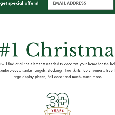
get special offers!
 #1 Christma
ill find of all the elements needed to decorate your home for the holid
terpieces, santas, angels, stockings, tree skirts, table runners, tree to
large display pieces, Fall decor and much, much more.