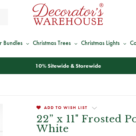
r Bundles
Christmas Trees
Christmas Lights
Co
10% Sitewide & Storewide
ADD TO WISH LIST
22” x 11" Frosted P
White