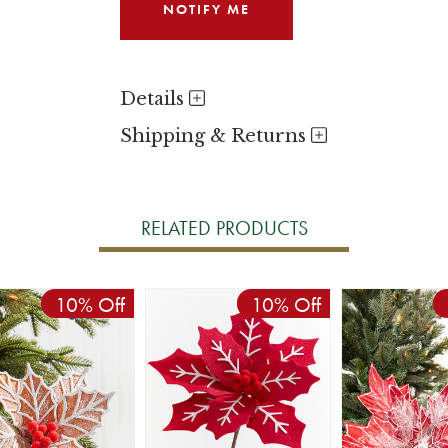
Details
Shipping & Returns
RELATED PRODUCTS
10% Off
10% Off