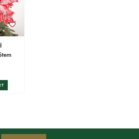
d
 Stem
RT