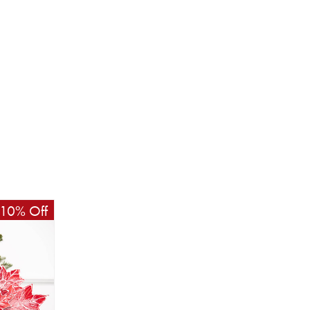
10% Off