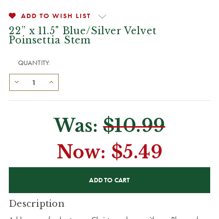
ADD TO WISH LIST
22” x 11.5" Blue/Silver Velvet
Poinsettia Stem
QUANTITY:
Was:
$10.99
Now:
$5.49
CURRENT
STOCK:
Description