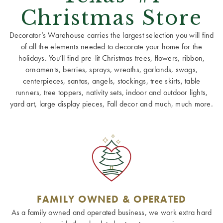
Christmas Store
Decorator’s Warehouse carries the largest selection you will find
of all the elements needed to decorate your home for the
holidays. You’ll find pre-lit Christmas trees, flowers, ribbon,
ornaments, berries, sprays, wreaths, garlands, swags,
centerpieces, santas, angels, stockings, tree skirts, table
runners, tree toppers, nativity sets, indoor and outdoor lights,
yard art, large display pieces, Fall decor and much, much more.
FAMILY OWNED & OPERATED
As a family owned and operated business, we work extra hard