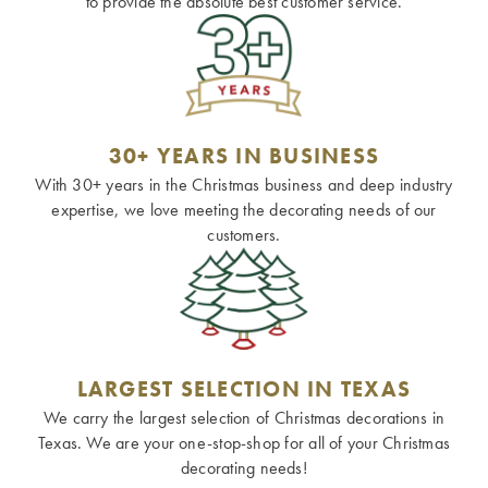
to provide the absolute best customer service.
30+ YEARS IN BUSINESS
With 30+ years in the Christmas business and deep industry
expertise, we love meeting the decorating needs of our
customers.
LARGEST SELECTION IN TEXAS
We carry the largest selection of Christmas decorations in
Texas. We are your one-stop-shop for all of your Christmas
decorating needs!