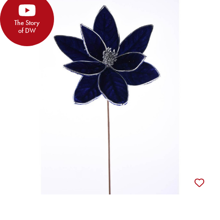
The Story
of DW