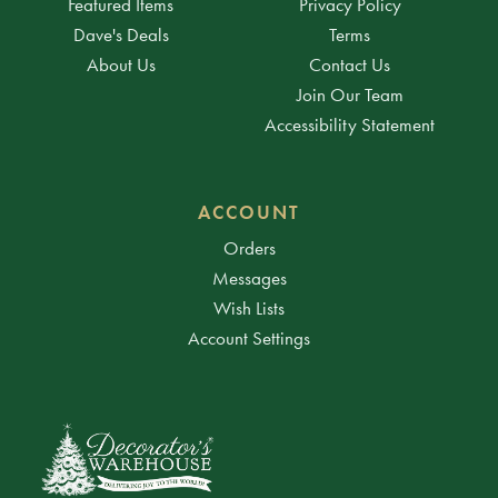
Featured Items
Privacy Policy
Dave's Deals
Terms
About Us
Contact Us
Join Our Team
Accessibility Statement
ACCOUNT
Orders
Messages
Wish Lists
Account Settings