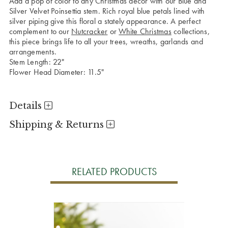
Add a pop of color to any Christmas decor with our Blue and
Silver Velvet Poinsettia stem. Rich royal blue petals lined with
silver piping give this floral a stately appearance. A perfect
complement to our
Nutcracker
or
White Christmas
collections,
this piece brings life to all your trees, wreaths, garlands and
arrangements.
Stem Length: 22"
Flower Head Diameter: 11.5"
Details
Shipping & Returns
RELATED PRODUCTS