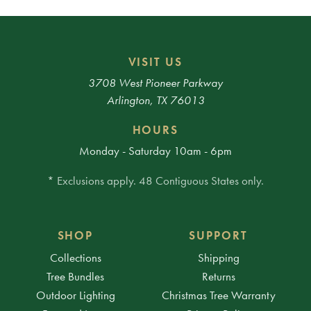
VISIT US
3708 West Pioneer Parkway
Arlington, TX 76013
HOURS
Monday - Saturday 10am - 6pm
* Exclusions apply. 48 Contiguous States only.
SHOP
SUPPORT
Collections
Shipping
Tree Bundles
Returns
Outdoor Lighting
Christmas Tree Warranty