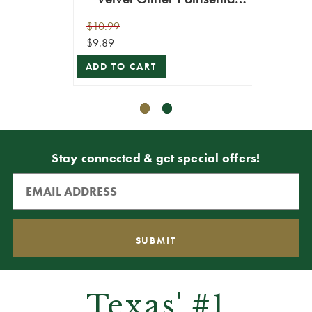
Stem
$10.99
$10.99
$9.89
$9.89
ADD TO CART
ADD T
Stay connected & get special offers!
Texas' #1