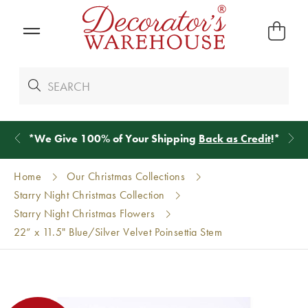
*
We Give 100% of Your Shipping
Back as Credit
!*
Home
Our Christmas Collections
Starry Night Christmas Collection
Starry Night Christmas Flowers
22” x 11.5" Blue/Silver Velvet Poinsettia Stem