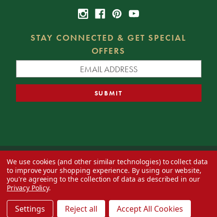
STAY CONNECTED & GET SPECIAL
OFFERS
We use cookies (and other similar technologies) to collect data
© 2026 Decorator's Warehouse —
Blog
— Web design by
Eversite
to improve your shopping experience.
By using our website,
you're agreeing to the collection of data as described in our
Privacy Policy
.
Settings
Reject all
Accept All Cookies