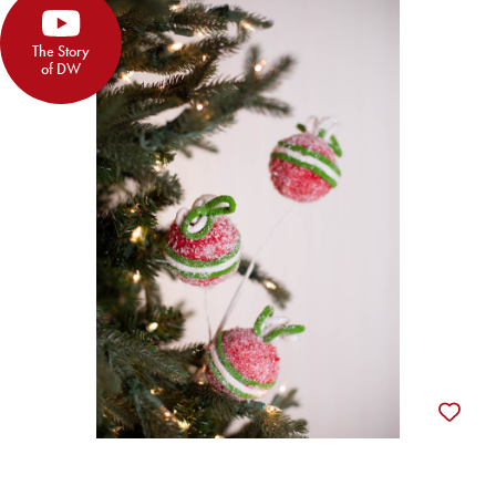
The Story
of DW