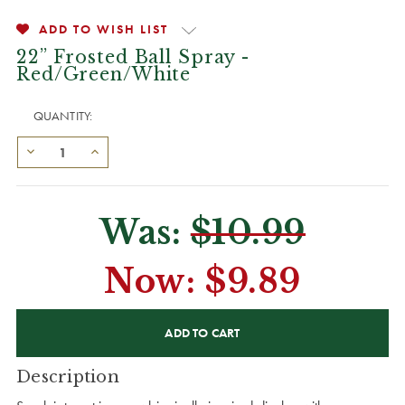
ADD TO WISH LIST
22” Frosted Ball Spray -
Red/Green/White
QUANTITY:
Was:
$10.99
Now:
$9.89
CURRENT
STOCK:
Description