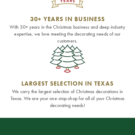
30+ YEARS IN BUSINESS
With 30+ years in the Christmas business and deep industry
expertise, we love meeting the decorating needs of our
customers.
LARGEST SELECTION IN TEXAS
We carry the largest selection of Christmas decorations in
Texas. We are your one-stop-shop for all of your Christmas
decorating needs!