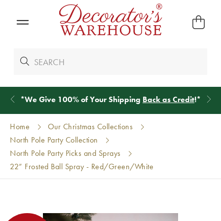
*
We Give 100% of Your Shipping
Back as Credit
!*
Home
Our Christmas Collections
North Pole Party Collection
North Pole Party Picks and Sprays
22” Frosted Ball Spray - Red/Green/White