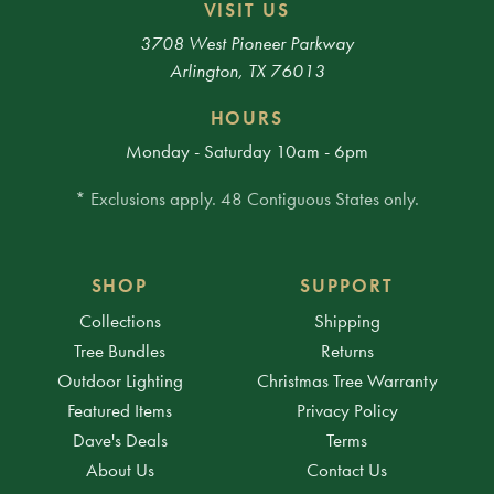
VISIT US
3708 West Pioneer Parkway
Arlington, TX 76013
HOURS
Monday - Saturday 10am - 6pm
* Exclusions apply. 48 Contiguous States only.
SHOP
SUPPORT
Collections
Shipping
Tree Bundles
Returns
Outdoor Lighting
Christmas Tree Warranty
Featured Items
Privacy Policy
Dave's Deals
Terms
About Us
Contact Us