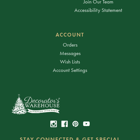
Join Our Team
Accessibility Statement
ACCOUNT
Orders
Messages
Wish Lists
Account Settings
STAY CONNECTED & GET SPECIAL