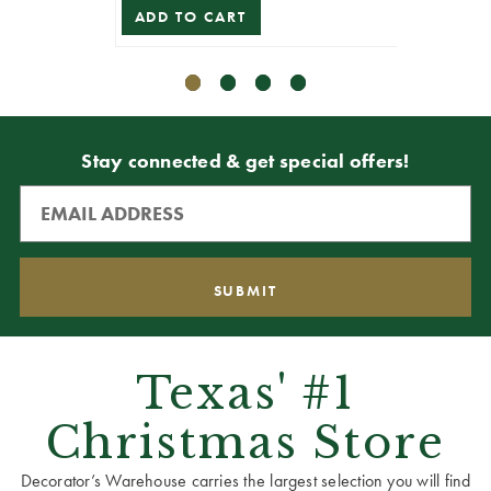
ADD TO CART
ADD T
Stay connected & get special offers!
Texas' #1
Christmas Store
Decorator’s Warehouse carries the largest selection you will find