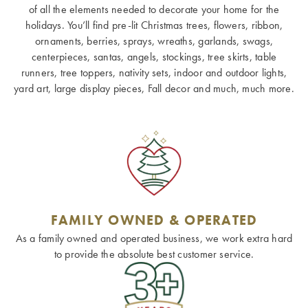
of all the elements needed to decorate your home for the
holidays. You’ll find pre-lit Christmas trees, flowers, ribbon,
ornaments, berries, sprays, wreaths, garlands, swags,
centerpieces, santas, angels, stockings, tree skirts, table
runners, tree toppers, nativity sets, indoor and outdoor lights,
yard art, large display pieces, Fall decor and much, much more.
FAMILY OWNED & OPERATED
As a family owned and operated business, we work extra hard
to provide the absolute best customer service.