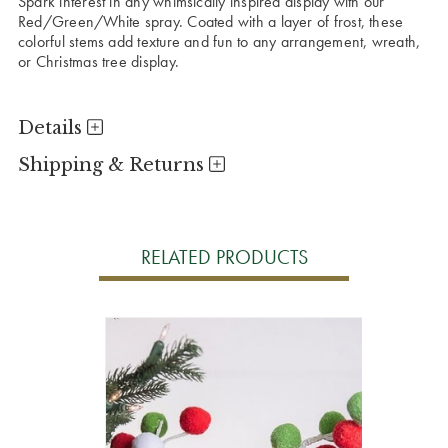
Spark interest in any whimsically inspired display with our
Red/Green/White spray. Coated with a layer of frost, these
colorful stems add texture and fun to any arrangement, wreath,
or Christmas tree display.
Details
Shipping & Returns
RELATED PRODUCTS