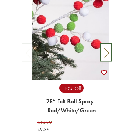
10% Off
28” Felt Ball Spray -
32" Gl
Red/White/Green
- 
$10.99
$10.99
$9.89
$9.89